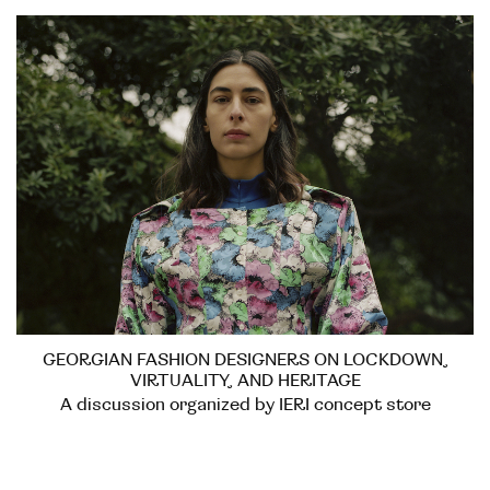
GEORGIAN FASHION DESIGNERS ON LOCKDOWN,
VIRTUALITY, AND HERITAGE
A discussion organized by IERI concept store