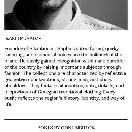
IRAKLI RUSADZE
Founder of Situationist. Sophisticated forms, quirky
tailoring, and elemental colors are the hallmark of the
brand. He easily gained recognition within and outside
of the country by raising important subjects through
fashion. The collections are characterized by reflective
geometric constructions, strong lines, and sharp
shoulders. They feature silhouettes, cuts, details, and
proportions of Georgian traditional clothing. Every
outfit reflects the region’s history, identity, and way of
life.
POSTS BY CONTRIBUTOR