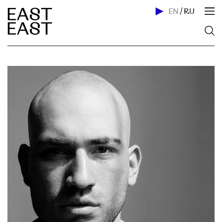
EN
/
RU