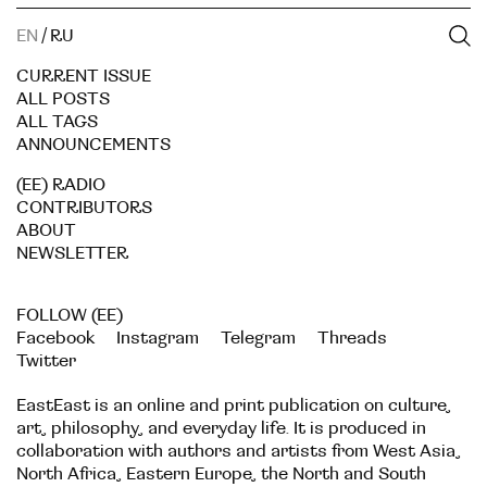
EN
/
RU
CURRENT ISSUE
ALL POSTS
ALL TAGS
ANNOUNCEMENTS
(EE) RADIO
CONTRIBUTORS
ABOUT
NEWSLETTER
FOLLOW (EE)
Facebook
Instagram
Telegram
Threads
Twitter
EastEast is an online and print publication on culture,
art, philosophy, and everyday life. It is produced in
collaboration with authors and artists from West Asia,
North Africa, Eastern Europe, the North and South