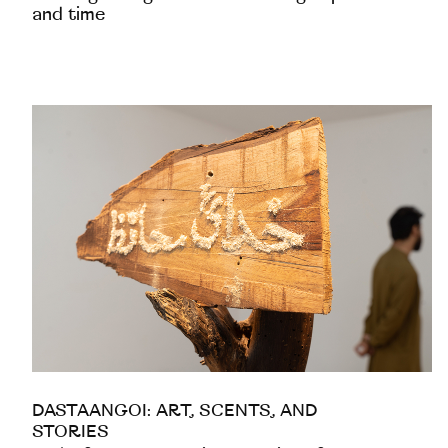
and time
DASTAANGOI: ART, SCENTS, AND
STORIES