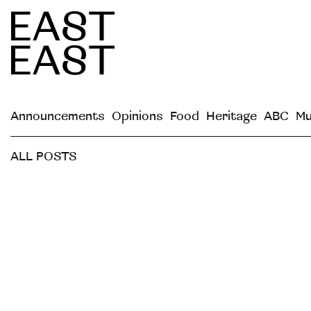
Announcements
Opinions
Food
Heritage
ABC
Mu
ALL POSTS