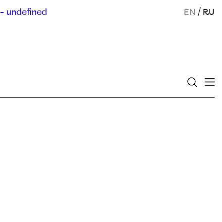
- undefined
EN
/
RU