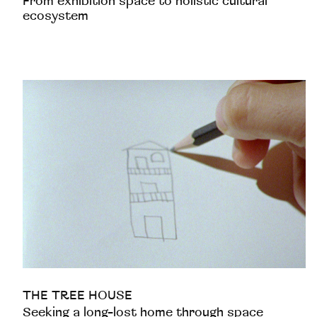
From exhibition space to holistic cultural
ecosystem
THE TREE HOUSE
Seeking a long-lost home through space