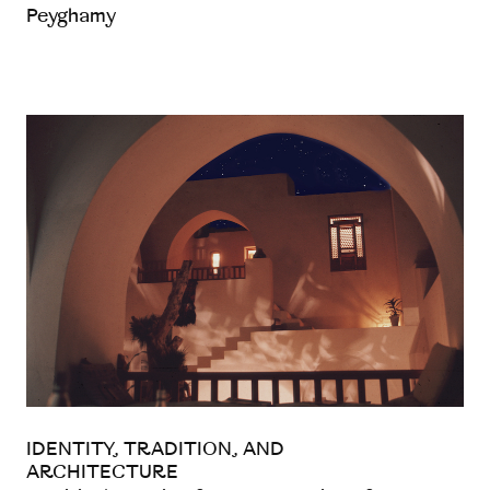
Peyghamy
IDENTITY, TRADITION, AND
ARCHITECTURE