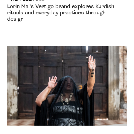
Lorin Mai's Vertigo brand explores Kurdish
rituals and everyday practices through
design