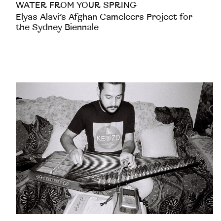
WATER FROM YOUR SPRING
Elyas Alavi’s Afghan Cameleers Project for
the Sydney Biennale