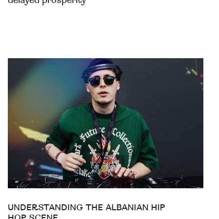
delayed prosperity
UNDERSTANDING THE ALBANIAN HIP
HOP SCENE