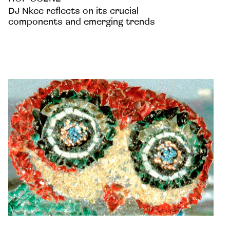
DJ Nkee reflects on its crucial
components and emerging trends