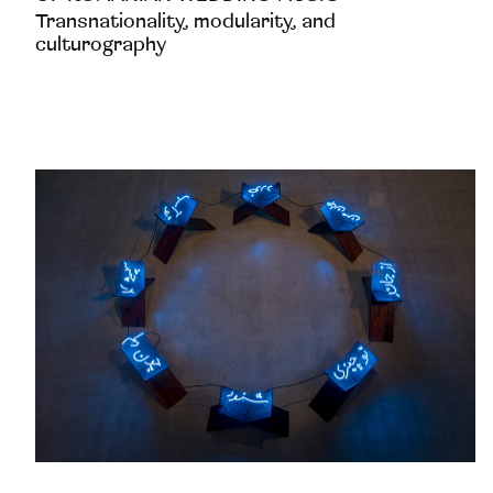
Transnationality, modularity, and
culturography