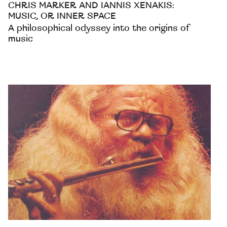
CHRIS MARKER AND IANNIS XENAKIS:
MUSIC, OR INNER SPACE
A philosophical odyssey into the origins of
music