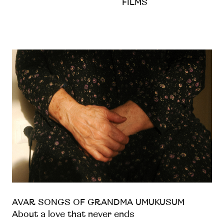
FILMS
AVAR SONGS OF GRANDMA UMUKUSUM
About a love that never ends