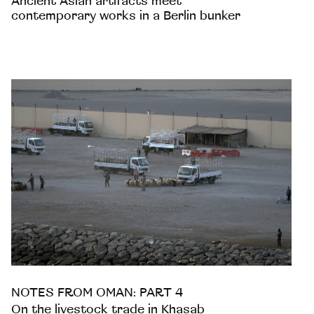
Ancient Asian artifacts meet
contemporary works in a Berlin bunker
NOTES FROM OMAN: PART 4
On the livestock trade in Khasab