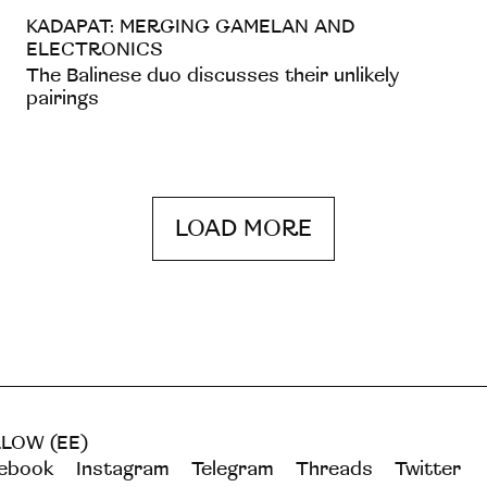
KADAPAT: MERGING GAMELAN AND
ELECTRONICS
The Balinese duo discusses their unlikely
pairings
LOAD MORE
LOW (EE)
ebook
Instagram
Telegram
Threads
Twitter