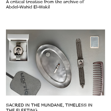
A critical treatise from the archive of
Abdel-Wahid El-Wakil
SACRED IN THE MUNDANE, TIMELESS IN
THE FLEETING