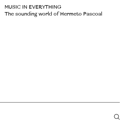
MUSIC IN EVERYTHING
The sounding world of Hermeto Pascoal