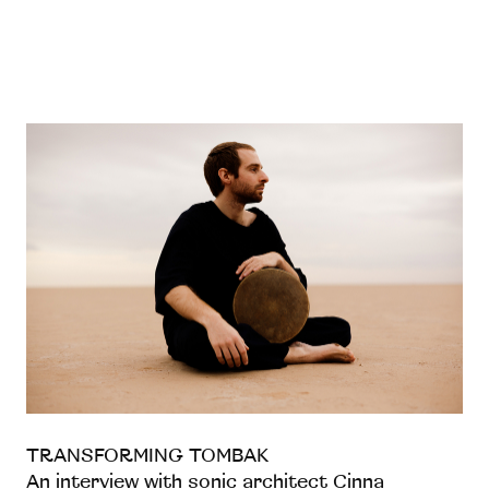
TRANSFORMING TOMBAK
An interview with sonic architect Cinna