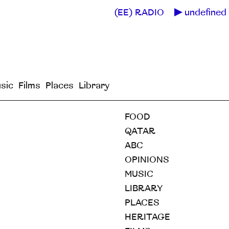
(EE) RADIO
undefined 
sic
Films
Places
Library
FOOD
QATAR
ABC
OPINIONS
MUSIC
LIBRARY
PLACES
HERITAGE