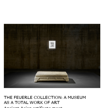
THE FEUERLE COLLECTION: A MUSEUM
AS A TOTAL WORK OF ART