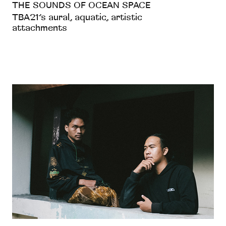
THE SOUNDS OF OCEAN SPACE
TBA21’s aural, aquatic, artistic
attachments