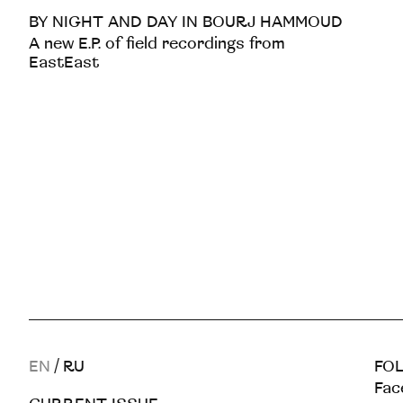
BY NIGHT AND DAY IN BOURJ HAMMOUD
A new E.P. of field recordings from
EastEast
EN
/
RU
FOL
Fac