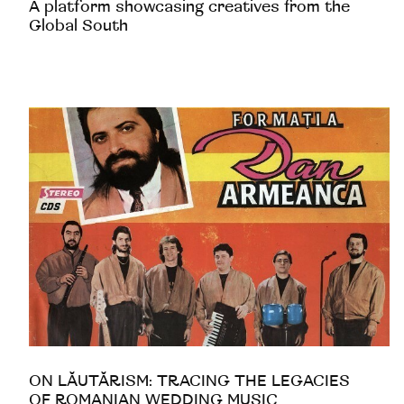
A platform showcasing creatives from the
Global South
ON LĂUTĂRISM: TRACING THE LEGACIES
OF ROMANIAN WEDDING MUSIC