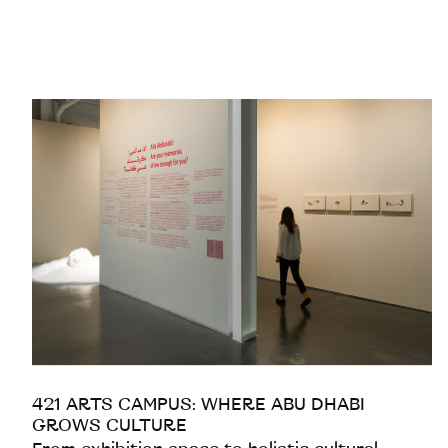
421 ARTS CAMPUS: WHERE ABU DHABI
GROWS CULTURE