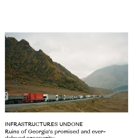
INFRASTRUCTURES UNDONE
Ruins of Georgia's promised and ever-