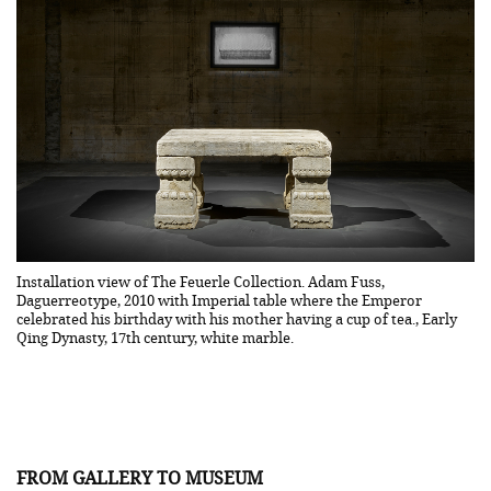
Installation view of The Feuerle Collection. Adam Fuss,
Se
Daguerreotype, 2010 with Imperial table where the Emperor
Wa
celebrated his birthday with his mother having a cup of tea., Early
Qing Dynasty, 17th century, white marble.
FROM GALLERY TO MUSEUM