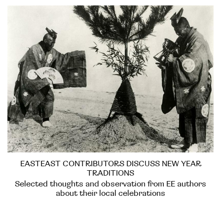
EASTEAST CONTRIBUTORS DISCUSS NEW YEAR
TRADITIONS
Selected thoughts and observation from EE authors
about their local celebrations