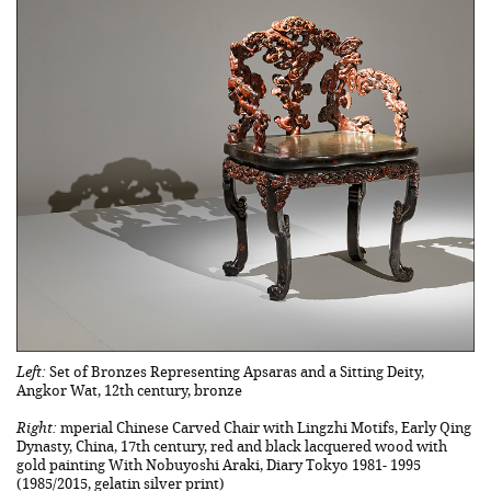
Left:
Set of Bronzes Representing Apsaras and a Sitting Deity,
Angkor Wat, 12th century, bronze
Right:
mperial Chinese Carved Chair with Lingzhi Motifs, Early Qing
Dynasty, China, 17th century, red and black lacquered wood with
gold painting With Nobuyoshi Araki, Diary Tokyo 1981- 1995
(1985/2015, gelatin silver print)