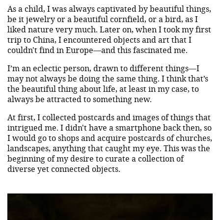
As a child, I was always captivated by beautiful things,
be it jewelry or a beautiful cornfield, or a bird, as I
liked nature very much. Later on, when I took my first
trip to China, I encountered objects and art that I
couldn't find in Europe—and this fascinated me.
I’m an eclectic person, drawn to different things—I
may not always be doing the same thing. I think that’s
the beautiful thing about life, at least in my case, to
always be attracted to something new.
At first, I collected postcards and images of things that
intrigued me. I didn't have a smartphone back then, so
I would go to shops and acquire postcards of churches,
landscapes, anything that caught my eye. This was the
beginning of my desire to curate a collection of
diverse yet connected objects.