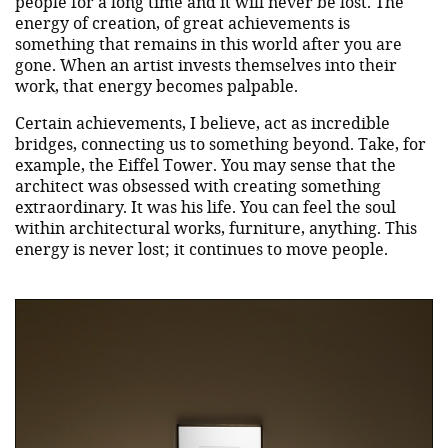
people for a long time and it will never be lost. The
energy of creation, of great achievements is
something that remains in this world after you are
gone. When an artist invests themselves into their
work, that energy becomes palpable.
Certain achievements, I believe, act as incredible
bridges, connecting us to something beyond. Take, for
example, the Eiffel Tower. You may sense that the
architect was obsessed with creating something
extraordinary. It was his life. You can feel the soul
within architectural works, furniture, anything. This
energy is never lost; it continues to move people.