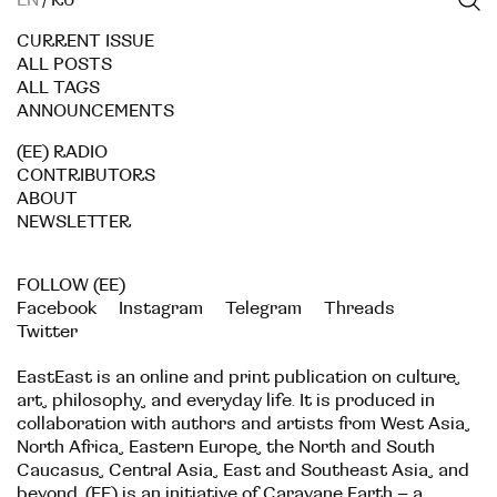
EN
/
RU
CURRENT ISSUE
ALL POSTS
ALL TAGS
ANNOUNCEMENTS
(EE) RADIO
CONTRIBUTORS
ABOUT
NEWSLETTER
FOLLOW (EE)
Facebook
Instagram
Telegram
Threads
Twitter
EastEast is an online and print publication on culture,
art, philosophy, and everyday life. It is produced in
collaboration with authors and artists from West Asia,
North Africa, Eastern Europe, the North and South
Caucasus, Central Asia, East and Southeast Asia, and
beyond. (EE) is an initiative of
Caravane Earth
– a