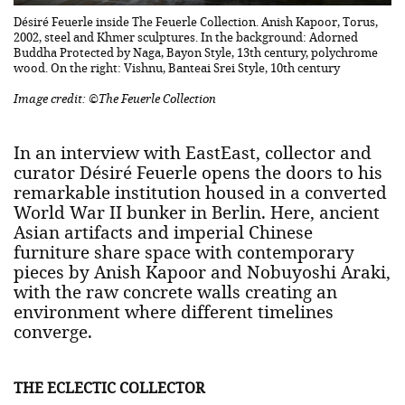
Désiré Feuerle inside The Feuerle Collection. Anish Kapoor, Torus,
2002, steel and Khmer sculptures. In the background: Adorned
Buddha Protected by Naga, Bayon Style, 13th century, polychrome
wood. On the right: Vishnu, Banteai Srei Style, 10th century
Image credit: ©The Feuerle Collection
In an interview with EastEast, collector and
curator Désiré Feuerle opens the doors to his
remarkable institution housed in a converted
World War II bunker in Berlin. Here, ancient
Asian artifacts and imperial Chinese
furniture share space with contemporary
pieces by Anish Kapoor and Nobuyoshi Araki,
with the raw concrete walls creating an
environment where different timelines
converge.
THE ECLECTIC COLLECTOR