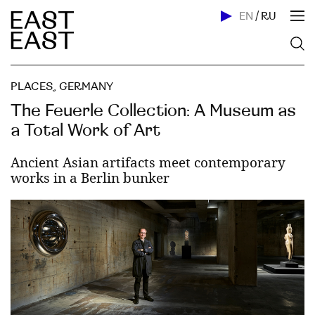
EN
/
RU
PLACES
,
GERMANY
The Feuerle Collection: A Museum as
a Total Work of Art
Ancient Asian artifacts meet contemporary
works in a Berlin bunker