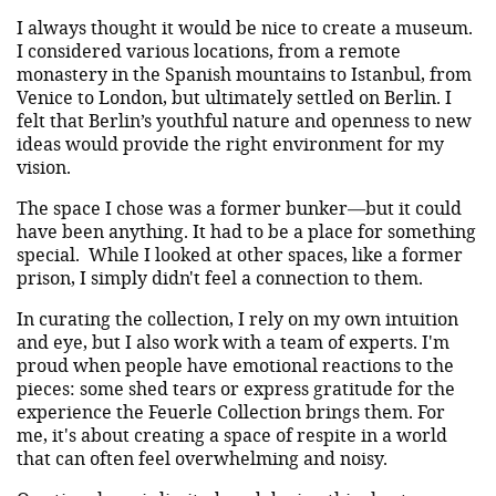
I always thought it would be nice to create a museum.
I considered various locations, from a remote
monastery in the Spanish mountains to Istanbul, from
Venice to London, but ultimately settled on Berlin. I
felt that Berlin’s youthful nature and openness to new
ideas would provide the right environment for my
vision.
The space I chose was a former bunker—but it could
have been anything. It had to be a place for something
special. While I looked at other spaces, like a former
prison, I simply didn't feel a connection to them.
In curating the collection, I rely on my own intuition
and eye, but I also work with a team of experts. I'm
proud when people have emotional reactions to the
pieces: some shed tears or express gratitude for the
experience the Feuerle Collection brings them. For
me, it's about creating a space of respite in a world
that can often feel overwhelming and noisy.