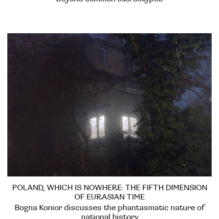
POLAND, WHICH IS NOWHERE: THE FIFTH DIMENSION
OF EURASIAN TIME
Bogna Konior discusses the phantasmatic nature of
national history