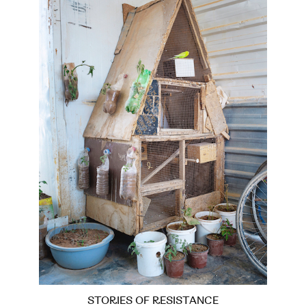
STORIES OF RESISTANCE