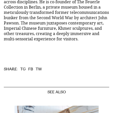
across disciplines. He is co-founder of The Feuerle
Collection in Berlin, a private museum housed in a
meticulously transformed former telecommunications
bunker from the Second World War by architect John
Pawson. The museum juxtaposes contemporary art,
Imperial Chinese furniture, Khmer sculptures, and
other treasures, creating a deeply immersive and
multi-sensorial experience for visitors.
TG
FB
TW
SHARE:
SEE ALSO