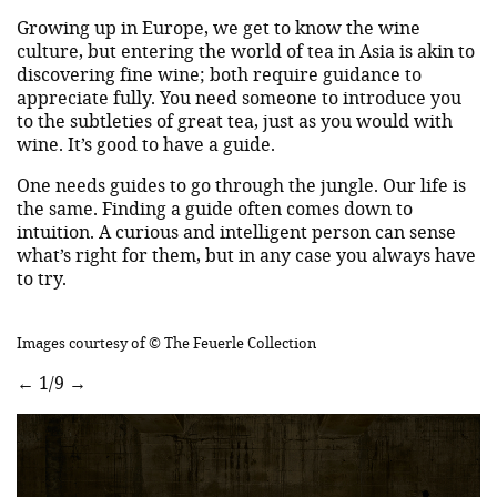
Growing up in Europe, we get to know the wine
culture, but entering the world of tea in Asia is akin to
discovering fine wine; both require guidance to
appreciate fully. You need someone to introduce you
to the subtleties of great tea, just as you would with
wine. It’s good to have a guide.
One needs guides to go through the jungle. Our life is
the same. Finding a guide often comes down to
intuition. A curious and intelligent person can sense
what’s right for them, but in any case you always have
to try.
Images courtesy of © The Feuerle Collection
←
1/9
→