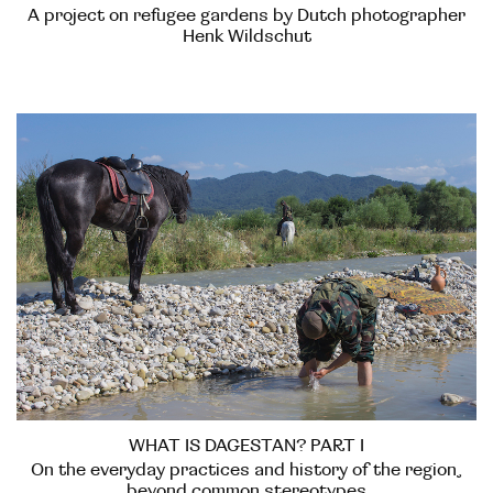
A project on refugee gardens by Dutch photographer
Henk Wildschut
WHAT IS DAGESTAN? PART I
On the everyday practices and history of the region,
beyond common stereotypes