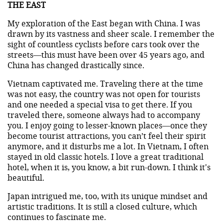
THE EAST
My exploration of the East began with China. I was
drawn by its vastness and sheer scale. I remember the
sight of countless cyclists before cars took over the
streets—this must have been over 45 years ago, and
China has changed drastically since.
Vietnam captivated me. Traveling there at the time
was not easy, the country was not open for tourists
and one needed a special visa to get there. If you
traveled there, someone always had to accompany
you. I enjoy going to lesser-known places—once they
become tourist attractions, you can’t feel their spirit
anymore, and it disturbs me a lot. In Vietnam, I often
stayed in old classic hotels. I love a great traditional
hotel, when it is, you know, a bit run-down. I think it's
beautiful.
Japan intrigued me, too, with its unique mindset and
artistic traditions. It is still a closed culture, which
continues to fascinate me.