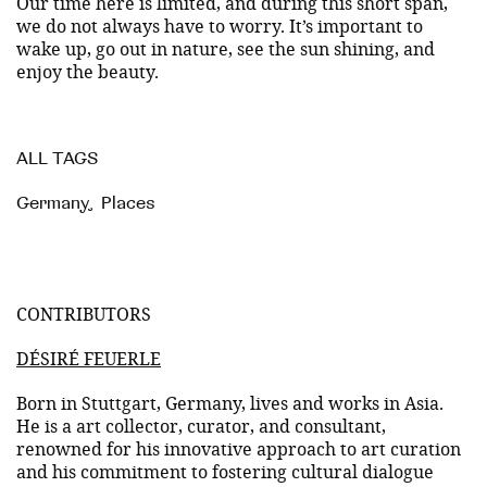
Our time here is limited, and during this short span,
we do not always have to worry. It’s important to
wake up, go out in nature, see the sun shining, and
enjoy the beauty.
ALL TAGS
Germany
,
Places
CONTRIBUTORS
DÉSIRÉ FEUERLE
Born in Stuttgart, Germany, lives and works in Asia.
He is a art collector, curator, and consultant,
renowned for his innovative approach to art curation
and his commitment to fostering cultural dialogue