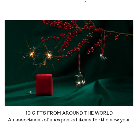
10 GIFTS FROM AROUND THE WORLD
An assortment of unexpected items for the new year