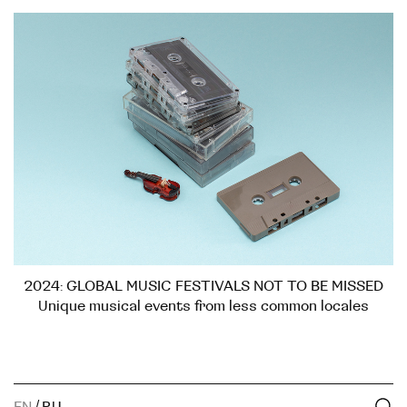
2024: GLOBAL MUSIC FESTIVALS NOT TO BE MISSED
Unique musical events from less common locales