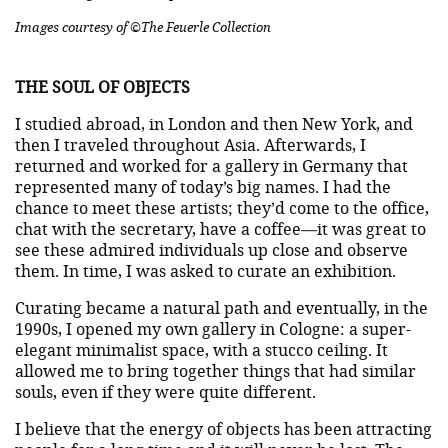
Images courtesy of ©The Feuerle Collection
THE SOUL OF OBJECTS
I studied abroad, in London and then New York, and
then I traveled throughout Asia. Afterwards, I
returned and worked for a gallery in Germany that
represented many of today’s big names. I had the
chance to meet these artists; they’d come to the office,
chat with the secretary, have a coffee—it was great to
see these admired individuals up close and observe
them. In time, I was asked to curate an exhibition.
Curating became a natural path and eventually, in the
1990s, I opened my own gallery in Cologne: a super-
elegant minimalist space, with a stucco ceiling. It
allowed me to bring together things that had similar
souls, even if they were quite different.
I believe that the energy of objects has been attracting