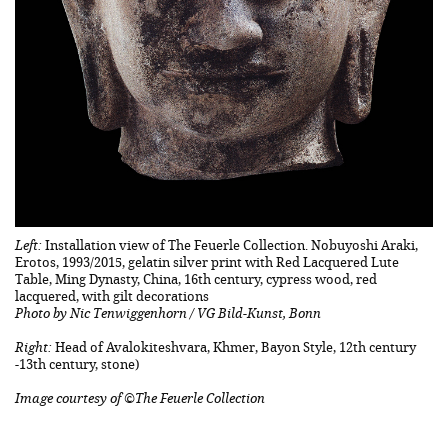
Left:
Installation view of The Feuerle Collection. Nobuyoshi Araki,
Erotos, 1993/2015, gelatin silver print with Red Lacquered Lute
Table, Ming Dynasty, China, 16th century, cypress wood, red
lacquered, with gilt decorations
Photo by Nic Tenwiggenhorn / VG Bild-Kunst, Bonn
Right:
Head of Avalokiteshvara, Khmer, Bayon Style, 12th century
-13th century, stone)
Image courtesy of ©The Feuerle Collection