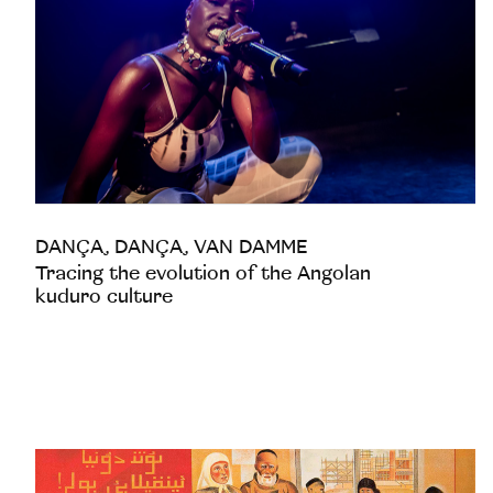
DANÇA, DANÇA, VAN DAMME
Tracing the evolution of the Angolan
kuduro culture