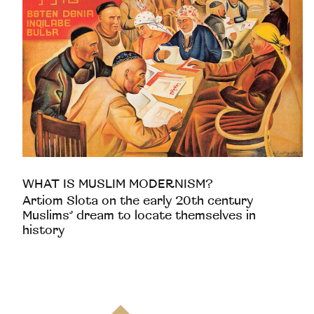
WHAT IS MUSLIM MODERNISM?
Artiom Slota on the early 20th century
Muslims’ dream to locate themselves in
history