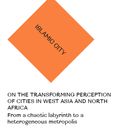
ON THE TRANSFORMING PERCEPTION
OF CITIES IN WEST ASIA AND NORTH
AFRICA
From a chaotic labyrinth to a
heterogeneous metropolis