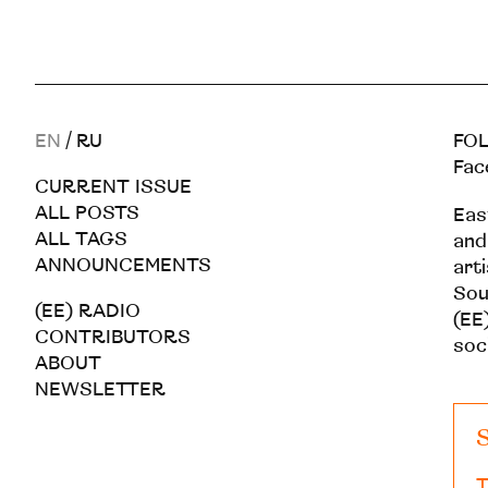
EN
/
RU
FOL
Fac
CURRENT ISSUE
ALL POSTS
Eas
ALL TAGS
and
ANNOUNCEMENTS
art
Sou
(EE) RADIO
(EE)
CONTRIBUTORS
soc
ABOUT
NEWSLETTER
S
T