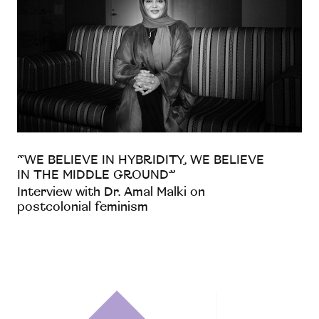
“WE BELIEVE IN HYBRIDITY, WE BELIEVE
IN THE MIDDLE GROUND”
Interview with Dr. Amal Malki on
postcolonial feminism