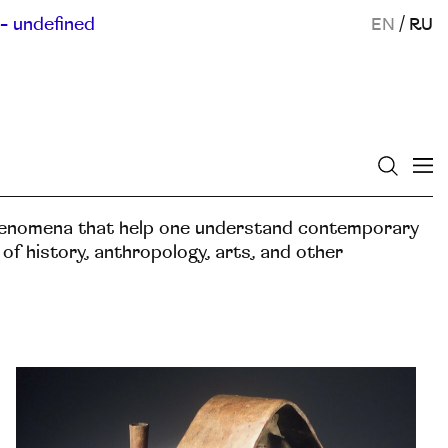
- undefined
EN
/
RU
henomena that help one understand contemporary
s of history, anthropology, arts, and other