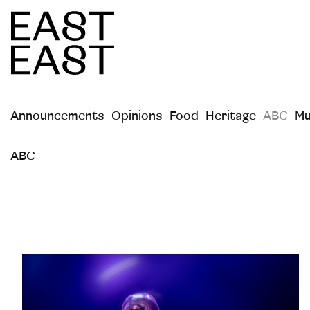
Announcements
Opinions
Food
Heritage
ABC
Mu
ABC