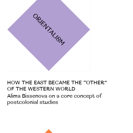
HOW THE EAST BECAME THE “OTHER”
OF THE WESTERN WORLD
Alima Bissenova on a core concept of
postcolonial studies