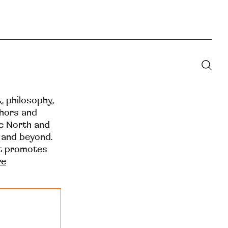
t, philosophy,
thors and
he North and
 and beyond.
at promotes
re