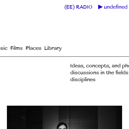
(EE) RADIO
undefined 
sic
Films
Places
Library
Ideas, concepts, and p
discussions in the field
disciplines