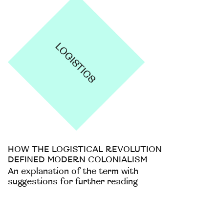
HOW THE LOGISTICAL REVOLUTION
DEFINED MODERN COLONIALISM
An explanation of the term with
suggestions for further reading