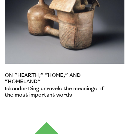
ON “HEARTH,” “HOME,” AND
“HOMELAND”
Iskandar Ding unravels the meanings of
the most important words