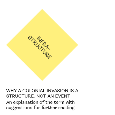
WHY A COLONIAL INVASION IS A
STRUCTURE, NOT AN EVENT
An explanation of the term with
suggestions for further reading