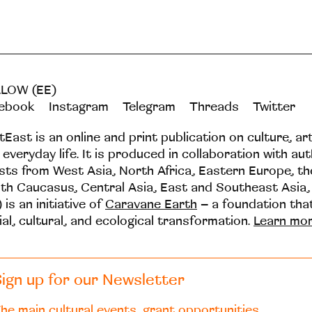
LOW (EE)
ebook
Instagram
Telegram
Threads
Twitter
tEast is an online and print publication on culture, ar
 everyday life. It is produced in collaboration with au
ists from West Asia, North Africa, Eastern Europe, t
th Caucasus, Central Asia, East and Southeast Asia,
 is an initiative of
Caravane Earth
– a foundation th
ial, cultural, and ecological transformation.
Learn mo
ign up for our Newsletter
he main cultural events, grant opportunities,