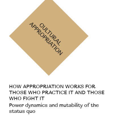
HOW APPROPRIATION WORKS FOR
THOSE WHO PRACTICE IT AND THOSE
WHO FIGHT IT
Power dynamics and mutability of the
status quo