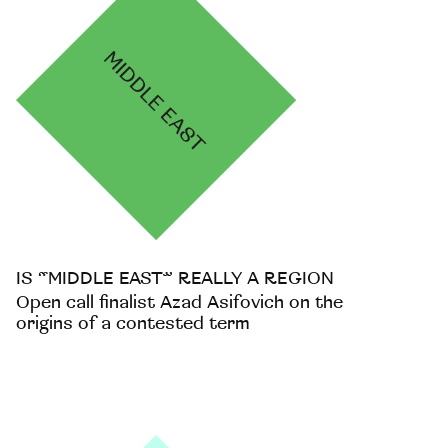
IS “MIDDLE EAST” REALLY A REGION
Open call finalist Azad Asifovich on the
origins of a contested term