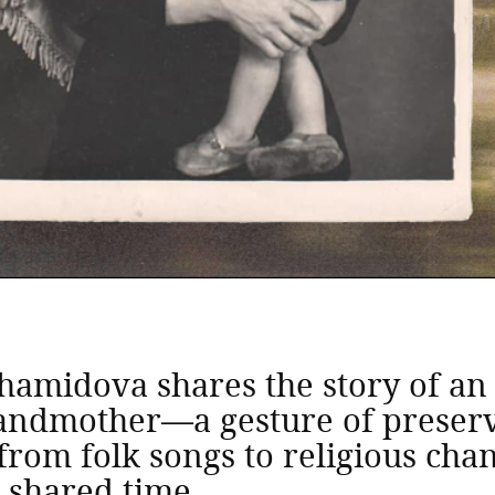
khamidova shares the story of a
randmother—a gesture of preserv
rom folk songs to religious cha
r shared time.