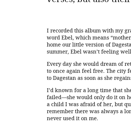
I recorded this album with my gr
word Ebel, which means “mother” 
home our little version of Dages
summer, Ebel wasn’t feeling well
Every day she would dream of retu
to once again feel free. The city
to Dagestan as soon as she regain
I’d known for a long time that sh
failed—she would only do it on h
a child I was afraid of her, but q
remember there was always a lon
never used it on me.