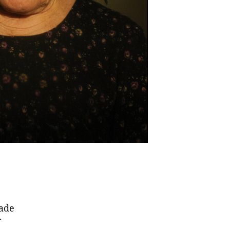
made
r