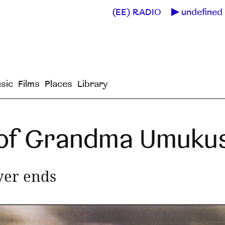
(EE) RADIO
undefined 
sic
Films
Places
Library
 of Grandma Umuk
ver ends