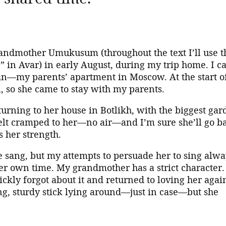
andmother Umukusum (throughout the text I’ll use t
in Avar) in early August, during my trip home. I ca
tan—my parents’ apartment in Moscow. At the start o
, so she came to stay with my parents.
rning to her house in Botlikh, with the biggest gar
 felt cramped to her—no air—and I’m sure she’ll go b
s her strength.
e sang, but my attempts to persuade her to sing alwa
er own time. My grandmother has a strict character.
uickly forgot about it and returned to loving her again
g, sturdy stick lying around—just in case—but she