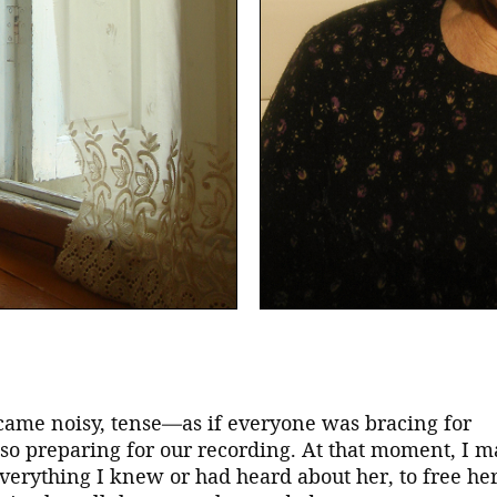
came noisy, tense—as if everyone was bracing for
lso preparing for our recording. At that moment, I 
everything I knew or had heard about her, to free he