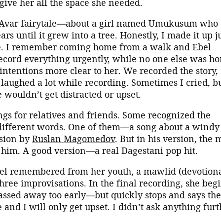
give her all the space she needed.
rt Avar fairytale—about a girl named Umukusum who
rs until it grew into a tree. Honestly, I made it up j
ce. I remember coming home from a walk and Ebel
ecord everything urgently, while no one else was h
ntentions more clear to her. We recorded the story,
laughed a lot while recording. Sometimes I cried, b
 wouldn’t get distracted or upset.
ngs for relatives and friends. Some recognized the
ifferent words. One of them—a song about a windy
rsion by
Ruslan Magomedov
. But in his version, the 
to him. A good version—a real Dagestani pop hit.
el remembered from her youth, a mawlid (devotion
 three improvisations. In the final recording, she beg
assed away too early—but quickly stops and says the
 and I will only get upset. I didn’t ask anything furt