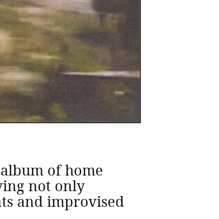
n album of home
ing not only
nts and improvised