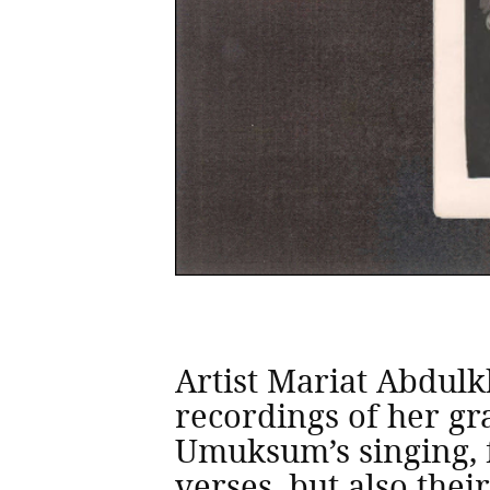
Artist Mariat Abdul
recordings of her g
Umuksum’s singing, f
verses, but also thei