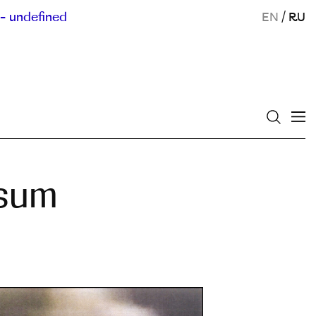
- undefined
EN
/
RU
usum