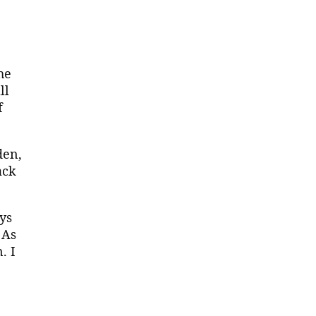
he
ll
f
den,
ack
ys
 As
. I