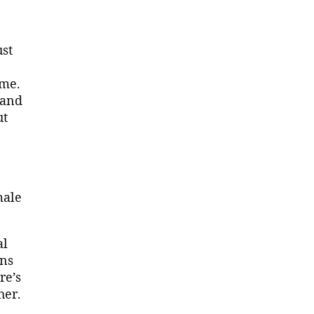
ust
ome.
 and
ut
male
al
ins
re’s
her.