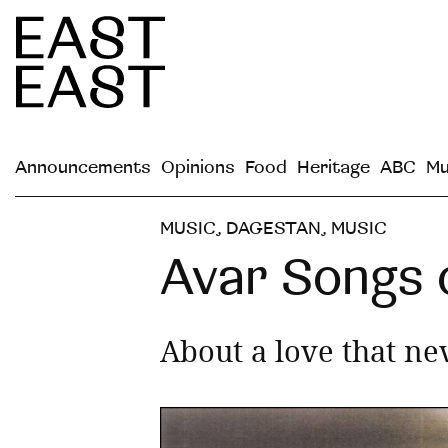
Announcements
Opinions
Food
Heritage
ABC
Mu
MUSIC
,
DAGESTAN
,
MUSIC
Avar Songs
About a love that ne