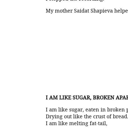
My mother Saidat Shapieva helped
I AM LIKE SUGAR, BROKEN APA
I am like sugar, eaten in broken 
Drying out like the crust of bread
I am like melting fat-tail,