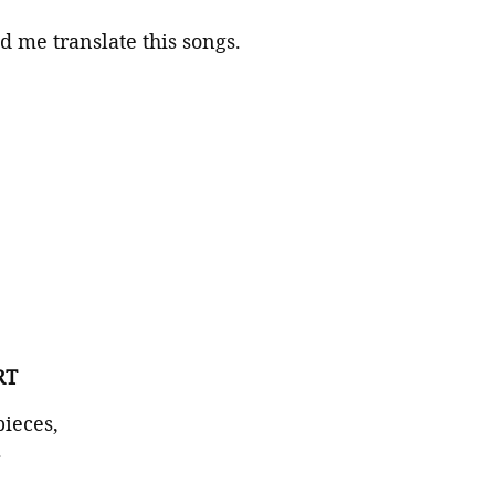
 me translate this songs.
RT
pieces,
.