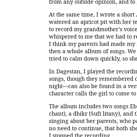
from any outside opinion, and to 
At the same time, I wrote a sho
watered an apricot pit with her tea
to record my grandmother’s voi
whispered to me that we had to r
I think my parents had made my i
then a whole album of songs. We 
tried to calm down quickly, so she
In Dagestan, I played the recordi
songs, though they remembered d
night—can also be found in a ve
character calls the girl to come 
The album includes two songs Eb
chant), a dhikr (Sufi litany), and
singing about her parents, who p
no need to continue, that both she
I stopped the recording.