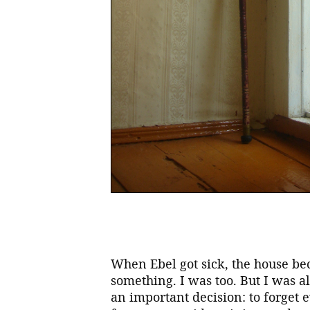
When Ebel got sick, the house be
something. I was too. But I was a
an important decision: to forget 