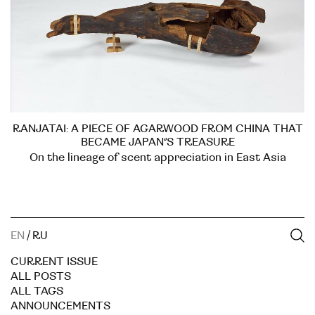
RANJATAI: A PIECE OF AGARWOOD FROM CHINA THAT
BECAME JAPAN’S TREASURE
On the lineage of scent appreciation in East Asia
EN
/
RU
CURRENT ISSUE
ALL POSTS
ALL TAGS
ANNOUNCEMENTS