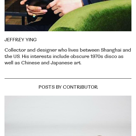
JEFFREY YING
Collector and designer who lives between Shanghai and
the US. His interests include obscure 1970s disco as
well as Chinese and Japanese art.
POSTS BY CONTRIBUTOR