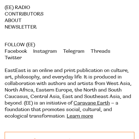
(EE) RADIO
CONTRIBUTORS
ABOUT
NEWSLETTER
FOLLOW (EE)
Facebook
Instagram
Telegram
Threads
Twitter
EastEast is an online and print publication on culture,
art, philosophy, and everyday life. It is produced in
collaboration with authors and artists from West Asia,
North Africa, Eastern Europe, the North and South
Caucasus, Central Asia, East and Southeast Asia, and
beyond. (EE) is an initiative of
Caravane Earth
– a
foundation that promotes social, cultural, and
ecological transformation.
Learn more