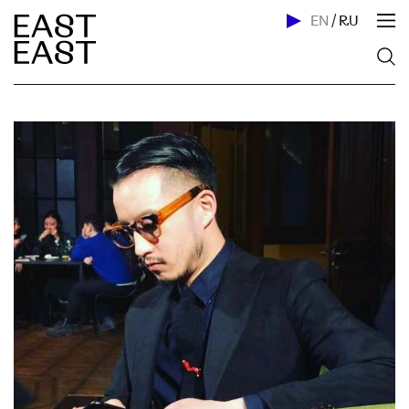
EN
/
RU