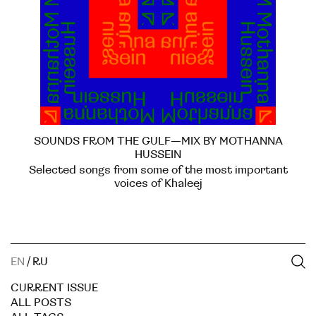
SOUNDS FROM THE GULF—MIX BY MOTHANNA
HUSSEIN
Selected songs from some of the most important
voices of Khaleej
EN
/
RU
CURRENT ISSUE
ALL POSTS