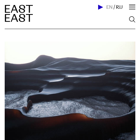
EN
/
RU