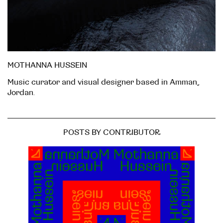
MOTHANNA HUSSEIN
Music curator and visual designer based in Amman,
Jordan.
POSTS BY CONTRIBUTOR