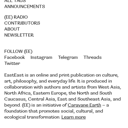
ALL TAGS
ANNOUNCEMENTS
(EE) RADIO
CONTRIBUTORS
ABOUT
NEWSLETTER
FOLLOW (EE)
Facebook
Instagram
Telegram
Threads
Twitter
EastEast is an online and print publication on culture,
art, philosophy, and everyday life. It is produced in
collaboration with authors and artists from West Asia,
North Africa, Eastern Europe, the North and South
Caucasus, Central Asia, East and Southeast Asia, and
beyond. (EE) is an initiative of
Caravane Earth
– a
foundation that promotes social, cultural, and
ecological transformation.
Learn more