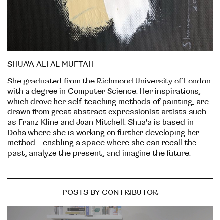
SHUA'A ALI AL MUFTAH
She graduated from the Richmond University of London
with a degree in Computer Science. Her inspirations,
which drove her self-teaching methods of painting, are
drawn from great abstract expressionist artists such
as Franz Kline and Joan Mitchell. Shua'a is based in
Doha where she is working on further developing her
method—enabling a space where she can recall the
past, analyze the present, and imagine the future.
POSTS BY CONTRIBUTOR