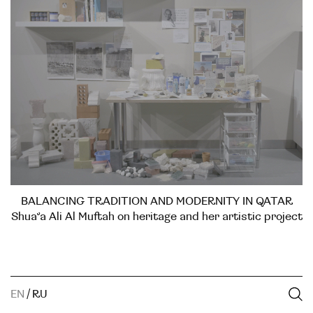
BALANCING TRADITION AND MODERNITY IN QATAR
Shua’a Ali Al Muftah on heritage and her artistic project
EN
/
RU