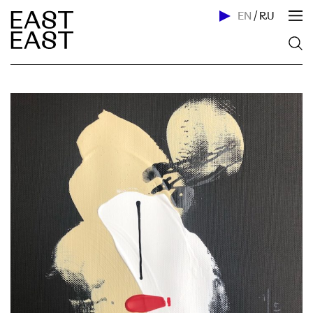
EN
/
RU