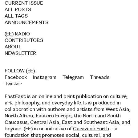
CURRENT ISSUE
ALL POSTS
ALL TAGS
ANNOUNCEMENTS
(EE) RADIO
CONTRIBUTORS
ABOUT
NEWSLETTER
FOLLOW (EE)
Facebook
Instagram
Telegram
Threads
Twitter
EastEast is an online and print publication on culture,
art, philosophy, and everyday life. It is produced in
collaboration with authors and artists from West Asia,
North Africa, Eastern Europe, the North and South
Caucasus, Central Asia, East and Southeast Asia, and
beyond. (EE) is an initiative of
Caravane Earth
– a
foundation that promotes social, cultural, and