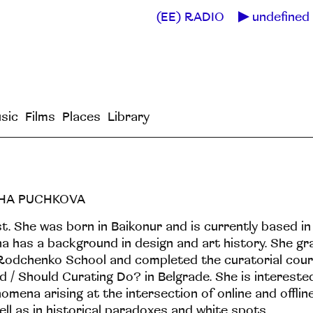
(EE) RADIO
undefined 
sic
Films
Places
Library
HA PUCHKOVA
st. She was born in Baikonur and is currently based i
a has a background in design and art history. She g
Rodchenko School and completed the curatorial cou
d / Should Curating Do? in Belgrade. She is interested
omena arising at the intersection of online and offli
ell as in historical paradoxes and white spots.