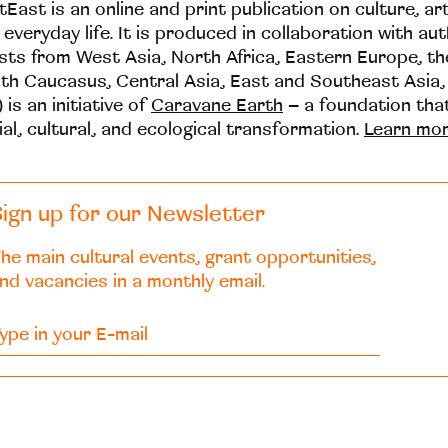
tEast is an online and print publication on culture, ar
 everyday life. It is produced in collaboration with au
ists from West Asia, North Africa, Eastern Europe, t
th Caucasus, Central Asia, East and Southeast Asia,
 is an initiative of
Caravane Earth
– a foundation th
ial, cultural, and ecological transformation.
Learn mo
ign up for our Newsletter
he main cultural events, grant opportunities,
nd vacancies in a monthly email.