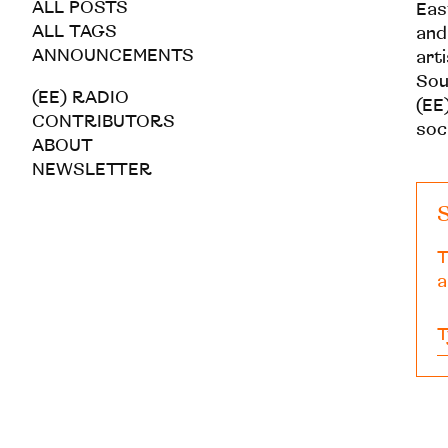
ALL POSTS
Eas
ALL TAGS
and
ANNOUNCEMENTS
art
Sou
(EE) RADIO
(EE)
CONTRIBUTORS
soc
ABOUT
NEWSLETTER
S
T
a