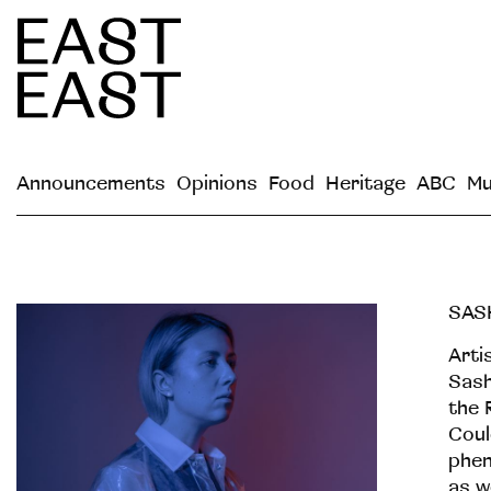
Announcements
Opinions
Food
Heritage
ABC
Mu
SAS
Arti
Sash
the 
Coul
phen
as w