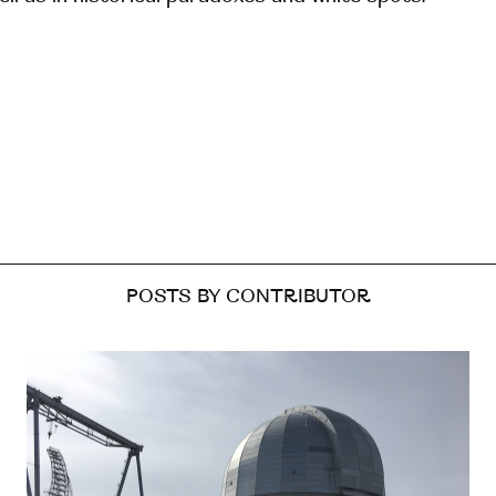
POSTS BY CONTRIBUTOR