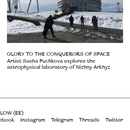
GLORY TO THE CONQUERORS OF SPACE
Artist Sasha Puchkova explores the
astrophysical laboratory of Nizhny Arkhyz
LOW (EE)
ebook
Instagram
Telegram
Threads
Twitter