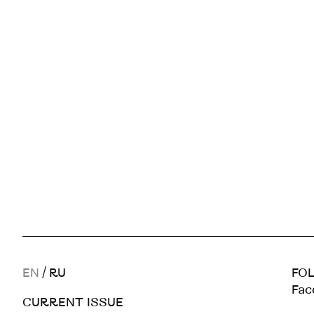
EN
/
RU
FOL
Fac
CURRENT ISSUE