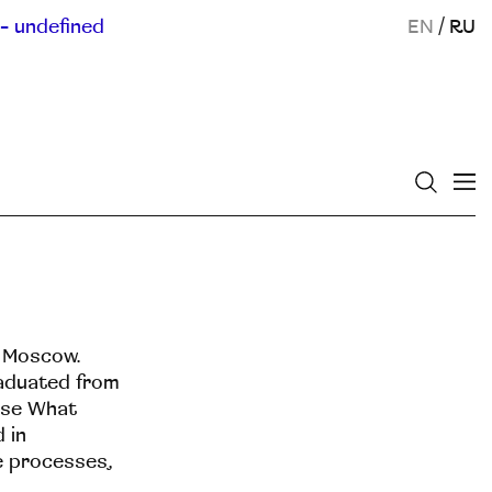
- undefined
EN
/
RU
n Moscow.
raduated from
rse What
 in
ne processes,