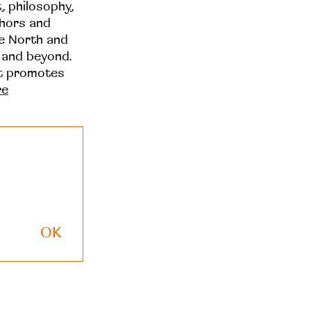
t, philosophy,
thors and
he North and
 and beyond.
at promotes
re
OK