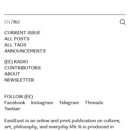
EN
/
RU
CURRENT ISSUE
ALL POSTS
ALL TAGS
ANNOUNCEMENTS
(EE) RADIO
CONTRIBUTORS
ABOUT
NEWSLETTER
FOLLOW (EE)
Facebook
Instagram
Telegram
Threads
Twitter
EastEast is an online and print publication on culture,
art, philosophy, and everyday life. It is produced in