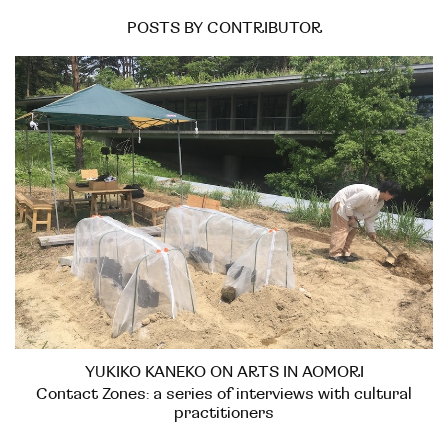
POSTS BY CONTRIBUTOR
YUKIKO KANEKO ON ARTS IN AOMORI
Contact Zones: a series of interviews with cultural
practitioners