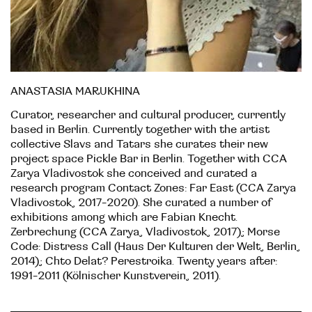
ANASTASIA MARUKHINA
Curator, researcher and cultural producer, currently
based in Berlin. Currently together with the artist
collective Slavs and Tatars she curates their new
project space Pickle Bar in Berlin. Together with CCA
Zarya Vladivostok she conceived and curated a
research program Contact Zones: Far East (CCA Zarya
Vladivostok, 2017-2020). She curated a number of
exhibitions among which are Fabian Knecht.
Zerbrechung (CCA Zarya, Vladivostok, 2017); Morse
Code: Distress Call (Haus Der Kulturen der Welt, Berlin,
2014); Chto Delat? Perestroika. Twenty years after:
1991-2011 (Kölnischer Kunstverein, 2011).