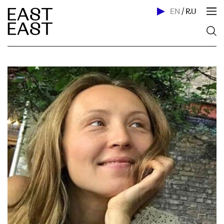
EN
/
RU