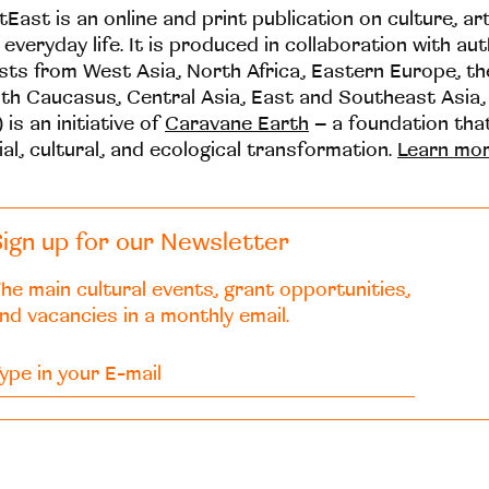
tEast is an online and print publication on culture, ar
 everyday life. It is produced in collaboration with au
ists from West Asia, North Africa, Eastern Europe, t
th Caucasus, Central Asia, East and Southeast Asia,
 is an initiative of
Caravane Earth
– a foundation th
ial, cultural, and ecological transformation.
Learn mo
ign up for our Newsletter
he main cultural events, grant opportunities,
nd vacancies in a monthly email.