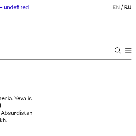
- undefined
EN
/
RU
enia. Yeva is
d
s Absurdistan
kh.