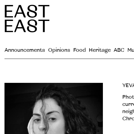
Announcements
Opinions
Food
Heritage
ABC
Mu
YEV
Рhot
curr
neig
Chro