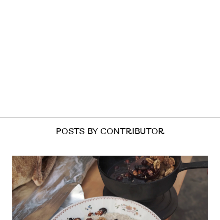
POSTS BY CONTRIBUTOR