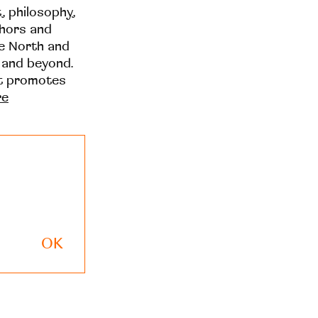
t, philosophy,
thors and
he North and
 and beyond.
at promotes
re
OK