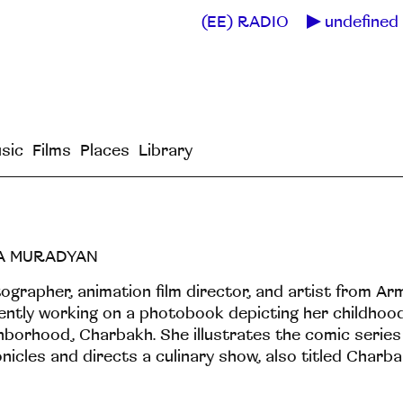
(EE) RADIO
undefined 
sic
Films
Places
Library
A MURADYAN
ographer, animation film director, and artist from Arm
ently working on a photobook depicting her childhoo
hborhood, Charbakh. She illustrates the comic serie
nicles and directs a culinary show, also titled Charba