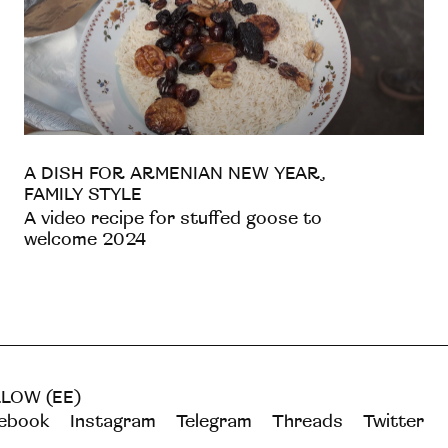
A DISH FOR ARMENIAN NEW YEAR,
FAMILY STYLE
A video recipe for stuffed goose to
welcome 2024
LOW (EE)
ebook
Instagram
Telegram
Threads
Twitter