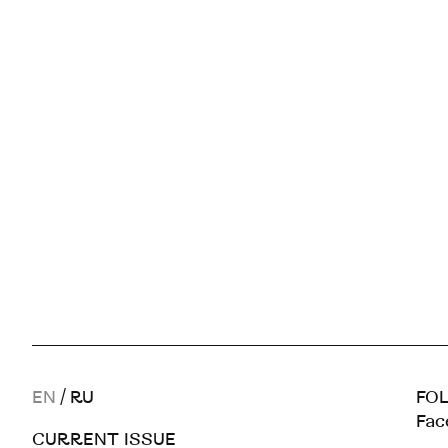
EN
/
RU
FOL
Fac
CURRENT ISSUE