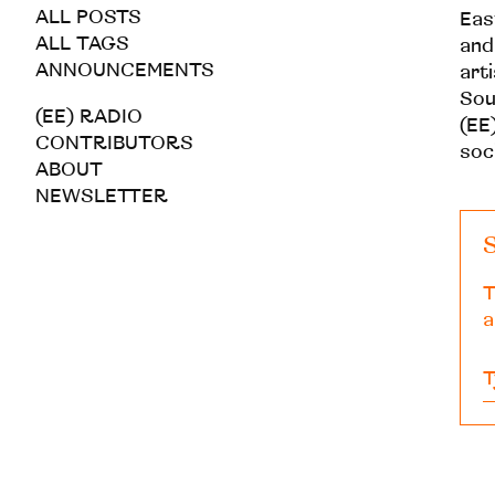
ALL POSTS
Eas
ALL TAGS
and
ANNOUNCEMENTS
art
Sou
(EE) RADIO
(EE)
CONTRIBUTORS
soc
ABOUT
NEWSLETTER
S
T
a