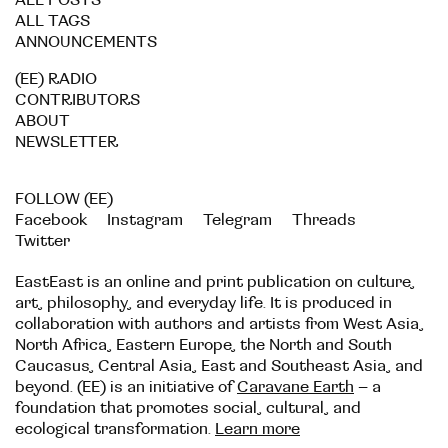
ALL POSTS
ALL TAGS
ANNOUNCEMENTS
(EE) RADIO
CONTRIBUTORS
ABOUT
NEWSLETTER
FOLLOW (EE)
Facebook
Instagram
Telegram
Threads
Twitter
EastEast is an online and print publication on culture,
art, philosophy, and everyday life. It is produced in
collaboration with authors and artists from West Asia,
North Africa, Eastern Europe, the North and South
Caucasus, Central Asia, East and Southeast Asia, and
beyond. (EE) is an initiative of
Caravane Earth
– a
foundation that promotes social, cultural, and
ecological transformation.
Learn more