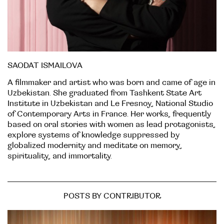
SAODAT ISMAILOVA
A filmmaker and artist who was born and came of age in
Uzbekistan. She graduated from Tashkent State Art
Institute in Uzbekistan and Le Fresnoy, National Studio
of Contemporary Arts in France. Her works, frequently
based on oral stories with women as lead protagonists,
explore systems of knowledge suppressed by
globalized modernity and meditate on memory,
spirituality, and immortality.
POSTS BY CONTRIBUTOR