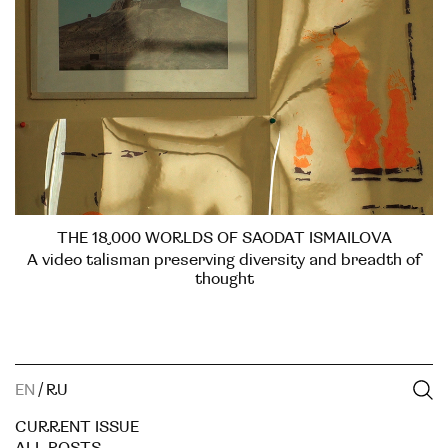
THE 18,000 WORLDS OF SAODAT ISMAILOVA
A video talisman preserving diversity and breadth of
thought
EN
/
RU
CURRENT ISSUE