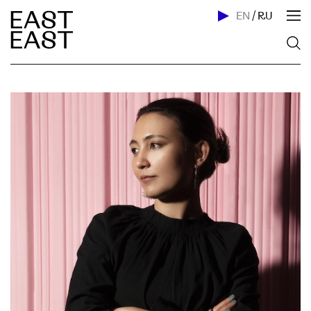
EN
/
RU