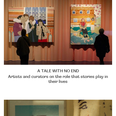
A TALE WITH NO END
Artists and curators on the role that stories play in
their lives