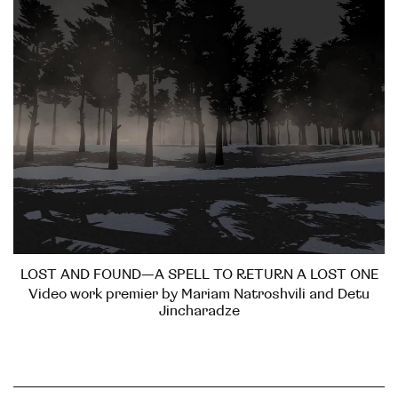
LOST AND FOUND—A SPELL TO RETURN A LOST ONE
Video work premier by Mariam Natroshvili and Detu
Jincharadze