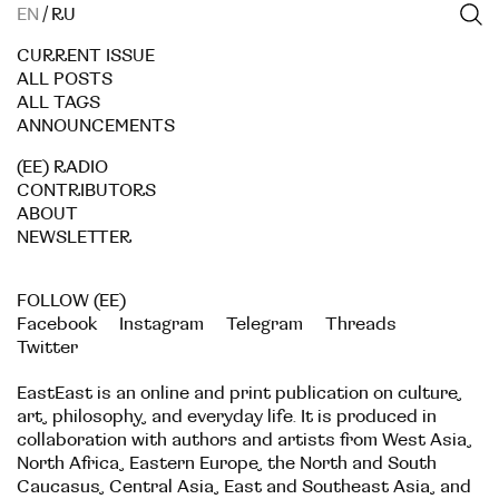
EN
/
RU
CURRENT ISSUE
ALL POSTS
ALL TAGS
ANNOUNCEMENTS
(EE) RADIO
CONTRIBUTORS
ABOUT
NEWSLETTER
FOLLOW (EE)
Facebook
Instagram
Telegram
Threads
Twitter
EastEast is an online and print publication on culture,
art, philosophy, and everyday life. It is produced in
collaboration with authors and artists from West Asia,
North Africa, Eastern Europe, the North and South
Caucasus, Central Asia, East and Southeast Asia, and