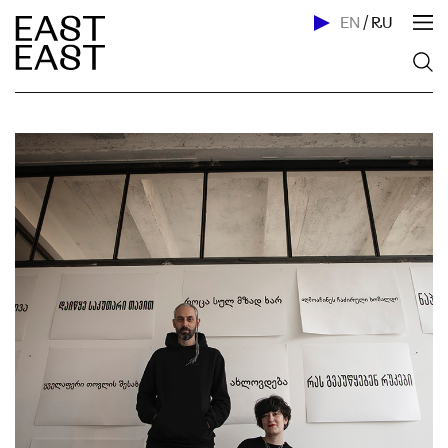
EN
/
RU