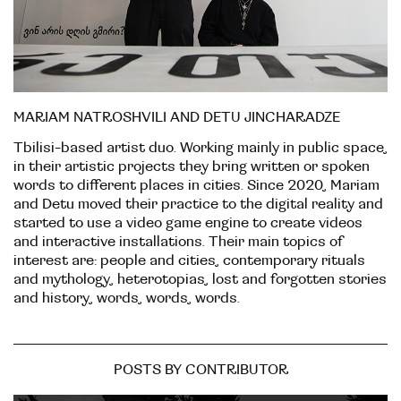
MARIAM NATROSHVILI AND DETU JINCHARADZE
Tbilisi-based artist duo. Working mainly in public space,
in their artistic projects they bring written or spoken
words to different places in cities. Since 2020, Mariam
and Detu moved their practice to the digital reality and
started to use a video game engine to create videos
and interactive installations. Their main topics of
interest are: people and cities, contemporary rituals
and mythology, heterotopias, lost and forgotten stories
and history, words, words, words.
POSTS BY CONTRIBUTOR