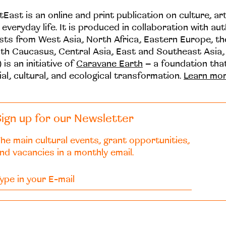
tEast is an online and print publication on culture, ar
 everyday life. It is produced in collaboration with au
ists from West Asia, North Africa, Eastern Europe, t
th Caucasus, Central Asia, East and Southeast Asia,
 is an initiative of
Caravane Earth
– a foundation th
ial, cultural, and ecological transformation.
Learn mo
ign up for our Newsletter
he main cultural events, grant opportunities,
nd vacancies in a monthly email.