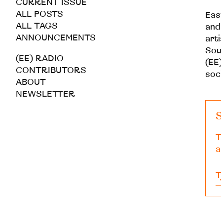
CURRENT ISSUE
ALL POSTS
Eas
ALL TAGS
and
ANNOUNCEMENTS
art
Sou
(EE) RADIO
(EE)
CONTRIBUTORS
soc
ABOUT
NEWSLETTER
S
T
a