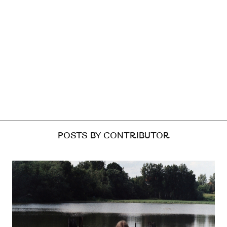
POSTS BY CONTRIBUTOR