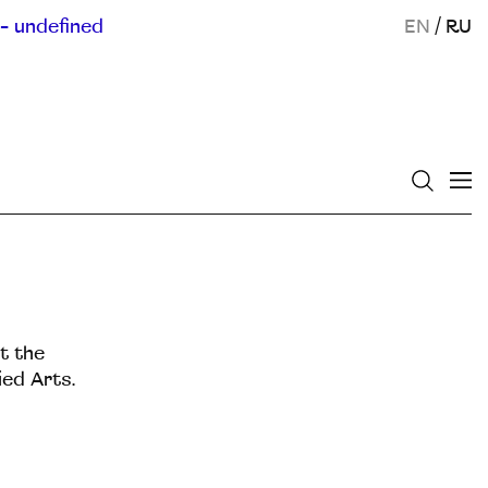
- undefined
EN
/
RU
t the
ed Arts.