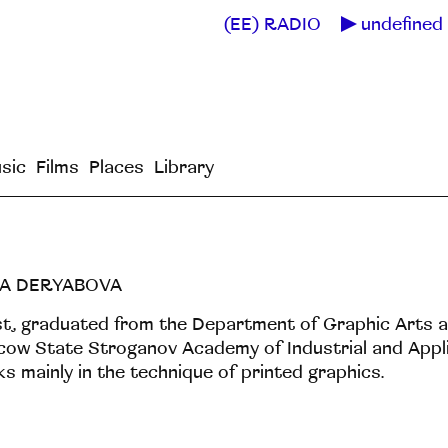
(EE) RADIO
undefined 
sic
Films
Places
Library
A DERYABOVA
st, graduated from the Department of Graphic Arts a
ow State Stroganov Academy of Industrial and Appli
s mainly in the technique of printed graphics.