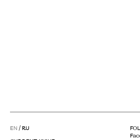
EN
/
RU
FOL
Fac