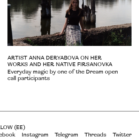
ARTIST ANNA DERYABOVA ON HER
WORKS AND HER NATIVE FIRSANOVKA
Everyday magic by one of the Dream open
call participants
LOW (EE)
ebook
Instagram
Telegram
Threads
Twitter