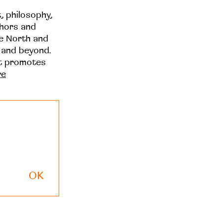
t, philosophy,
thors and
he North and
 and beyond.
at promotes
re
OK