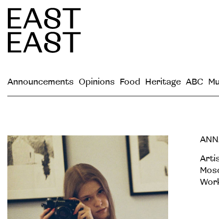
Announcements
Opinions
Food
Heritage
ABC
Mu
ANN
Arti
Mosc
Work