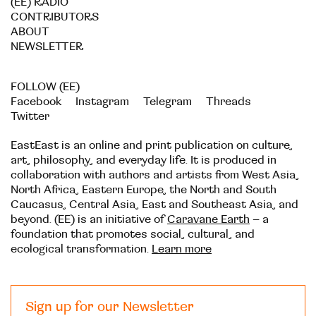
(EE) RADIO
CONTRIBUTORS
ABOUT
NEWSLETTER
FOLLOW (EE)
Facebook
Instagram
Telegram
Threads
Twitter
EastEast is an online and print publication on culture,
art, philosophy, and everyday life. It is produced in
collaboration with authors and artists from West Asia,
North Africa, Eastern Europe, the North and South
Caucasus, Central Asia, East and Southeast Asia, and
beyond. (EE) is an initiative of
Caravane Earth
– a
foundation that promotes social, cultural, and
ecological transformation.
Learn more
Sign up for our Newsletter