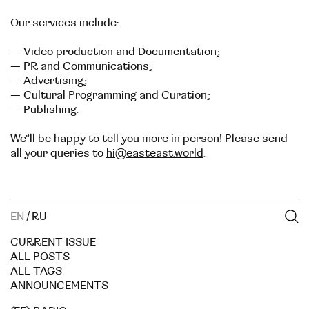
Our services include:
— Video production and Documentation;
— PR and Communications;
— Advertising;
— Cultural Programming and Curation;
— Publishing.
We’ll be happy to tell you more in person! Please send
all your queries to
hi@easteast.world
.
EN
/
RU
CURRENT ISSUE
ALL POSTS
ALL TAGS
ANNOUNCEMENTS