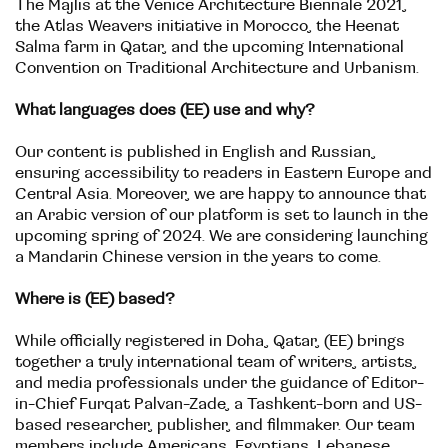
The Majlis at the Venice Architecture Biennale 2021,
the Atlas Weavers initiative in Morocco, the Heenat
Salma farm in Qatar, and the upcoming International
Convention on Traditional Architecture and Urbanism.
What languages does (EE) use and why?
Our content is published in English and Russian,
ensuring accessibility to readers in Eastern Europe and
Central Asia. Moreover, we are happy to announce that
an Arabic version of our platform is set to launch in the
upcoming spring of 2024. We are considering launching
a Mandarin Chinese version in the years to come.
Where is (EE) based?
While officially registered in Doha, Qatar, (EE) brings
together a truly international team of writers, artists,
and media professionals under the guidance of Editor-
in-Chief Furqat Palvan-Zade, a Tashkent-born and US-
based researcher, publisher, and filmmaker. Our team
members include Americans, Egyptians, Lebanese,