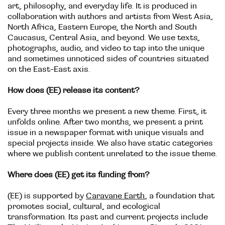
art, philosophy, and everyday life. It is produced in
collaboration with authors and artists from West Asia,
North Africa, Eastern Europe, the North and South
Caucasus, Central Asia, and beyond. We use texts,
photographs, audio, and video to tap into the unique
and sometimes unnoticed sides of countries situated
on the East-East axis.
How does (EE) release its content?
Every three months we present a new theme. First, it
unfolds online. After two months, we present a print
issue in a newspaper format with unique visuals and
special projects inside. We also have static categories
where we publish content unrelated to the issue theme.
Where does (EE) get its funding from?
(EE) is supported by
Caravane Earth
, a foundation that
promotes social, cultural, and ecological
transformation. Its past and current projects include