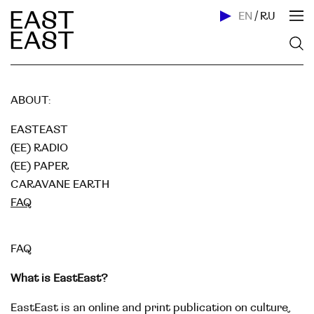
EN
/
RU
ABOUT:
EASTEAST
(EE) RADIO
(EE) PAPER
CARAVANE EARTH
FAQ
FAQ
What is EastEast?
EastEast is an online and print publication on culture,