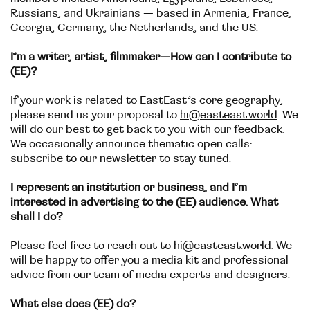
Russians, and Ukrainians — based in Armenia, France,
Georgia, Germany, the Netherlands, and the US.
I’m a writer, artist, filmmaker—How can I contribute to
(EE)?
If your work is related to EastEast’s core geography,
please send us your proposal to
hi@easteast.world
. We
will do our best to get back to you with our feedback.
We occasionally announce thematic open calls:
subscribe to our newsletter to stay tuned.
I represent an institution or business, and I’m
interested in advertising to the (EE) audience. What
shall I do?
Please feel free to reach out to
hi@easteast.world
. We
will be happy to offer you a media kit and professional
advice from our team of media experts and designers.
What else does (EE) do?