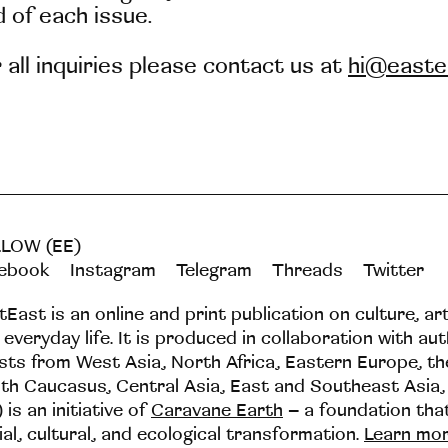
 of each issue.
 all inquiries please contact us at
hi@easte
LOW (EE)
ebook
Instagram
Telegram
Threads
Twitter
tEast is an online and print publication on culture, ar
 everyday life. It is produced in collaboration with au
ists from West Asia, North Africa, Eastern Europe, t
th Caucasus, Central Asia, East and Southeast Asia,
 is an initiative of
Caravane Earth
– a foundation th
ial, cultural, and ecological transformation.
Learn mo