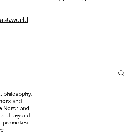
ast.world
t, philosophy,
thors and
he North and
 and beyond.
at promotes
re