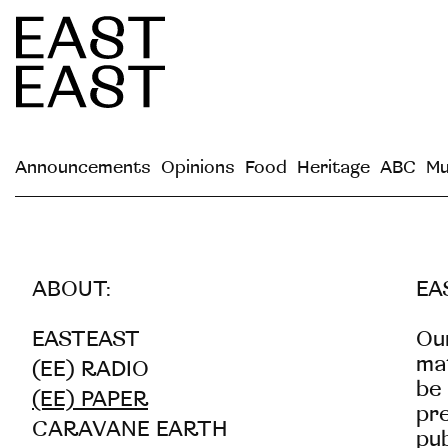
Announcements
Opinions
Food
Heritage
ABC
Mu
ABOUT:
EA
EASTEAST
Our
mat
(EE) RADIO
be 
(EE) PAPER
pre
CARAVANE EARTH
pub