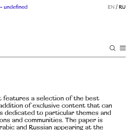
- undefined
EN
/
RU
It features a selection of the best
ddition of exclusive content that can
 is dedicated to particular themes and
tions and communities. The paper is
Arabic and Russian appearing at the