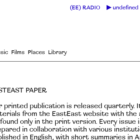
(EE) RADIO
undefined 
sic
Films
Places
Library
STEAST PAPER
 printed publication is released quarterly. 
erials from the EastEast website with the a
found only in the print version. Every issue
pared in collaboration with various institu
lished in English, with short summaries in 