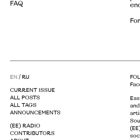
FAQ
end
For
EN
/
RU
FOL
Fac
CURRENT ISSUE
ALL POSTS
Eas
ALL TAGS
and
ANNOUNCEMENTS
art
Sou
(EE) RADIO
(EE)
CONTRIBUTORS
soc