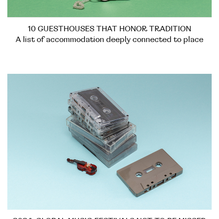
10 GUESTHOUSES THAT HONOR TRADITION
A list of accommodation deeply connected to place