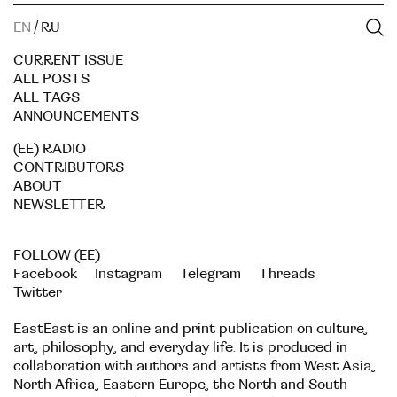
EN
/
RU
CURRENT ISSUE
ALL POSTS
ALL TAGS
ANNOUNCEMENTS
(EE) RADIO
CONTRIBUTORS
ABOUT
NEWSLETTER
FOLLOW (EE)
Facebook
Instagram
Telegram
Threads
Twitter
EastEast is an online and print publication on culture,
art, philosophy, and everyday life. It is produced in
collaboration with authors and artists from West Asia,
North Africa, Eastern Europe, the North and South