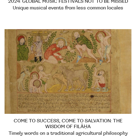
2024: GLOBAL MUSIC FESTIVALS NOT TO BE MISSED
Unique musical events from less common locales
COME TO SUCCESS, COME TO SALVATION: THE
WISDOM OF FILĀḤA
Timely words on a traditional agricultural philosophy