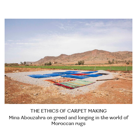
THE ETHICS OF CARPET MAKING
Mina Abouzahra on greed and longing in the world of
Moroccan rugs