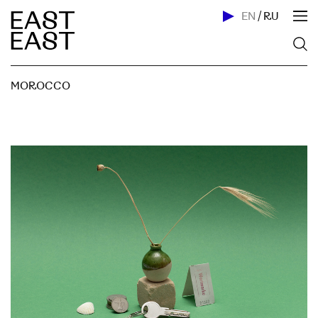
EN
/
RU
MOROCCO