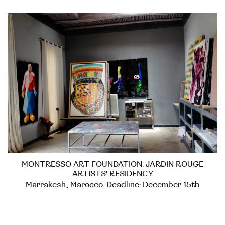
MONTRESSO ART FOUNDATION: JARDIN ROUGE
ARTISTS' RESIDENCY
Marrakesh, Marocco. Deadline: December 15th