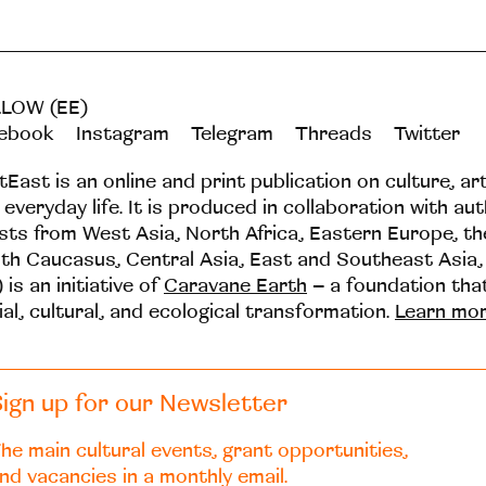
LOW (EE)
ebook
Instagram
Telegram
Threads
Twitter
tEast is an online and print publication on culture, ar
 everyday life. It is produced in collaboration with au
ists from West Asia, North Africa, Eastern Europe, t
th Caucasus, Central Asia, East and Southeast Asia,
 is an initiative of
Caravane Earth
– a foundation th
ial, cultural, and ecological transformation.
Learn mo
ign up for our Newsletter
he main cultural events, grant opportunities,
nd vacancies in a monthly email.