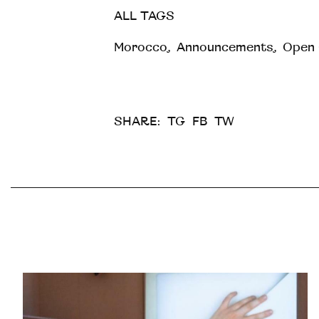
ALL TAGS
Morocco
,
Announcements
,
Open 
SHARE:
TG
FB
TW