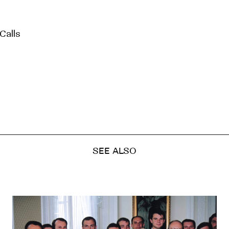
Calls
SEE ALSO