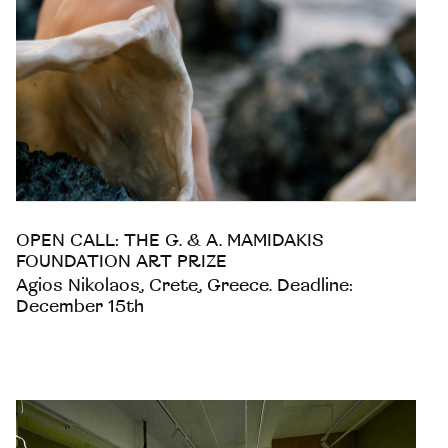
OPEN CALL: THE G. & A. MAMIDAKIS
FOUNDATION ART PRIZE
Agios Nikolaos, Crete, Greece. Deadline:
December 15th