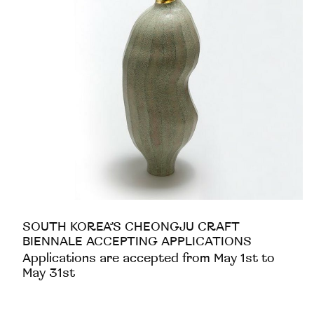
SOUTH KOREA’S CHEONGJU CRAFT
BIENNALE ACCEPTING APPLICATIONS
Applications are accepted from May 1st to
May 31st