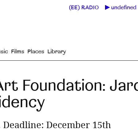
(EE) RADIO
undefined 
sic
Films
Places
Library
rt Foundation: Jar
sidency
 Deadline: December 15th