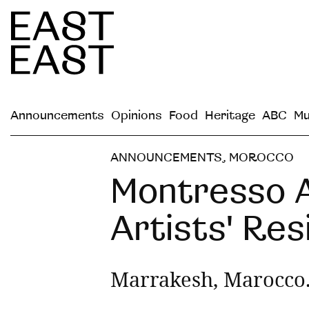
Announcements
Opinions
Food
Heritage
ABC
Mu
ANNOUNCEMENTS
,
MOROCCO
Montresso A
Artists' Re
Marrakesh, Marocco.