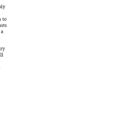
ply
 to
asts
 a
ary
ll
o