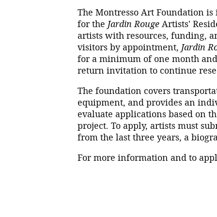
The Montresso Art Foundation is in
for the
Jardin Rouge
Artists' Resi
artists with resources, funding, a
visitors by appointment,
Jardin R
for a minimum of one month and 
return invitation to continue res
The foundation covers transporta
equipment, and provides an indiv
evaluate applications based on the
project. To apply, artists must sub
from the last three years, a biogr
For more information and to appl