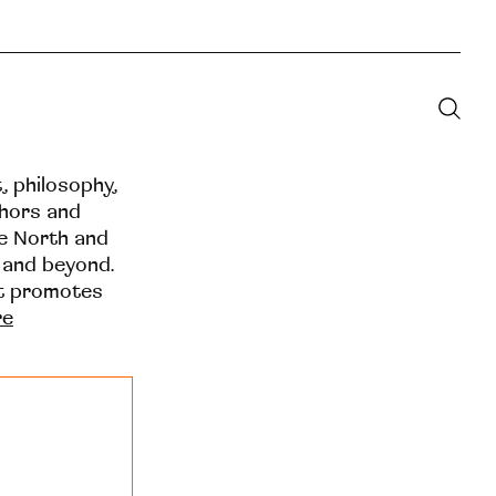
t, philosophy,
thors and
he North and
 and beyond.
at promotes
re