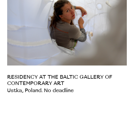
RESIDENCY AT THE BALTIC GALLERY OF
CONTEMPORARY ART
Ustka, Poland. No deadline