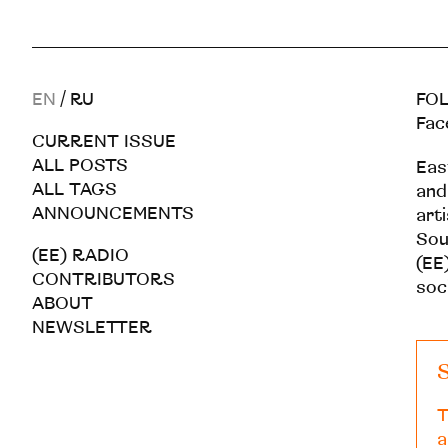
EN
/
RU
FOL
Fac
CURRENT ISSUE
ALL POSTS
Eas
ALL TAGS
and
ANNOUNCEMENTS
art
Sou
(EE) RADIO
(EE)
CONTRIBUTORS
soc
ABOUT
NEWSLETTER
S
T
a