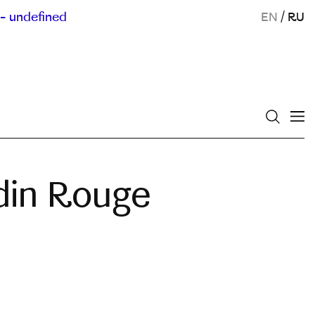
- undefined
EN
/
RU
din Rouge