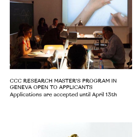
CCC RESEARCH MASTER'S PROGRAM IN
GENEVA OPEN TO APPLICANTS
Applications are accepted until April 13th