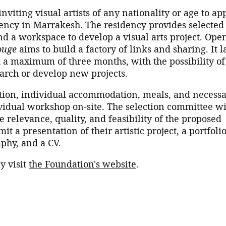
viting visual artists of any nationality or age to ap
dency in Marrakesh. The residency provides selected
nd a workspace to develop a visual arts project. Open
ouge
aims to build a factory of links and sharing. It l
a maximum of three months, with the possibility of
earch or develop new projects.
tion, individual accommodation, meals, and necess
idual workshop on-site. The selection committee wi
 relevance, quality, and feasibility of the proposed
mit a presentation of their artistic project, a portfoli
aphy, and a CV.
y visit
the Foundation's website
.