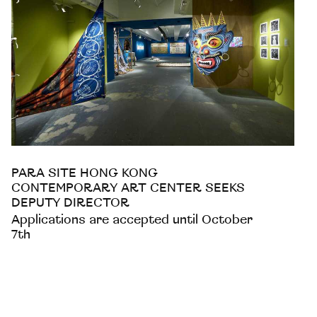
PARA SITE HONG KONG
CONTEMPORARY ART CENTER SEEKS
DEPUTY DIRECTOR
Applications are accepted until October
7th