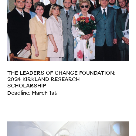
THE LEADERS OF CHANGE FOUNDATION:
2024 KIRKLAND RESEARCH
SCHOLARSHIP
Deadline: March 1st