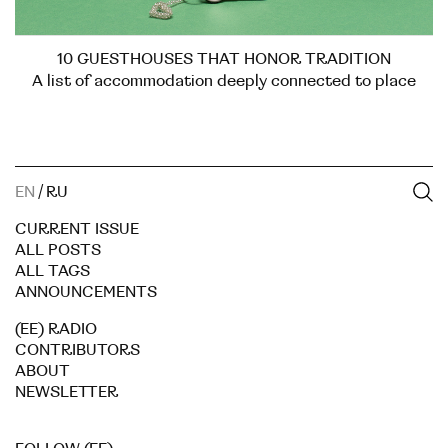
10 GUESTHOUSES THAT HONOR TRADITION
A list of accommodation deeply connected to place
EN
/
RU
CURRENT ISSUE
ALL POSTS
ALL TAGS
ANNOUNCEMENTS
(EE) RADIO
CONTRIBUTORS
ABOUT
NEWSLETTER