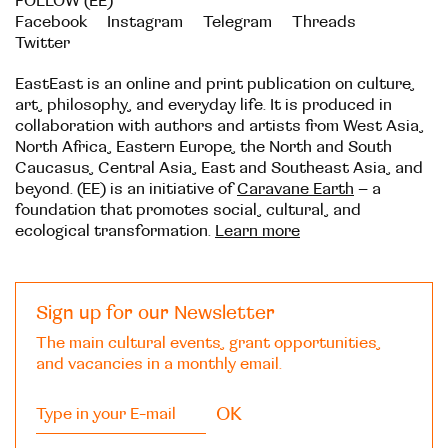
FOLLOW (EE)
Facebook
Instagram
Telegram
Threads
Twitter
EastEast is an online and print publication on culture,
art, philosophy, and everyday life. It is produced in
collaboration with authors and artists from West Asia,
North Africa, Eastern Europe, the North and South
Caucasus, Central Asia, East and Southeast Asia, and
beyond. (EE) is an initiative of
Caravane Earth
– a
foundation that promotes social, cultural, and
ecological transformation.
Learn more
Sign up for our Newsletter
The main cultural events, grant opportunities,
and vacancies in a monthly email.
OK