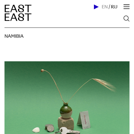
EN
/
RU
NAMIBIA