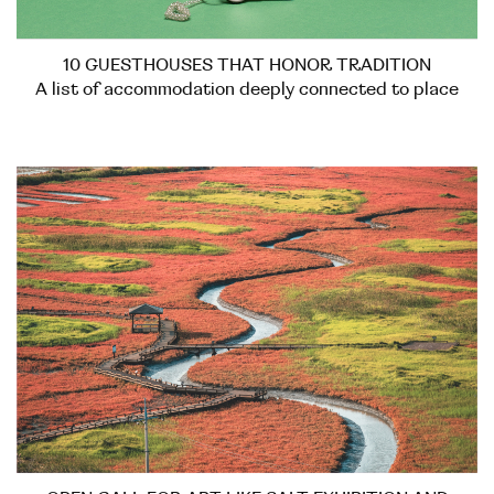
10 GUESTHOUSES THAT HONOR TRADITION
A list of accommodation deeply connected to place