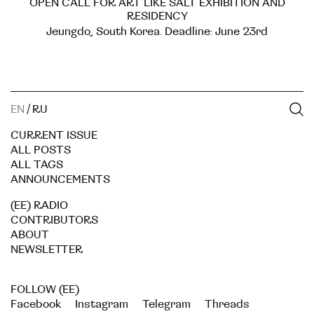
OPEN CALL FOR ART LIKE SALT EXHIBITION AND
RESIDENCY
Jeungdo, South Korea. Deadline: June 23rd
EN
/
RU
CURRENT ISSUE
ALL POSTS
ALL TAGS
ANNOUNCEMENTS
(EE) RADIO
CONTRIBUTORS
ABOUT
NEWSLETTER
FOLLOW (EE)
Facebook
Instagram
Telegram
Threads