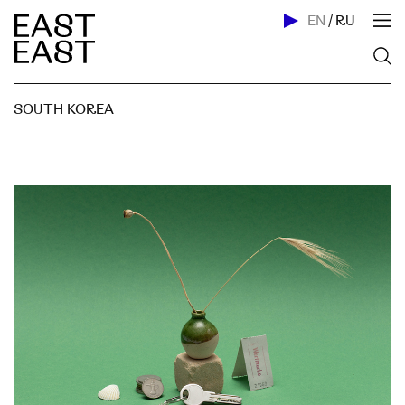
EN
/
RU
SOUTH KOREA