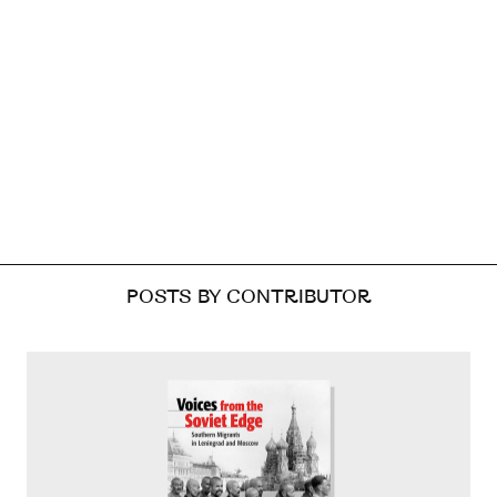
POSTS BY CONTRIBUTOR