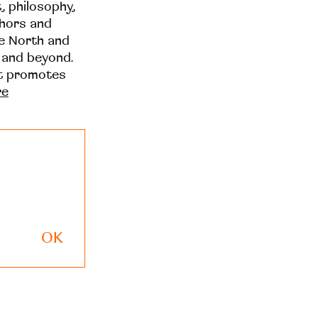
t, philosophy,
thors and
he North and
 and beyond.
at promotes
re
OK