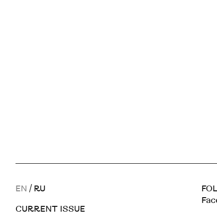
EN
/
RU
FOL
Fac
CURRENT ISSUE