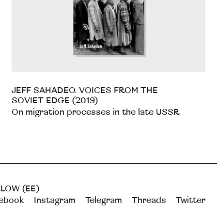
JEFF SAHADEO. VOICES FROM THE
SOVIET EDGE (2019)
On migration processes in the late USSR
LOW (EE)
ebook
Instagram
Telegram
Threads
Twitter