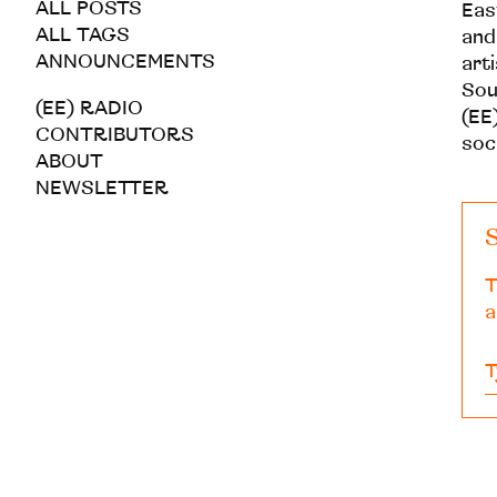
ALL POSTS
Eas
ALL TAGS
and
ANNOUNCEMENTS
art
Sou
(EE) RADIO
(EE)
CONTRIBUTORS
soc
ABOUT
NEWSLETTER
S
T
a