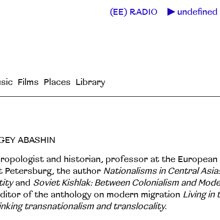
(EE) RADIO
undefined 
sic
Films
Places
Library
GEY ABASHIN
ropologist and historian, professor at the European 
t Petersburg, the author
Nationalisms in Central Asia:
tity
and
Soviet Kishlak: Between Colonialism and Mode
ditor of the anthology on modern migration
Living in
inking transnationalism and translocality
.