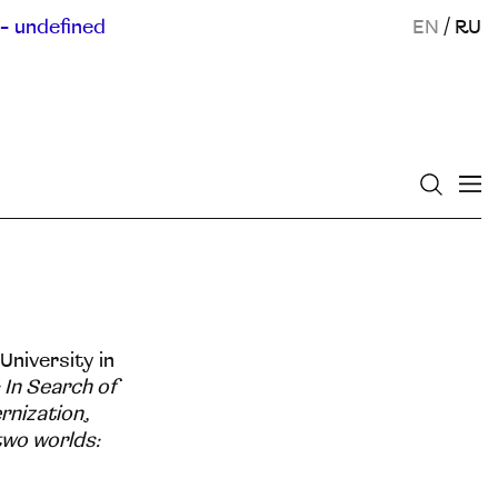
- undefined
EN
/
RU
University in
 In Search of
rnization
,
 two worlds: