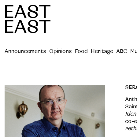
Announcements
Opinions
Food
Heritage
ABC
Mu
SER
Anth
Sain
Iden
co-e
reth