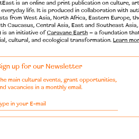
tEast is an online and print publication on culture, ar
 everyday life. It is produced in collaboration with au
ists from West Asia, North Africa, Eastern Europe, t
th Caucasus, Central Asia, East and Southeast Asia,
 is an initiative of
Caravane Earth
– a foundation th
ial, cultural, and ecological transformation.
Learn mo
ign up for our Newsletter
he main cultural events, grant opportunities,
nd vacancies in a monthly email.