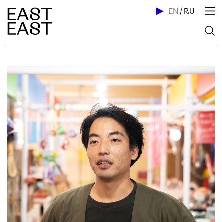
EN
/
RU