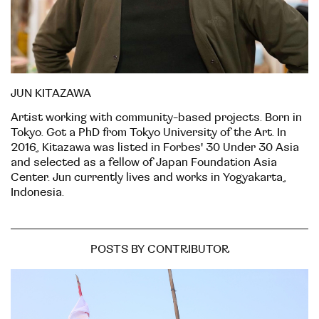
JUN KITAZAWA
Artist working with community-based projects. Born in
Tokyo. Got a PhD from Tokyo University of the Art. In
2016, Kitazawa was listed in Forbes' 30 Under 30 Asia
and selected as a fellow of Japan Foundation Asia
Center. Jun currently lives and works in Yogyakarta,
Indonesia.
POSTS BY CONTRIBUTOR