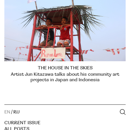
THE HOUSE IN THE SKIES
Artist Jun Kitazawa talks about his community art
projects in Japan and Indonesia
EN
/
RU
CURRENT ISSUE
ALL POSTS