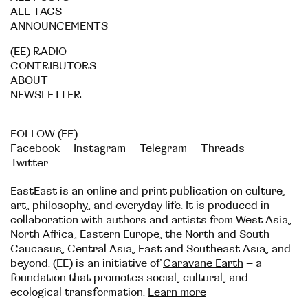
ALL TAGS
ANNOUNCEMENTS
(EE) RADIO
CONTRIBUTORS
ABOUT
NEWSLETTER
FOLLOW (EE)
Facebook
Instagram
Telegram
Threads
Twitter
EastEast is an online and print publication on culture,
art, philosophy, and everyday life. It is produced in
collaboration with authors and artists from West Asia,
North Africa, Eastern Europe, the North and South
Caucasus, Central Asia, East and Southeast Asia, and
beyond. (EE) is an initiative of
Caravane Earth
– a
foundation that promotes social, cultural, and
ecological transformation.
Learn more