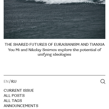
THE SHARED FUTURES OF EURASIANISM AND TIANXIA
You Mi and Nikolay Smirnov explore the potential of
unifying ideologies
EN
/
RU
CURRENT ISSUE
ALL POSTS
ALL TAGS
ANNOUNCEMENTS