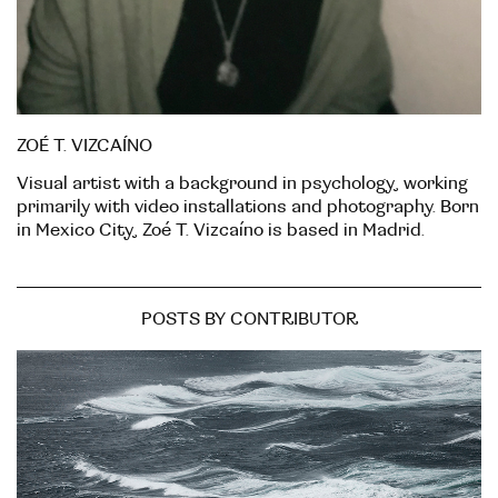
ZOÉ T. VIZCAÍNO
Visual artist with a background in psychology, working
primarily with video installations and photography. Born
in Mexico City, Zoé T. Vizcaíno is based in Madrid.
POSTS BY CONTRIBUTOR