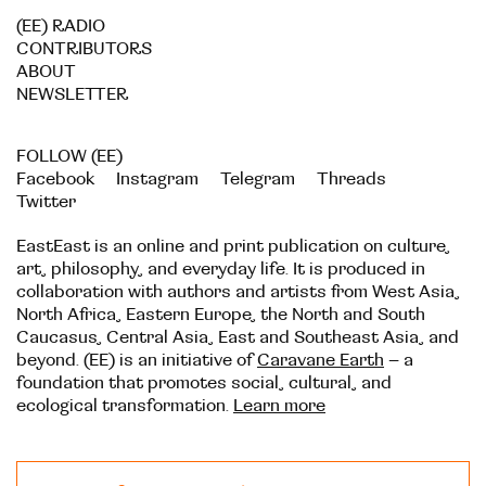
(EE) RADIO
CONTRIBUTORS
ABOUT
NEWSLETTER
FOLLOW (EE)
Facebook
Instagram
Telegram
Threads
Twitter
EastEast is an online and print publication on culture,
art, philosophy, and everyday life. It is produced in
collaboration with authors and artists from West Asia,
North Africa, Eastern Europe, the North and South
Caucasus, Central Asia, East and Southeast Asia, and
beyond. (EE) is an initiative of
Caravane Earth
– a
foundation that promotes social, cultural, and
ecological transformation.
Learn more