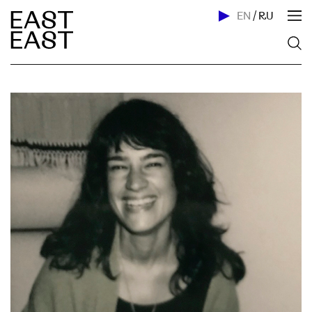
EN
/
RU