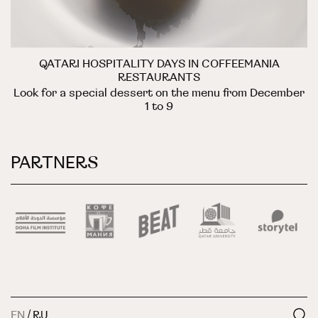
QATARI HOSPITALITY DAYS IN COFFEEMANIA
RESTAURANTS
Look for a special dessert on the menu from December
1 to 9
PARTNERS
EN
/
RU