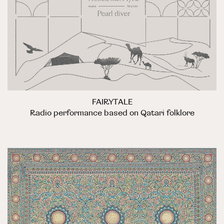
FAIRYTALE
Radio performance based on Qatari folklore