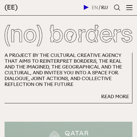
(EE)
EN
/
RU
A PROJECT BY THE CULTURAL CREATIVE AGENCY
THAT AIMS TO REINTERPRET BORDERS, THE REAL
AND THE IMAGINED, THE GEOGRAPHICAL AND THE
CULTURAL, AND INVITES YOU INTO A SPACE FOR
DIALOGUE, JOINT ACTIONS, AND COLLECTIVE
REFLECTION ON THE FUTURE
READ MORE