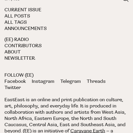
CURRENT ISSUE
ALL POSTS
ALL TAGS
ANNOUNCEMENTS
(EE) RADIO
CONTRIBUTORS
ABOUT
NEWSLETTER
FOLLOW (EE)
Facebook
Instagram
Telegram
Threads
Twitter
EastEast is an online and print publication on culture,
art, philosophy, and everyday life. It is produced in
collaboration with authors and artists from West Asia,
North Africa, Eastern Europe, the North and South
Caucasus, Central Asia, East and Southeast Asia, and
beyond. (EE) is an initiative of
Caravane Earth
– a