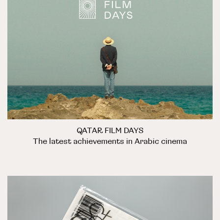
QATAR FILM DAYS
The latest achievements in Arabic cinema