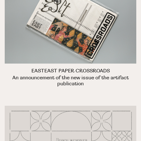
EASTEAST PAPER CROSSROADS
An announcement of the new issue of the artifact
publication