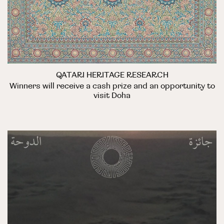
QATARI HERITAGE RESEARCH
Winners will receive a cash prize and an opportunity to
visit Doha