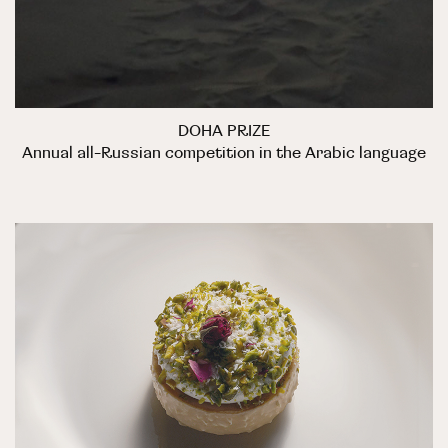
DOHA PRIZE
Annual all-Russian competition in the Arabic language