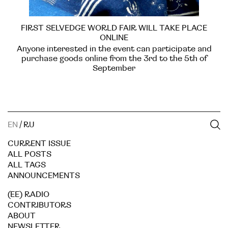
FIRST SELVEDGE WORLD FAIR WILL TAKE PLACE
ONLINE
Anyone interested in the event can participate and
purchase goods online from the 3rd to the 5th of
September
EN
/
RU
CURRENT ISSUE
ALL POSTS
ALL TAGS
ANNOUNCEMENTS
(EE) RADIO
CONTRIBUTORS
ABOUT
NEWSLETTER