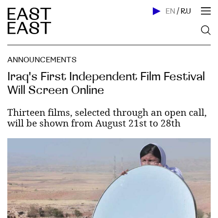
EN
/
RU
ANNOUNCEMENTS
Iraq's First Independent Film Festival
Will Screen Online
Thirteen films, selected through an open call,
will be shown from August 21st to 28th