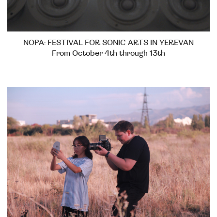
NOPA: FESTIVAL FOR SONIC ARTS IN YEREVAN
From October 4th through 13th