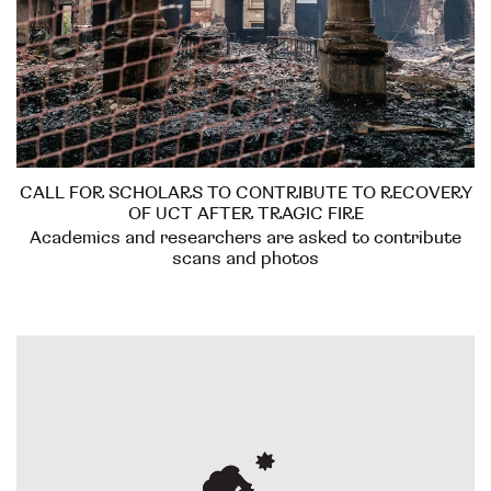
CALL FOR SCHOLARS TO CONTRIBUTE TO RECOVERY
OF UCT AFTER TRAGIC FIRE
Academics and researchers are asked to contribute
scans and photos