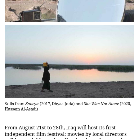
Stills from
Sabeya
(2017, Dhyaa Joda) and
She Was Not Alone
(2020,
Hussein Al-Asadi)
From August 21st to 28th, Iraq will host its first
independent film festival: movies by local directors