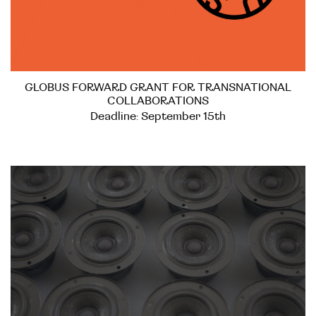
GLOBUS FORWARD GRANT FOR TRANSNATIONAL
COLLABORATIONS
Deadline: September 15th