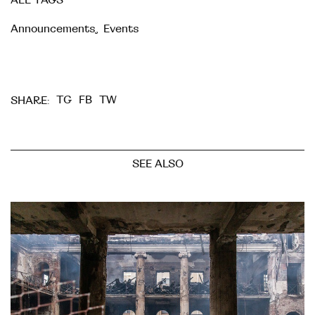
ALL TAGS
Announcements
,
Events
TG
FB
TW
SHARE:
SEE ALSO