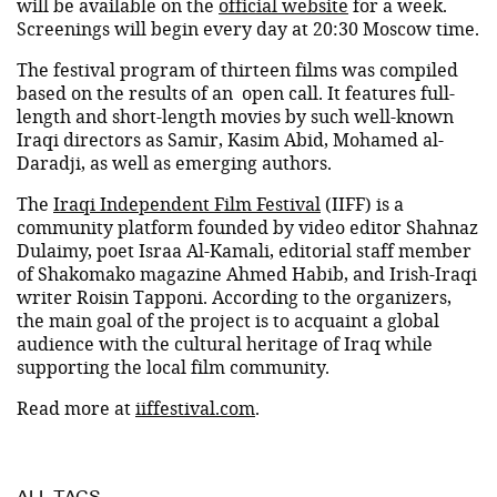
will be available on the
official website
for a week.
Screenings will begin every day at 20:30 Moscow time.
The festival program of thirteen films was compiled
based on the results of an open call. It features full-
length and short-length movies by such well-known
Iraqi directors as Samir, Kasim Abid, Mohamed al-
Daradji, as well as emerging authors.
The
Iraqi Independent Film Festival
(IIFF) is a
community platform founded by video editor Shahnaz
Dulaimy, poet Israa Al-Kamali, editorial staff member
of Shakomako magazine Ahmed Habib, and Irish-Iraqi
writer Roisin Tapponi. According to the organizers,
the main goal of the project is to acquaint a global
audience with the cultural heritage of Iraq while
supporting the local film community.
Read more at
iiffestival.com
.