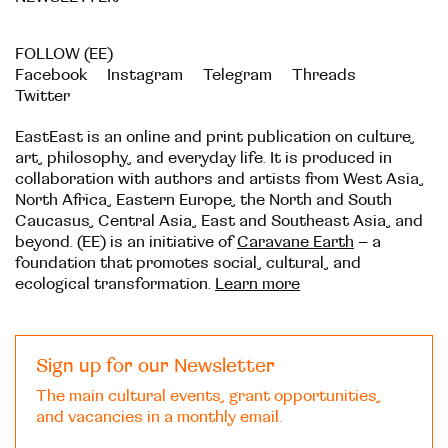
FOLLOW (EE)
Facebook
Instagram
Telegram
Threads
Twitter
EastEast is an online and print publication on culture,
art, philosophy, and everyday life. It is produced in
collaboration with authors and artists from West Asia,
North Africa, Eastern Europe, the North and South
Caucasus, Central Asia, East and Southeast Asia, and
beyond. (EE) is an initiative of
Caravane Earth
– a
foundation that promotes social, cultural, and
ecological transformation.
Learn more
Sign up for our Newsletter
The main cultural events, grant opportunities,
and vacancies in a monthly email.