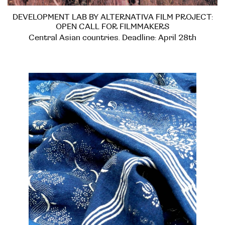
DEVELOPMENT LAB BY ALTERNATIVA FILM PROJECT:
OPEN CALL FOR FILMMAKERS
Central Asian countries. Deadline: April 28th