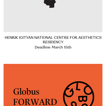
HENRIK IGITYAN NATIONAL CENTRE FOR AESTHETICS
RESIDENCY
Deadline: March 15th