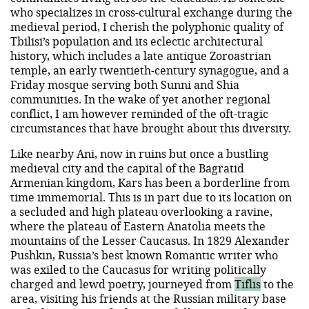
who specializes in cross-cultural exchange during the
medieval period, I cherish the polyphonic quality of
Tbilisi’s population and its eclectic architectural
history, which includes a late antique Zoroastrian
temple, an early twentieth-century synagogue, and a
Friday mosque serving both Sunni and Shia
communities. In the wake of yet another regional
conflict, I am however reminded of the oft-tragic
circumstances that have brought about this diversity.
Like nearby Ani, now in ruins but once a bustling
medieval city and the capital of the Bagratid
Armenian kingdom, Kars has been a borderline from
time immemorial. This is in part due to its location on
a secluded and high plateau overlooking a ravine,
where the plateau of Eastern Anatolia meets the
mountains of the Lesser Caucasus. In 1829 Alexander
Pushkin, Russia’s best known Romantic writer who
was exiled to the Caucasus for writing politically
charged and lewd poetry, journeyed from
Tiflis
to the
area, visiting his friends at the Russian military base