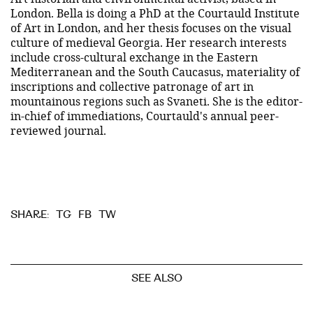
London. Bella is doing a PhD at the Courtauld Institute
of Art in London, and her thesis focuses on the visual
culture of medieval Georgia. Her research interests
include cross-cultural exchange in the Eastern
Mediterranean and the South Caucasus, materiality of
inscriptions and collective patronage of art in
mountainous regions such as Svaneti. She is the editor-
in-chief of immediations, Courtauld's annual peer-
reviewed journal.
TG
FB
TW
SHARE:
SEE ALSO