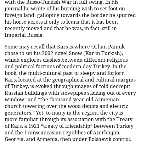
with the Russo-Turkish War in full swing. In his
journal he wrote of his burning wish to set foot on
foreign land: galloping towards the border he spurred
his horse across it only to learn that it has been
recently moved and that he was, in fact, still in
Imperial Russia.
Some may recall that Kars is where Orhan Pamuk
chose to set his 2002 novel Snow (Kar in Turkish),
which explores clashes between different religious
and political factions of modern-day Turkey. In the
book, the multi-cultural past of sleepy and forlorn
Kars, located at the geographical and cultural margins
of Turkey, is evoked through images of “old decrepit
Russian buildings with stovepipes sticking out of every
window” and “the thousand-year-old Armenian
church towering over the wood depots and electric
generators.” Yet, to many in the region, the city is
more familiar through its association with the Treaty
of Kars, a 1921 “treaty of friendship” between Turkey
and the Transcaucasian republics of Azerbaijan,
Georgia, and Armenia, then under Bolshevik control.