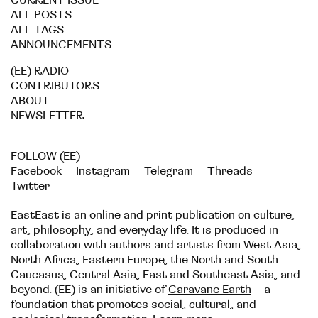
CURRENT ISSUE
ALL POSTS
ALL TAGS
ANNOUNCEMENTS
(EE) RADIO
CONTRIBUTORS
ABOUT
NEWSLETTER
FOLLOW (EE)
Facebook
Instagram
Telegram
Threads
Twitter
EastEast is an online and print publication on culture,
art, philosophy, and everyday life. It is produced in
collaboration with authors and artists from West Asia,
North Africa, Eastern Europe, the North and South
Caucasus, Central Asia, East and Southeast Asia, and
beyond. (EE) is an initiative of
Caravane Earth
– a
foundation that promotes social, cultural, and