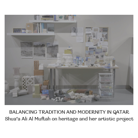
BALANCING TRADITION AND MODERNITY IN QATAR
Shua’a Ali Al Muftah on heritage and her artistic project