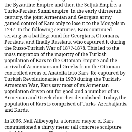
the Byzantine Empire and then the Seljuk Empire, a
Turko-Persian Sunni empire. In the early thirteenth
century, the joint Armenian and Georgian army
gained control of Kars only to lose it to the Mongols in
1242. In the following centuries, Kars continued
serving as a battleground for Georgians, Ottomans,
Persians, and finally Russians, who captured it during
the Russo-Turkish War of 1877-1878. This led to the
mass migration of the majority of the Turkish
population of Kars to the Ottoman Empire and the
arrival of Armenians and Greeks from the Ottoman-
controlled areas of Anatolia into Kars. Re-captured by
Turkish Revolutionaries in 1920 during the Turkish-
Armenian War, Kars saw most of its Armenian
population driven out for good and a number of its
Armenian and Greek churches demolished. Today, the
population of Kars is comprised of Turks, Azerbaijanis,
and Kurds.
In 2006, Naif Alibeyoglu, a former mayor of Kars,
commissioned a thirty meter tall concrete sculpture