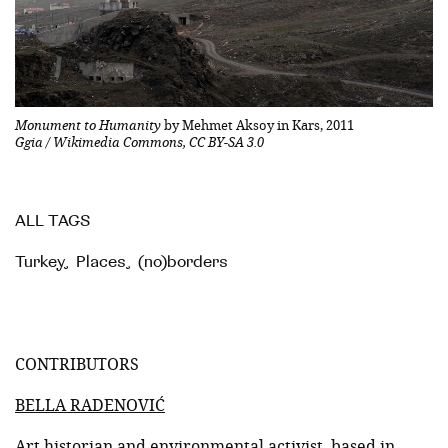
Monument to Humanity
by Mehmet Aksoy in Kars, 2011
Ggia / Wikimedia Commons, CC BY-SA 3.0
ALL TAGS
Turkey
,
Places
,
(no)borders
CONTRIBUTORS
BELLA RADENOVIĆ
Art historian and environmental activist, based in