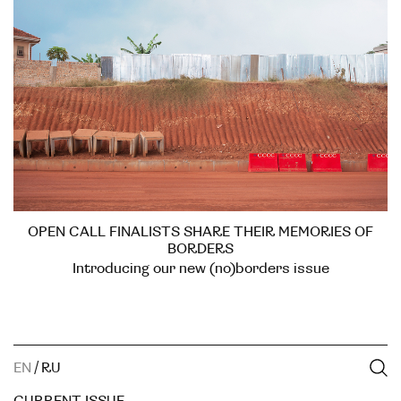
OPEN CALL FINALISTS SHARE THEIR MEMORIES OF
BORDERS
Introducing our new (no)borders issue
EN
/
RU