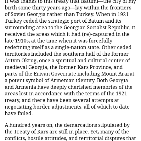
It was thanks to this treaty that Batumi—the city of my
birth some thirty years ago—lay within the frontiers
of Soviet Georgia rather than Turkey. When in 1921
Turkey ceded the strategic port of Batum and its
surrounding area to the Georgian Socialist Republic, it
received the areas which it had (re)-captured in the
late 1910s, at the time when it was forcefully
redefining itself as a single-nation state. Other ceded
territories included the southern half of the former
Artvin Okrug, once a spiritual and cultural center of
medieval Georgia, the former Kars Province, and
parts of the Erivan Governate including Mount Ararat,
a potent symbol of Armenian identity. Both Georgia
and Armenia have deeply cherished memories of the
areas lost in accordance with the terms of the 1921
treaty, and there have been several attempts at
negotiating border adjustments, all of which to date
have failed.
A hundred years on, the demarcations stipulated by
the Treaty of Kars are still in place. Yet, many of the
conflicts, hostile attitudes, and territorial disputes that