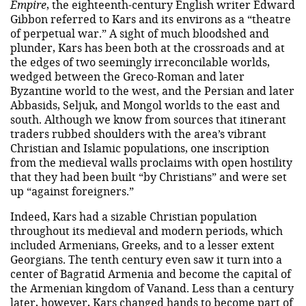
Empire
, the eighteenth-century English writer Edward
Gibbon referred to Kars and its environs as a “theatre
of perpetual war.” A sight of much bloodshed and
plunder, Kars has been both at the crossroads and at
the edges of two seemingly irreconcilable worlds,
wedged between the Greco-Roman and later
Byzantine world to the west, and the Persian and later
Abbasids, Seljuk, and Mongol worlds to the east and
south. Although we know from sources that itinerant
traders rubbed shoulders with the area’s vibrant
Christian and Islamic populations, one inscription
from the medieval walls proclaims with open hostility
that they had been built “by Christians” and were set
up “against foreigners.”
Indeed, Kars had a sizable Christian population
throughout its medieval and modern periods, which
included Armenians, Greeks, and to a lesser extent
Georgians. The tenth century even saw it turn into a
center of Bagratid Armenia and become the capital of
the Armenian kingdom of Vanand. Less than a century
later, however, Kars changed hands to become part of