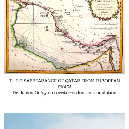
THE DISAPPEARANCE OF QATAR FROM EUROPEAN
MAPS
Dr. James Onley on territories lost in translation