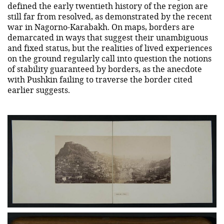
defined the early twentieth history of the region are
still far from resolved, as demonstrated by the recent
war in Nagorno-Karabakh. On maps, borders are
demarcated in ways that suggest their unambiguous
and fixed status, but the realities of lived experiences
on the ground regularly call into question the notions
of stability guaranteed by borders, as the anecdote
with Pushkin failing to traverse the border cited
earlier suggests.