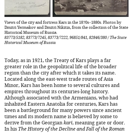
Views of the city and fortress Kars in the 1870s–1880s. Photos by
Dmitri Yermakov and Dmitri Nikitin, from the collection of the State
Historical Museum of Russia.
83773/5182, 83773/7245, 83773/7222, 96851/841, 82846/380 / The State
Historical Museum of Russia
Today, as in 1921, the Treaty of Kars plays a far
greater role in the geopolitical life of the broader
region than the city after which it takes its name.
Located along the east-west trade routes of Asia
Minor, Kars has been home to several cultures and
empires throughout its centuries-long history.
Although associated with the Armenians, who had
inhabited Eastern Anatolia for centuries, Kars has
been a battleground for many powers since ancient
times and its modern name is believed by some to
derive from the Georgian
kari
, meaning gate or door.
In his
The History of the Decline and Fall of the Roman