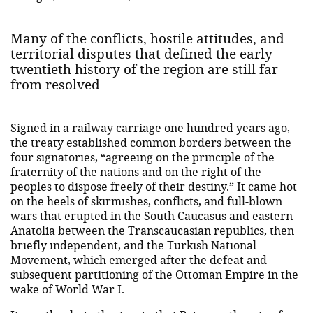
Many of the conflicts, hostile attitudes, and
territorial disputes that defined the early
twentieth history of the region are still far
from resolved
Signed in a railway carriage one hundred years ago,
the treaty established common borders between the
four signatories, “agreeing on the principle of the
fraternity of the nations and on the right of the
peoples to dispose freely of their destiny.” It came hot
on the heels of skirmishes, conflicts, and full-blown
wars that erupted in the South Caucasus and eastern
Anatolia between the Transcaucasian republics, then
briefly independent, and the Turkish National
Movement, which emerged after the defeat and
subsequent partitioning of the Ottoman Empire in the
wake of World War I.