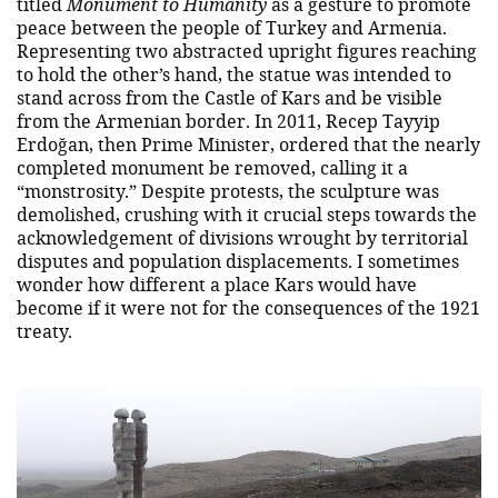
titled
Monument to Humanity
as a gesture to promote
peace between the people of Turkey and Armenia.
Representing two abstracted upright figures reaching
to hold the other’s hand, the statue was intended to
stand across from the Castle of Kars and be visible
from the Armenian border. In 2011, Recep Tayyip
Erdoğan, then Prime Minister, ordered that the nearly
completed monument be removed, calling it a
“monstrosity.” Despite protests, the sculpture was
demolished, crushing with it crucial steps towards the
acknowledgement of divisions wrought by territorial
disputes and population displacements. I sometimes
wonder how different a place Kars would have
become if it were not for the consequences of the 1921
treaty.