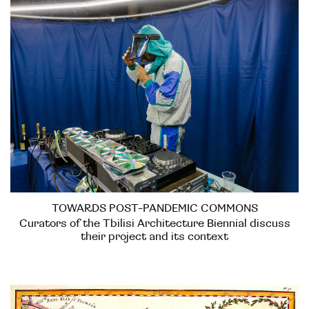
TOWARDS POST-PANDEMIC COMMONS
Curators of the Tbilisi Architecture Biennial discuss
their project and its context