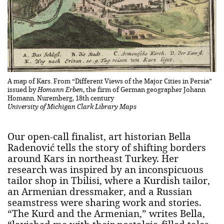
A map of Kars. From “Different Views of the Major Cities in Persia”
issued by
Homann Erben
, the firm of German geographer Johann
Homann. Nuremberg, 18th century
University of Michigan Clark Library Maps
Our open-call finalist, art historian Bella
Radenović tells the story of shifting borders
around Kars in northeast Turkey. Her
research was inspired by an inconspicuous
tailor shop in Tbilisi, where a Kurdish tailor,
an Armenian dressmaker, and a Russian
seamstress were sharing work and stories.
“The Kurd and the Armenian,” writes Bella,