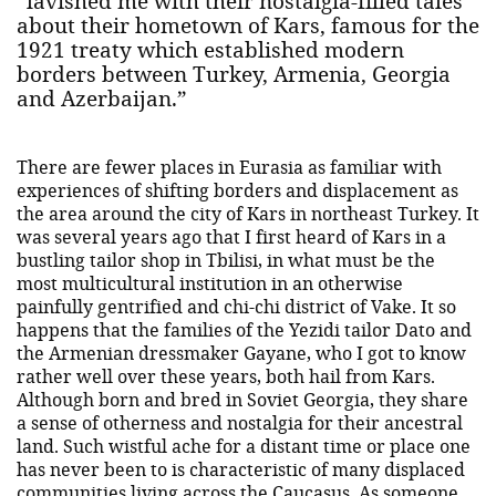
“lavished me with their nostalgia-filled tales
about their hometown of Kars, famous for the
1921 treaty which established modern
borders between Turkey, Armenia, Georgia
and Azerbaijan.”
There are fewer places in Eurasia as familiar with
experiences of shifting borders and displacement as
the area around the city of Kars in northeast Turkey. It
was several years ago that I first heard of Kars in a
bustling tailor shop in Tbilisi, in what must be the
most multicultural institution in an otherwise
painfully gentrified and chi-chi district of Vake. It so
happens that the families of the Yezidi tailor Dato and
the Armenian dressmaker Gayane, who I got to know
rather well over these years, both hail from Kars.
Although born and bred in Soviet Georgia, they share
a sense of otherness and nostalgia for their ancestral
land. Such wistful ache for a distant time or place one
has never been to is characteristic of many displaced
communities living across the Caucasus. As someone