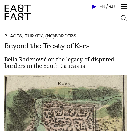
EN
/
RU
PLACES
,
TURKEY
,
(NO)BORDERS
Beyond the Treaty of Kars
Bella Radenović on the legacy of disputed
borders in the South Caucasus