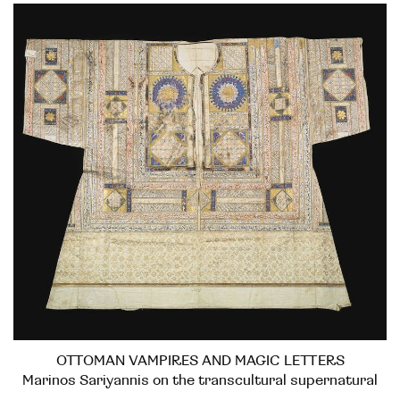
OTTOMAN VAMPIRES AND MAGIC LETTERS
Marinos Sariyannis on the transcultural supernatural