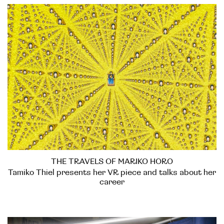
THE TRAVELS OF MARIKO HORO
Tamiko Thiel presents her VR piece and talks about her
career