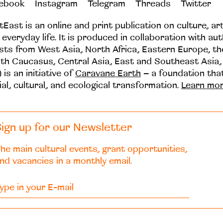
ebook
Instagram
Telegram
Threads
Twitter
tEast is an online and print publication on culture, ar
 everyday life. It is produced in collaboration with au
ists from West Asia, North Africa, Eastern Europe, t
th Caucasus, Central Asia, East and Southeast Asia,
 is an initiative of
Caravane Earth
– a foundation th
ial, cultural, and ecological transformation.
Learn mo
ign up for our Newsletter
he main cultural events, grant opportunities,
nd vacancies in a monthly email.