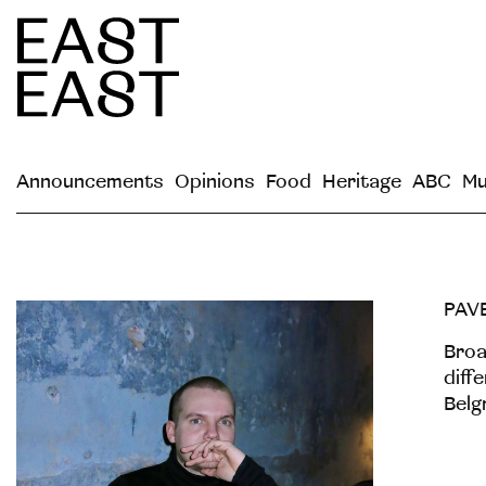
Announcements
Opinions
Food
Heritage
ABC
Mu
PAV
Broa
diff
Belg