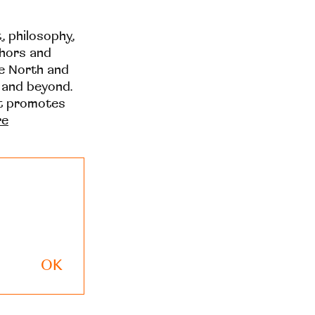
t, philosophy,
thors and
he North and
 and beyond.
at promotes
re
OK