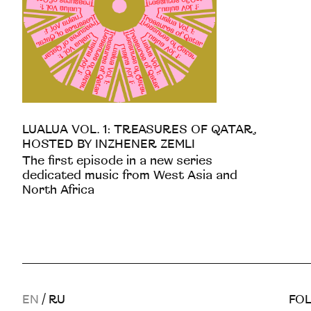
LUALUA VOL. 1: TREASURES OF QATAR,
HOSTED BY INZHENER ZEMLI
The first episode in a new series
dedicated music from West Asia and
North Africa
EN
/
RU
FOL