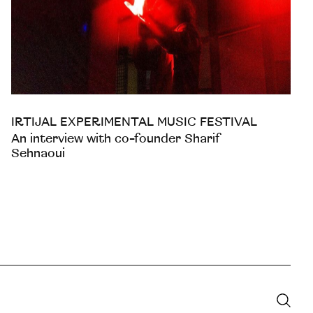
IRTIJAL EXPERIMENTAL MUSIC FESTIVAL
An interview with co-founder Sharif
Sehnaoui