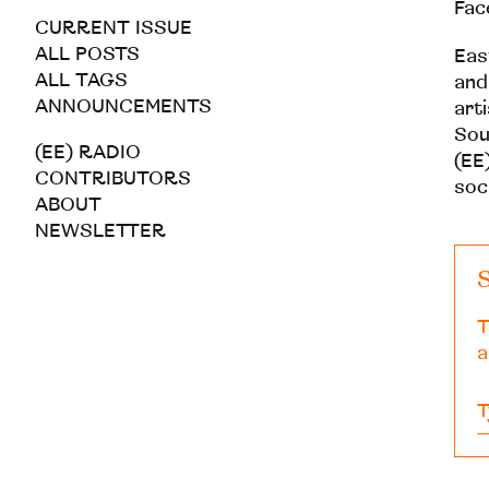
Fac
CURRENT ISSUE
ALL POSTS
Eas
ALL TAGS
and
ANNOUNCEMENTS
art
Sou
(EE) RADIO
(EE)
CONTRIBUTORS
soc
ABOUT
NEWSLETTER
S
T
a