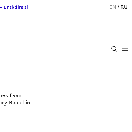
- undefined
EN
/
RU
enes from
ory. Based in