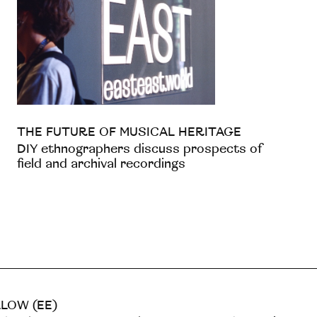
THE FUTURE OF MUSICAL HERITAGE
DIY ethnographers discuss prospects of
field and archival recordings
LOW (EE)