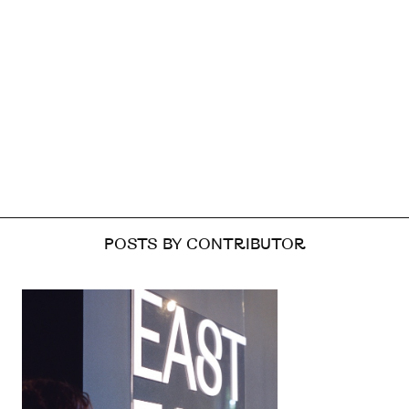
POSTS BY CONTRIBUTOR