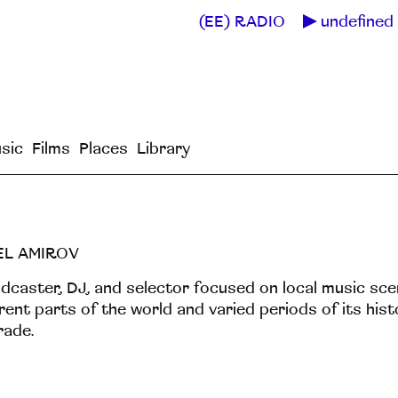
(EE) RADIO
undefined 
sic
Films
Places
Library
EL AMIROV
dcaster, DJ, and selector focused on local music sc
erent parts of the world and varied periods of its hist
rade.