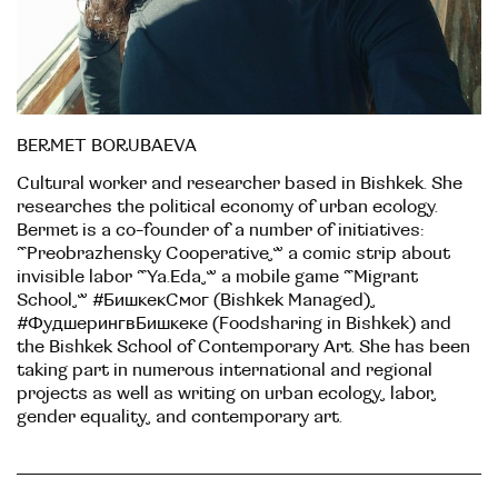
BERMET BORUBAEVA
Cultural worker and researcher based in Bishkek. She
researches the political economy of urban ecology.
Bermet is a co-founder of a number of initiatives:
“Preobrazhensky Cooperative,” a comic strip about
invisible labor “Ya.Eda,” a mobile game “Migrant
School,” #БишкекСмог (Bishkek Managed),
#ФудшерингвБишкеке (Foodsharing in Bishkek) and
the Bishkek School of Contemporary Art. She has been
taking part in numerous international and regional
projects as well as writing on urban ecology, labor,
gender equality, and contemporary art.