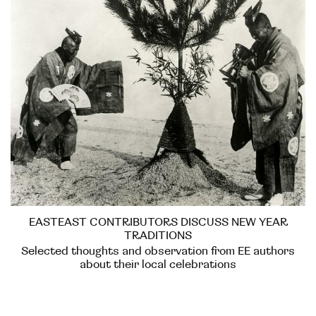
EASTEAST CONTRIBUTORS DISCUSS NEW YEAR
TRADITIONS
Selected thoughts and observation from EE authors
about their local celebrations