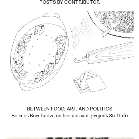
POSTS BY CONTRIBUTOR
BETWEEN FOOD, ART, AND POLITICS
Bermet Borubaeva on her activist project Still Life