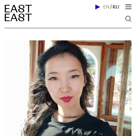
EN
/
RU