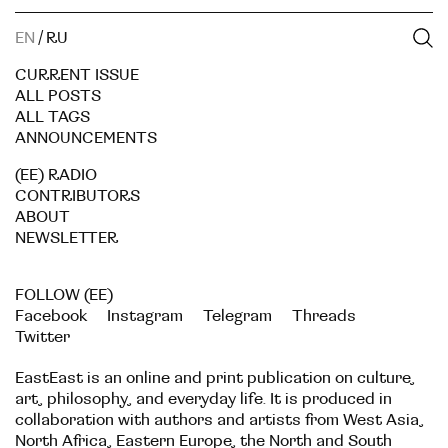
EN
/
RU
CURRENT ISSUE
ALL POSTS
ALL TAGS
ANNOUNCEMENTS
(EE) RADIO
CONTRIBUTORS
ABOUT
NEWSLETTER
FOLLOW (EE)
Facebook
Instagram
Telegram
Threads
Twitter
EastEast is an online and print publication on culture,
art, philosophy, and everyday life. It is produced in
collaboration with authors and artists from West Asia,
North Africa, Eastern Europe, the North and South