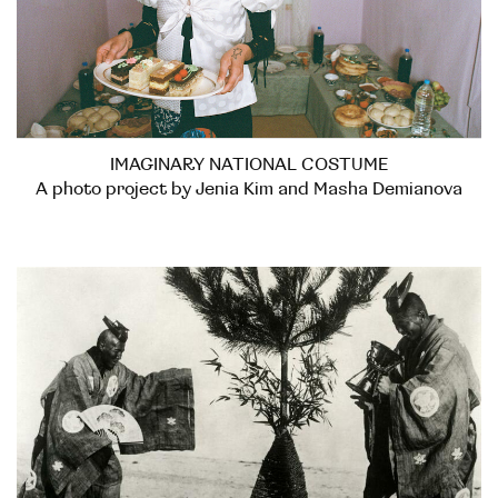
IMAGINARY NATIONAL COSTUME
A photo project by Jenia Kim and Masha Demianova