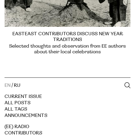
EASTEAST CONTRIBUTORS DISCUSS NEW YEAR
TRADITIONS
Selected thoughts and observation from EE authors
about their local celebrations
EN
/
RU
CURRENT ISSUE
ALL POSTS
ALL TAGS
ANNOUNCEMENTS
(EE) RADIO
CONTRIBUTORS