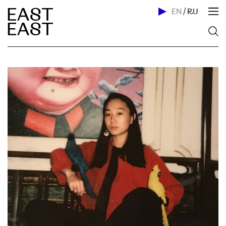
EN
/
RU