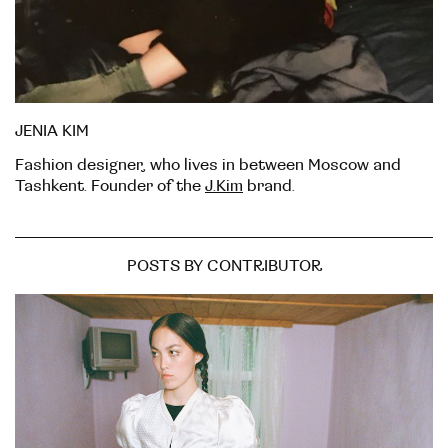
JENIA KIM
Fashion designer, who lives in between Moscow and
Tashkent. Founder of the
J.Kim
brand.
POSTS BY CONTRIBUTOR