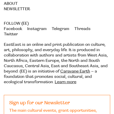
ABOUT
NEWSLETTER
FOLLOW (EE)
Facebook
Instagram
Telegram
Threads
Twitter
EastEast is an online and print publication on culture,
art, philosophy, and everyday life. It is produced in
collaboration with authors and artists from West Asia,
North Africa, Eastern Europe, the North and South
Caucasus, Central Asia, East and Southeast Asia, and
beyond. (EE) is an initiative of
Caravane Earth
– a
foundation that promotes social, cultural, and
ecological transformation.
Learn more
Sign up for our Newsletter
The main cultural events, grant opportunities,