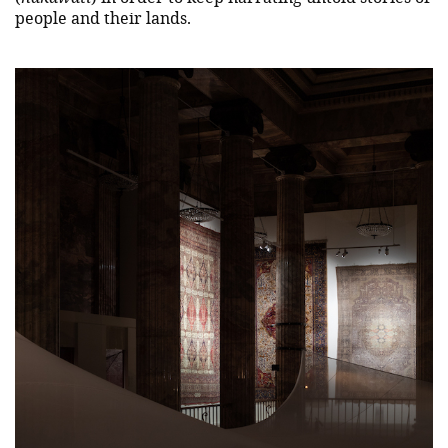
people and their lands.