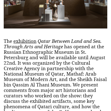
The
exhibition
Qatar Between Land and Sea.
Through Arts and Heritage
has opened at the
Russian Ethnographic Museum in St.
Petersburg and will be available until August
22nd. It was organized by the Cultural
Creative Agency in partnership with the
National Museum of Qatar, Mathaf: Arab
Museum of Modern Art, and the Sheikh Faisal
bin Qassim Al Thani Museum. We present
comments from major art historians and
curators who worked on the show: they
discuss the exhibited artifacts, some key
phenomena of Qatari culture, and how the