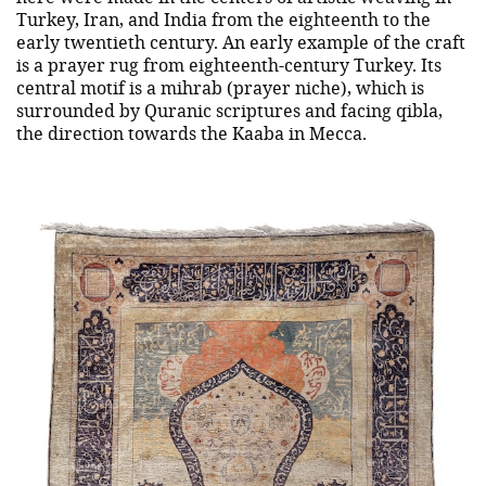
Turkey, Iran, and India from the eighteenth to the
early twentieth century. An early example of the craft
is a prayer rug from eighteenth-century Turkey. Its
central motif is a mihrab (prayer niche), which is
surrounded by Quranic scriptures and facing qibla,
the direction towards the Kaaba in Mecca.