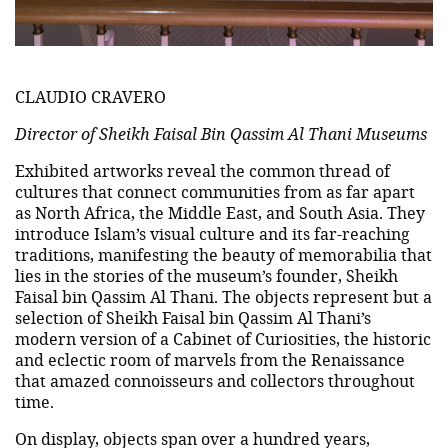
CLAUDIO CRAVERO
Director of Sheikh Faisal Bin Qassim Al Thani Museums
Exhibited artworks reveal the common thread of
cultures that connect communities from as far apart
as North Africa, the Middle East, and South Asia. They
introduce Islam’s visual culture and its far-reaching
traditions, manifesting the beauty of memorabilia that
lies in the stories of the museum’s founder, Sheikh
Faisal bin Qassim Al Thani. The objects represent but a
selection of Sheikh Faisal bin Qassim Al Thani’s
modern version of a Cabinet of Curiosities, the historic
and eclectic room of marvels from the Renaissance
that amazed connoisseurs and collectors throughout
time.
On display, objects span over a hundred years,