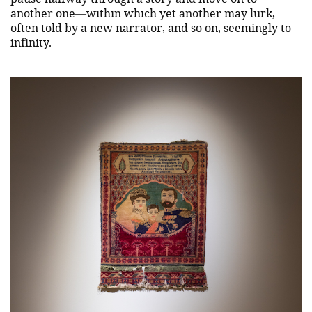
another one—within which yet another may lurk,
often told by a new narrator, and so on, seemingly to
infinity.