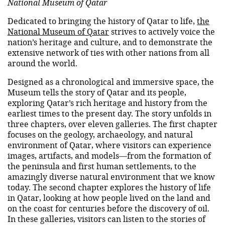
National Museum of Qatar
Dedicated to bringing the history of Qatar to life,
the
National Museum of Qatar
strives to actively voice the
nation’s heritage and culture, and to demonstrate the
extensive network of ties with other nations from all
around the world.
Designed as a chronological and immersive space, the
Museum tells the story of Qatar and its people,
exploring Qatar’s rich heritage and history from the
earliest times to the present day. The story unfolds in
three chapters, over eleven galleries. The first chapter
focuses on the geology, archaeology, and natural
environment of Qatar, where visitors can experience
images, artifacts, and models—from the formation of
the peninsula and first human settlements, to the
amazingly diverse natural environment that we know
today. The second chapter explores the history of life
in Qatar, looking at how people lived on the land and
on the coast for centuries before the discovery of oil.
In these galleries, visitors can listen to the stories of