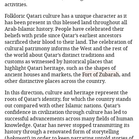
activities.
Folkloric Qatari culture has a unique character as it
has been present in this blessed land throughout all
Arab-Islamic history. People have celebrated their
beliefs with pride since Qatar’s earliest ancestors
sacrificed their blood to their land. The celebration of
cultural patrimony informs the West and the rest of
the world about Qatar’s distinct traditions and
customs as witnessed by historical places that
highlight Qatari heritage, such as the shapes of
ancient houses and markets, the
Fort of Zubarah
, and
other distinctive places across the country.
In this direction, culture and heritage represent the
roots of Qatar’s identity, for which the country stands
out compared with other Islamic nations. Qatar’s
confidence in civilization through culture has led to
successful advancements across many fields of human
knowledge. Qatar has never stopped transmitting its
history through a renovated form of storytelling
(
hakawati
) in order to keep narrating untold stories of