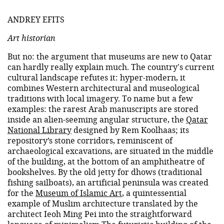
ANDREY EFITS
Art historian
But no: the argument that museums are new to Qatar
can hardly really explain much. The country's current
cultural landscape refutes it: hyper-modern, it
combines Western architectural and museological
traditions with local imagery. To name but a few
examples: the rarest Arab manuscripts are stored
inside an alien-seeming angular structure, the
Qatar
National Library
designed by Rem Koolhaas; its
repository’s stone corridors, reminiscent of
archaeological excavations, are situated in the middle
of the building, at the bottom of an amphitheatre of
bookshelves. By the old jetty for dhows (traditional
fishing sailboats), an artificial peninsula was created
for the
Museum of Islamic Art
, a quintessential
example of Muslim architecture translated by the
architect Ieoh Ming Pei into the straightforward