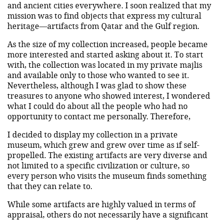
and ancient cities everywhere. I soon realized that my
mission was to find objects that express my cultural
heritage—artifacts from Qatar and the Gulf region.
As the size of my collection increased, people became
more interested and started asking about it. To start
with, the collection was located in my private majlis
and available only to those who wanted to see it.
Nevertheless, although I was glad to show these
treasures to anyone who showed interest, I wondered
what I could do about all the people who had no
opportunity to contact me personally. Therefore,
I decided to display my collection in a private
museum, which grew and grew over time as if self-
propelled. The existing artifacts are very diverse and
not limited to a specific civilization or culture, so
every person who visits the museum finds something
that they can relate to.
While some artifacts are highly valued in terms of
appraisal, others do not necessarily have a significant