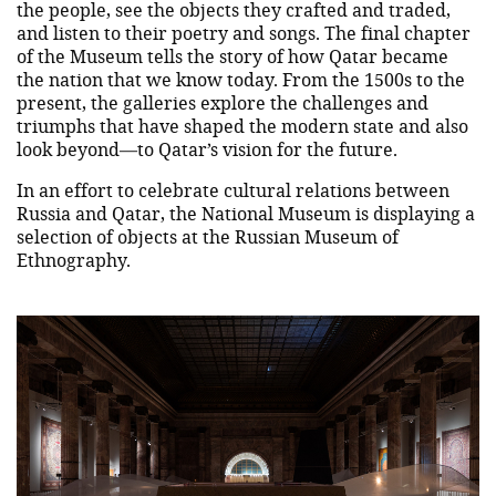
the people, see the objects they crafted and traded,
and listen to their poetry and songs. The final chapter
of the Museum tells the story of how Qatar became
the nation that we know today. From the 1500s to the
present, the galleries explore the challenges and
triumphs that have shaped the modern state and also
look beyond—to Qatar’s vision for the future.
In an effort to celebrate cultural relations between
Russia and Qatar, the National Museum is displaying a
selection of objects at the Russian Museum of
Ethnography.