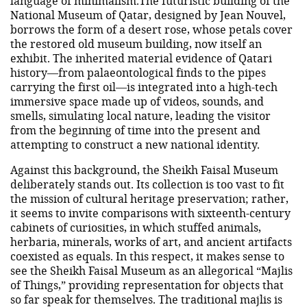
language of minimalism.The futuristic building of the
National Museum of Qatar, designed by Jean Nouvel,
borrows the form of a desert rose, whose petals cover
the restored old museum building, now itself an
exhibit. The inherited material evidence of Qatari
history—from palaeontological finds to the pipes
carrying the first oil—is integrated into a high-tech
immersive space made up of videos, sounds, and
smells, simulating local nature, leading the visitor
from the beginning of time into the present and
attempting to construct a new national identity.
Against this background, the Sheikh Faisal Museum
deliberately stands out. Its collection is too vast to fit
the mission of cultural heritage preservation; rather,
it seems to invite comparisons with sixteenth-century
cabinets of curiosities, in which stuffed animals,
herbaria, minerals, works of art, and ancient artifacts
coexisted as equals. In this respect, it makes sense to
see the Sheikh Faisal Museum as an allegorical “Majlis
of Things,” providing representation for objects that
so far speak for themselves. The traditional majlis is