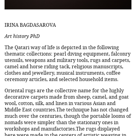
IRINA BAGDASAROVA
Art history PhD
The Qatari way of life is depicted in the following
thematic collections: pearl diving equipment, falconry
utensils, weapons and military tools, rugs and carpets,
camel and horse riding tack, religious manuscripts,
clothes and jewellery, musical instruments, coffee
ceremony articles, and selected household items.
Oriental rugs are the collective name for the highly
decorative carpets made from sheep, camel, and goat
wool, cotton, silk, and linen in various Asian and
Middle East countries.The technique has not changed
much over the centuries, though the portable looms of
nomads were simpler than the stationary ones in
workshops and manufactories.The rugs displayed
here were made in the centers of artistic weaving in