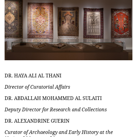
DR. HAYA ALI AL THANI
Director of Curatorial Affairs
DR. ABDALLAH MOHAMMED AL SULAITI
Deputy Director for Research and Collections
DR. ALEXANDRINE GUERIN
Curator of Archaeology and Early History at the