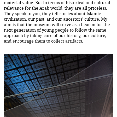
material value. But in terms of historical and cultural
relevance for the Arab world, they are all priceless.
They speak to you; they tell stories about Islamic
civilization, our past, and our ancestors' culture. My
aim is that the museum will serve as a beacon for the
next generation of young people to follow the same
approach by taking care of our history, our culture,
and encourage them to collect artifacts.