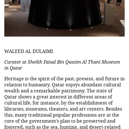
WALEED AL DULAIMI
Curator at Sheikh Faisal Bin Qassim Al Thani Museum
in Qatar
Heritage is the spirit of the past, present, and future in
relation to humanity. Qatar enjoys abundant cultural
wealth and a remarkable patrimony. The state of
Qatar shows a great interest in different areas of
cultural life, for instance, by the establishment of
libraries, museums, theaters, and art centers. Besides
this, many traditional popular professions are at the
core of the government’s plan to be preserved and
fostered, such as the sea, hunting, and desert-related