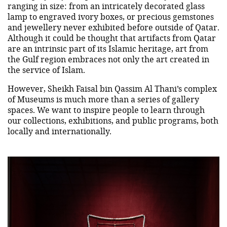
ranging in size: from an intricately decorated glass
lamp to engraved ivory boxes, or precious gemstones
and jewellery never exhibited before outside of Qatar.
Although it could be thought that artifacts from Qatar
are an intrinsic part of its Islamic heritage, art from
the Gulf region embraces not only the art created in
the service of Islam.
However, Sheikh Faisal bin Qassim Al Thani’s complex
of Museums is much more than a series of gallery
spaces. We want to inspire people to learn through
our collections, exhibitions, and public programs, both
locally and internationally.