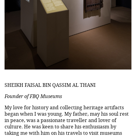
SHEIKH FAISAL BIN QASSIM AL THANI
Founder of FBQ Museums
My love for history and collecting heritage artifacts
began when I was young. My father, may his soul rest
in peace, was a passionate traveller and lover of
culture. He was keen to share his enthusiasm by
taking me with him on his travels to visit museums