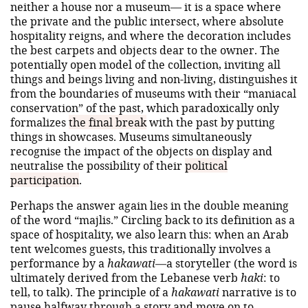
neither a house nor a museum— it is a space where
the private and the public intersect, where absolute
hospitality reigns, and where the decoration includes
the best carpets and objects dear to the owner. The
potentially open model of the collection, inviting all
things and beings living and non-living, distinguishes it
from the boundaries of museums with their “maniacal
conservation” of the past, which paradoxically only
formalizes
the final break
with the past by putting
things in showcases. Museums simultaneously
recognise the impact of the objects on display and
neutralise the possibility of their
political
participation
.
Perhaps the answer again lies in the double meaning
of the word “majlis.” Circling back to its definition as a
space of hospitality, we also learn this: when an Arab
tent welcomes guests, this traditionally involves a
performance by a
hakawati
—a storyteller (the word is
ultimately derived from the Lebanese verb
haki
: to
tell, to talk). The principle of a
hakawati
narrative is to
pause halfway through a story and move on to