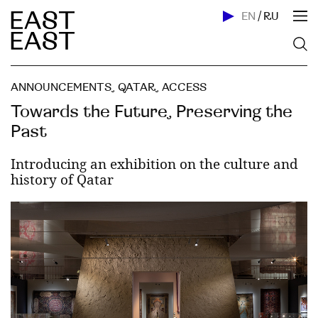
EN
/
RU
ANNOUNCEMENTS
,
QATAR
,
ACСESS
Towards the Future, Preserving the
Past
Introducing an exhibition on the culture and
history of Qatar