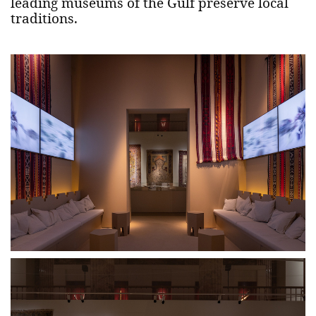
leading museums of the Gulf preserve local
traditions.