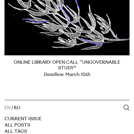
ONLINE LIBRARY OPEN CALL “UNGOVERNABLE
STUDY”
Deadline: March 15th
EN
/
RU
CURRENT ISSUE
ALL POSTS
ALL TAGS