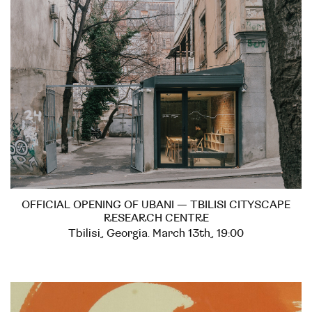
OFFICIAL OPENING OF UBANI — TBILISI CITYSCAPE
RESEARCH CENTRE
Tbilisi, Georgia. March 13th, 19:00