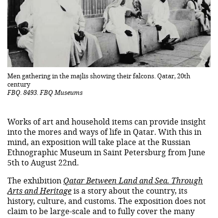
Men gathering in the majlis showing their falcons. Qatar, 20th
century
FBQ. 8493. FBQ Museums
Works of art and household items can provide insight
into the mores and ways of life in Qatar. With this in
mind, an exposition will take place at the Russian
Ethnographic Museum in Saint Petersburg from June
5th to August 22nd.
The exhibition
Qatar Between Land and Sea. Through
Arts and Heritage
is a story about the country, its
history, culture, and customs. The exposition does not
claim to be large-scale and to fully cover the many