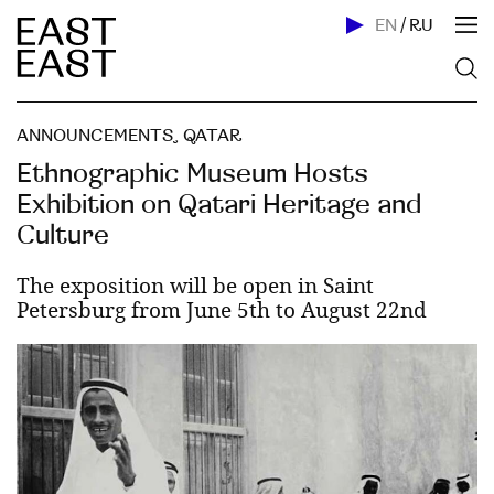
EN
/
RU
ANNOUNCEMENTS
,
QATAR
Ethnographic Museum Hosts
Exhibition on Qatari Heritage and
Culture
The exposition will be open in Saint
Petersburg from June 5th to August 22nd