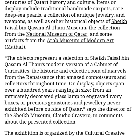
centuries of Qatari history and culture. Items on
display include traditional handmade carpets, rare
deep-sea pearls, a collection of antique jewelry, and
weapons, as well as other historical objects of
Sheikh
Faisal bin Qassim Al Thani Museum
, the collection
from the
National Museum of Qatar
, and some
artifacts from the
Arab Museum of Modern Art
(Mathaf)
.
“The objects represent a selection of Sheikh Faisal bin
Qassim Al Thani’s modern version of a Cabinet of
Curiosities, the historic and eclectic room of marvels
from the Renaissance that amazed connoisseurs and
collectors throughout time. On display, objects span
over a hundred years ranging in size: from an
intricately decorated glass lamp to engraved ivory
boxes, or precious gemstones and jewellery never
exhibited before outside of Qatar.” says the director of
the Sheikh Museum, Claudio Cravero, in comments
about the presented collection.
The exhibition is organized by the Cultural Creative