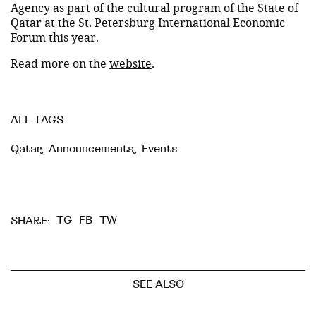
Agency as part of the
cultural program
of the State of
Qatar at the St. Petersburg International Economic
Forum this year.
Read more on the
website
.
ALL TAGS
Qatar
,
Announcements
,
Events
TG
FB
TW
SHARE:
SEE ALSO