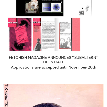
FETCHISH MAGAZINE ANNOUNCES “SUBALTERN”
OPEN CALL
Applications are accepted until November 20th