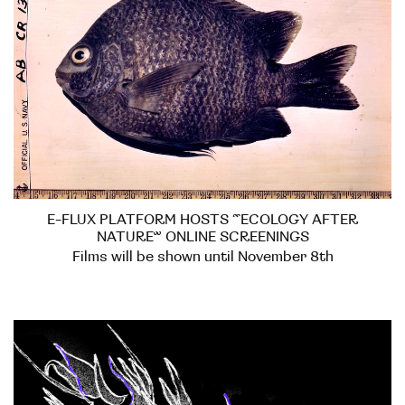
E-FLUX PLATFORM HOSTS “ECOLOGY AFTER
NATURE” ONLINE SCREENINGS
Films will be shown until November 8th