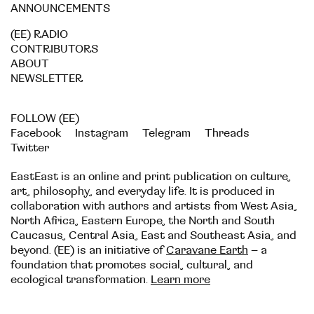
ANNOUNCEMENTS
(EE) RADIO
CONTRIBUTORS
ABOUT
NEWSLETTER
FOLLOW (EE)
Facebook
Instagram
Telegram
Threads
Twitter
EastEast is an online and print publication on culture,
art, philosophy, and everyday life. It is produced in
collaboration with authors and artists from West Asia,
North Africa, Eastern Europe, the North and South
Caucasus, Central Asia, East and Southeast Asia, and
beyond. (EE) is an initiative of
Caravane Earth
– a
foundation that promotes social, cultural, and
ecological transformation.
Learn more