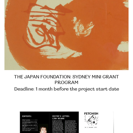
THE JAPAN FOUNDATION: SYDNEY MINI GRANT
PROGRAM
Deadline: 1 month before the project start date