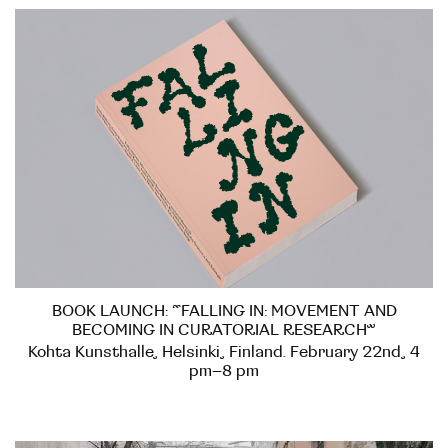
BOOK LAUNCH: “FALLING IN: MOVEMENT AND
BECOMING IN CURATORIAL RESEARCH”
Kohta Kunsthalle, Helsinki, Finland. February 22nd, 4
pm–8 pm