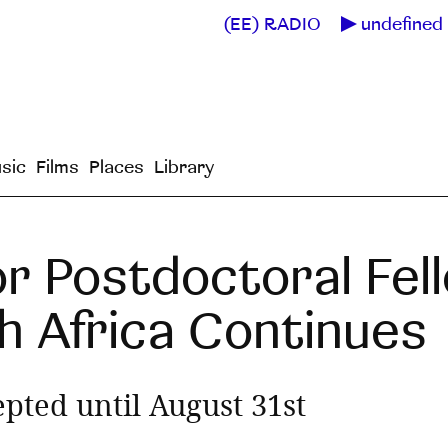
(EE) RADIO
undefined 
sic
Films
Places
Library
r Postdoctoral Fell
h Africa Continues
epted until August 31st