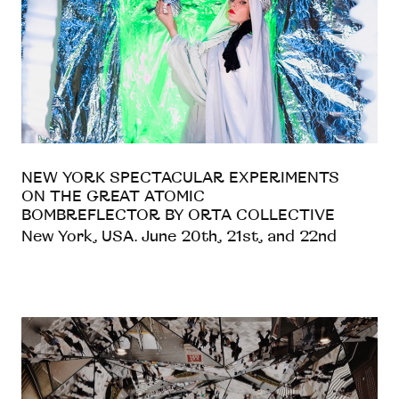
NEW YORK SPECTACULAR EXPERIMENTS
ON THE GREAT ATOMIC
BOMBREFLECTOR BY ORTA COLLECTIVE
New York, USA. June 20th, 21st, and 22nd