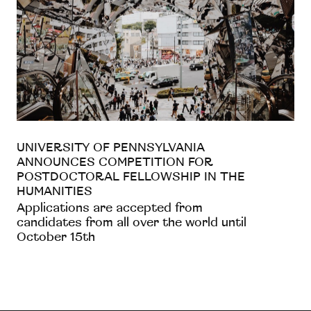
UNIVERSITY OF PENNSYLVANIA
ANNOUNCES COMPETITION FOR
POSTDOCTORAL FELLOWSHIP IN THE
HUMANITIES
Applications are accepted from
candidates from all over the world until
October 15th