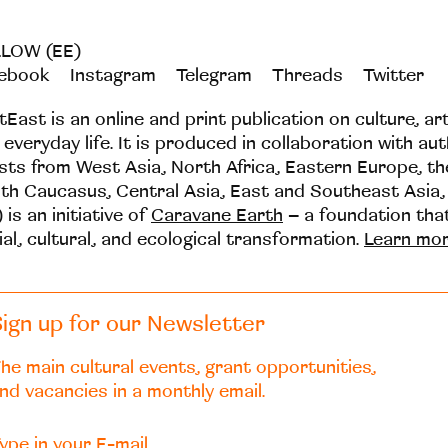
LOW (EE)
ebook
Instagram
Telegram
Threads
Twitter
tEast is an online and print publication on culture, ar
 everyday life. It is produced in collaboration with au
ists from West Asia, North Africa, Eastern Europe, t
th Caucasus, Central Asia, East and Southeast Asia,
 is an initiative of
Caravane Earth
– a foundation th
ial, cultural, and ecological transformation.
Learn mo
ign up for our Newsletter
he main cultural events, grant opportunities,
nd vacancies in a monthly email.