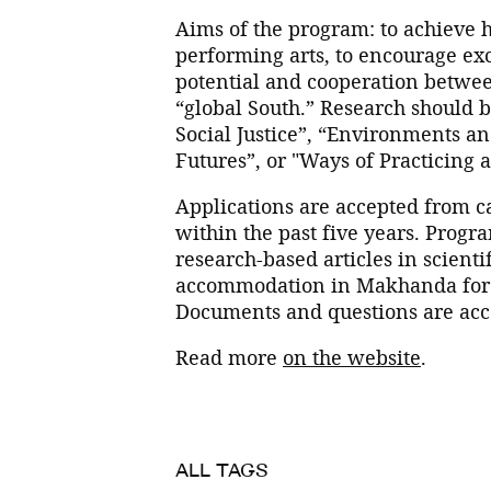
Aims of the program: to achieve hi
performing arts, to encourage e
potential and cooperation between
“global South.” Research should be
Social Justice”, “Environments an
Futures”, or "Ways of Practicing
Applications are accepted from 
within the past five years. Progr
research-based articles in scienti
accommodation in Makhanda for th
Documents and questions are acce
Read more
on the website
.
ALL TAGS