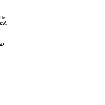
 the
 and
s
hD