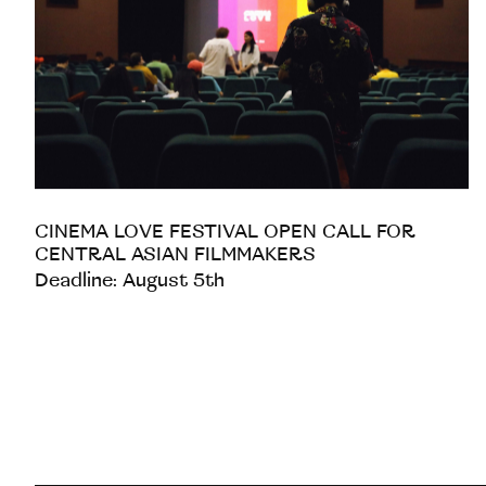
CINEMA LOVE FESTIVAL OPEN CALL FOR
CENTRAL ASIAN FILMMAKERS
Deadline: August 5th