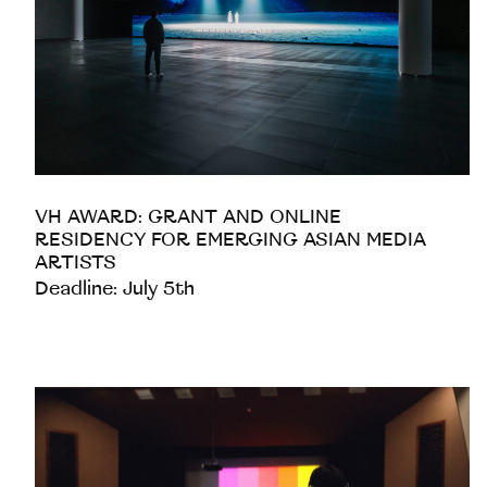
VH AWARD: GRANT AND ONLINE
RESIDENCY FOR EMERGING ASIAN MEDIA
ARTISTS
Deadline: July 5th