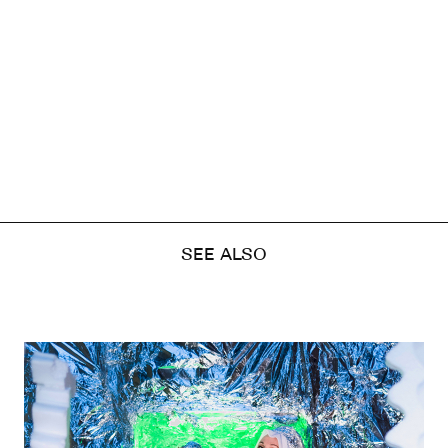
SEE ALSO