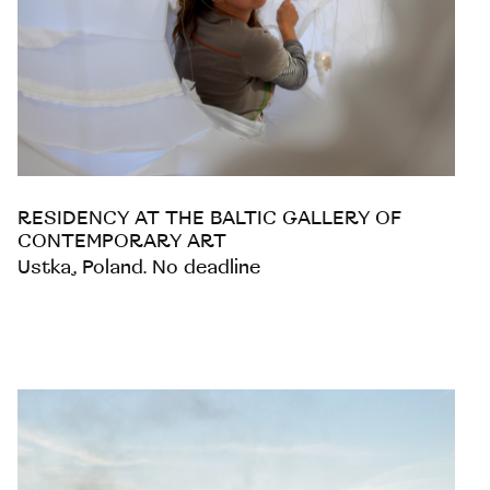
RESIDENCY AT THE BALTIC GALLERY OF
CONTEMPORARY ART
Ustka, Poland. No deadline