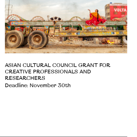
ASIAN CULTURAL COUNCIL GRANT FOR
CREATIVE PROFESSIONALS AND
RESEARCHERS
Deadline: November 30th