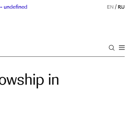
- undefined
EN
/
RU
owship in