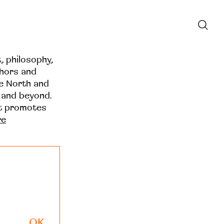
t, philosophy,
thors and
he North and
 and beyond.
at promotes
re
OK