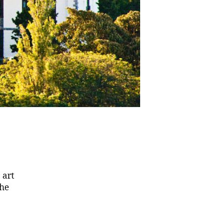
 art
the