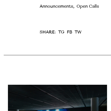
Announcements
,
Open Calls
SHARE:
TG
FB
TW