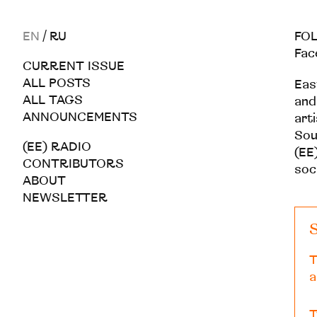
EN
/
RU
FOL
Fac
CURRENT ISSUE
ALL POSTS
Eas
ALL TAGS
and
ANNOUNCEMENTS
art
Sou
(EE) RADIO
(EE)
CONTRIBUTORS
soc
ABOUT
NEWSLETTER
S
T
a