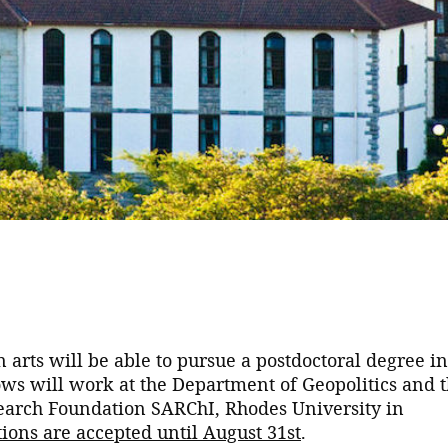
 arts will be able to pursue a postdoctoral degree in
llows will work at the Department of Geopolitics and 
esearch Foundation SARChI, Rhodes University in
ions are accepted until August 31st
.