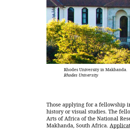
Rhodes University in Makhanda.
Rhodes University
Those applying for a fellowship in
history or visual studies. The fe
Arts of Africa of the National R
Makhanda, South Africa.
Applicat