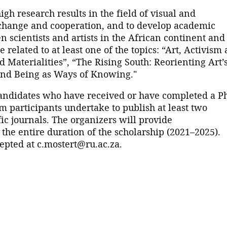
gh research results in the field of visual and
xchange and cooperation, and to develop academic
 scientists and artists in the African continent and
 related to at least one of the topics: “Art, Activism
d Materialities”, “The Rising South: Reorienting Art’
 and Being as Ways of Knowing."
candidates who have received or have completed a P
am participants undertake to publish at least two
fic journals. The organizers will provide
e entire duration of the scholarship (2021–2025).
pted at c.mostert@ru.ac.za.