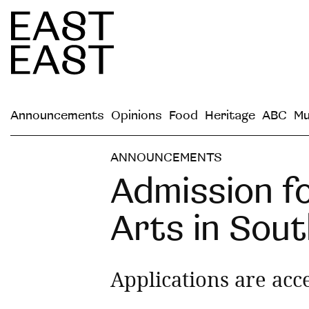
Announcements
Opinions
Food
Heritage
ABC
Mu
ANNOUNCEMENTS
Admission fo
Arts in Sout
Applications are acc