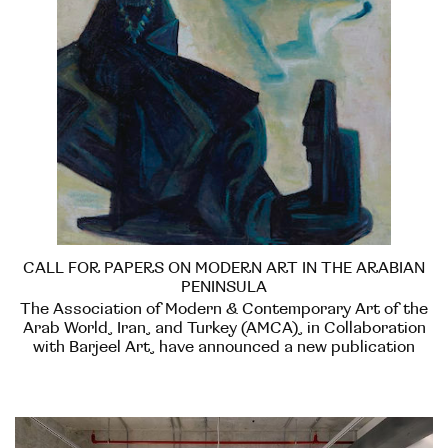
CALL FOR PAPERS ON MODERN ART IN THE ARABIAN
PENINSULA
The Association of Modern & Contemporary Art of the
Arab World, Iran, and Turkey (AMCA), in Collaboration
with Barjeel Art, have announced a new publication