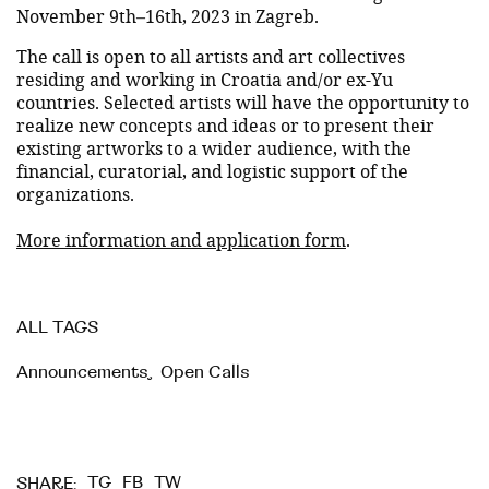
November 9th–16th, 2023 in Zagreb.
The call is open to all artists and art collectives
residing and working in Croatia and/or ex-Yu
countries. Selected artists will have the opportunity to
realize new concepts and ideas or to present their
existing artworks to a wider audience, with the
financial, curatorial, and logistic support of the
organizations.
More information and application form
.
ALL TAGS
Announcements
,
Open Calls
TG
FB
TW
SHARE: