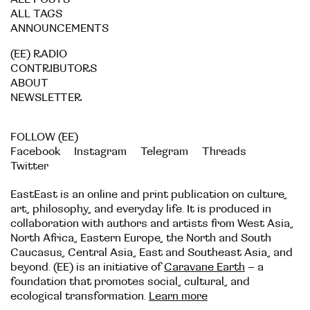
ALL TAGS
ANNOUNCEMENTS
(EE) RADIO
CONTRIBUTORS
ABOUT
NEWSLETTER
FOLLOW (EE)
Facebook
Instagram
Telegram
Threads
Twitter
EastEast is an online and print publication on culture,
art, philosophy, and everyday life. It is produced in
collaboration with authors and artists from West Asia,
North Africa, Eastern Europe, the North and South
Caucasus, Central Asia, East and Southeast Asia, and
beyond. (EE) is an initiative of
Caravane Earth
– a
foundation that promotes social, cultural, and
ecological transformation.
Learn more