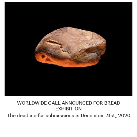
WORLDWIDE CALL ANNOUNCED FOR BREAD
EXHIBITION
The deadline for submissions is December 31st, 2020