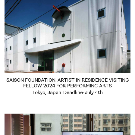
SAISON FOUNDATION: ARTIST IN RESIDENCE VISITING
FELLOW 2024 FOR PERFORMING ARTS
Tokyo, Japan. Deadline: July 4th