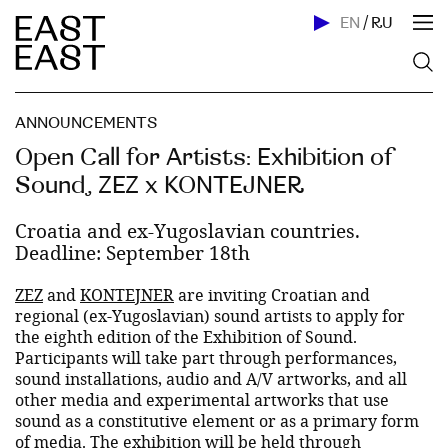
EN
/
RU
ANNOUNCEMENTS
Open Call for Artists: Exhibition of
Sound, ZEZ x KONTEJNER
Croatia and ex-Yugoslavian countries.
Deadline: September 18th
ZEZ
and
KONTEJNER
are inviting Croatian and
regional (ex-Yugoslavian) sound artists to apply for
the eighth edition of the Exhibition of Sound.
Participants will take part through performances,
sound installations, audio and A/V artworks, and all
other media and experimental artworks that use
sound as a constitutive element or as a primary form
of media. The exhibition will be held through