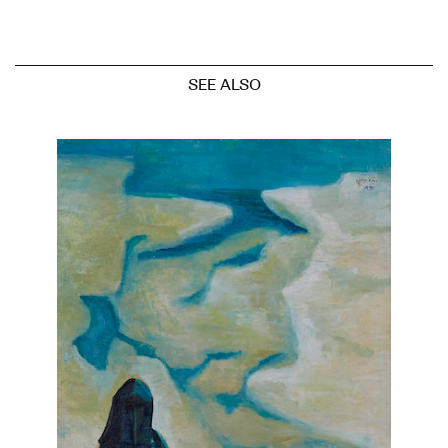
SEE ALSO