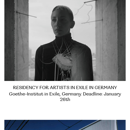
RESIDENCY FOR ARTISTS IN EXILE IN GERMANY
Goethe-Institut in Exile, Germany. Deadline: January
26th