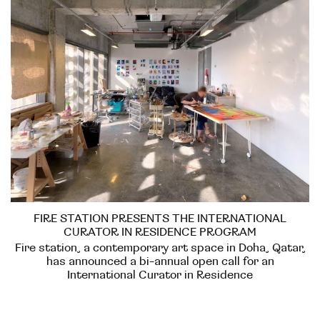
FIRE STATION PRESENTS THE INTERNATIONAL
CURATOR IN RESIDENCE PROGRAM
Fire station, a contemporary art space in Doha, Qatar,
has announced a bi-annual open call for an
International Curator in Residence