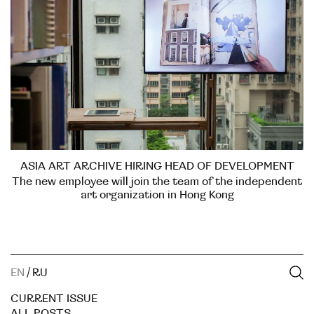
ASIA ART ARCHIVE HIRING HEAD OF DEVELOPMENT
The new employee will join the team of the independent
art organization in Hong Kong
EN
/
RU
CURRENT ISSUE
ALL POSTS