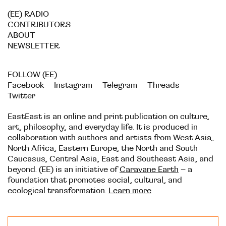
(EE) RADIO
CONTRIBUTORS
ABOUT
NEWSLETTER
FOLLOW (EE)
Facebook
Instagram
Telegram
Threads
Twitter
EastEast is an online and print publication on culture,
art, philosophy, and everyday life. It is produced in
collaboration with authors and artists from West Asia,
North Africa, Eastern Europe, the North and South
Caucasus, Central Asia, East and Southeast Asia, and
beyond. (EE) is an initiative of
Caravane Earth
– a
foundation that promotes social, cultural, and
ecological transformation.
Learn more