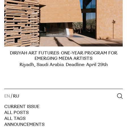
DIRIYAH ART FUTURES: ONE-YEAR PROGRAM FOR
EMERGING MEDIA ARTISTS
Riyadh, Saudi Arabia. Deadline: April 29th
EN
/
RU
CURRENT ISSUE
ALL POSTS
ALL TAGS
ANNOUNCEMENTS