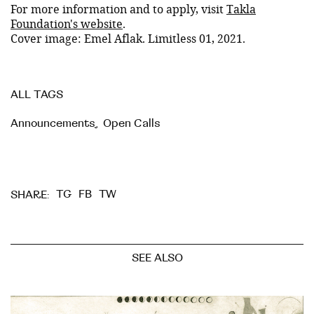
For more information and to apply, visit
Takla
Foundation's website
.
Cover image: Emel Aflak. Limitless 01, 2021.
ALL TAGS
Announcements
,
Open Calls
TG
FB
TW
SHARE:
SEE ALSO