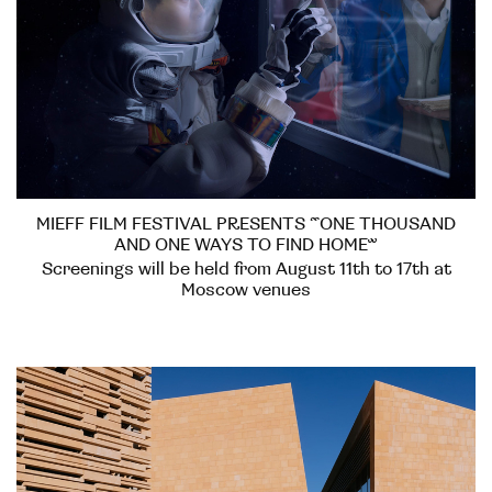
MIEFF FILM FESTIVAL PRESENTS “ONE THOUSAND
AND ONE WAYS TO FIND HOME”
Screenings will be held from August 11th to 17th at
Moscow venues