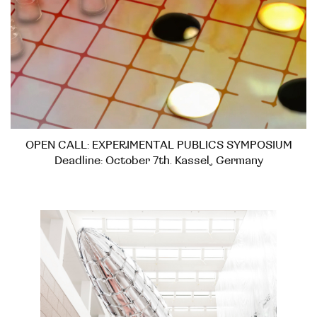
OPEN CALL: EXPERIMENTAL PUBLICS SYMPOSIUM
Deadline: October 7th. Kassel, Germany