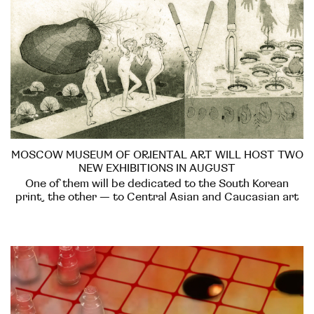
MOSCOW MUSEUM OF ORIENTAL ART WILL HOST TWO
NEW EXHIBITIONS IN AUGUST
One of them will be dedicated to the South Korean
print, the other — to Central Asian and Caucasian art