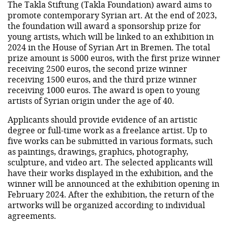
The Takla Stiftung (Takla Foundation) award aims to
promote contemporary Syrian art. At the end of 2023,
the foundation will award a sponsorship prize for
young artists, which will be linked to an exhibition in
2024 in the House of Syrian Art in Bremen. The total
prize amount is 5000 euros, with the first prize winner
receiving 2500 euros, the second prize winner
receiving 1500 euros, and the third prize winner
receiving 1000 euros. The award is open to young
artists of Syrian origin under the age of 40.
Applicants should provide evidence of an artistic
degree or full-time work as a freelance artist. Up to
five works can be submitted in various formats, such
as paintings, drawings, graphics, photography,
sculpture, and video art. The selected applicants will
have their works displayed in the exhibition, and the
winner will be announced at the exhibition opening in
February 2024. After the exhibition, the return of the
artworks will be organized according to individual
agreements.