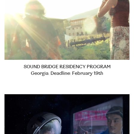
SOUND BRIDGE RESIDENCY PROGRAM
Georgia. Deadline: February 19th