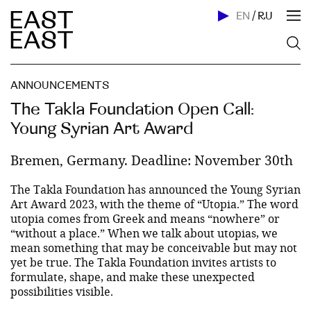
EN
/
RU
ANNOUNCEMENTS
The Takla Foundation Open Call:
Young Syrian Art Award
Bremen, Germany. Deadline: November 30th
The Takla Foundation has announced the Young Syrian
Art Award 2023, with the theme of “Utopia.” The word
utopia comes from Greek and means “nowhere” or
“without a place.” When we talk about utopias, we
mean something that may be conceivable but may not
yet be true. The Takla Foundation invites artists to
formulate, shape, and make these unexpected
possibilities visible.