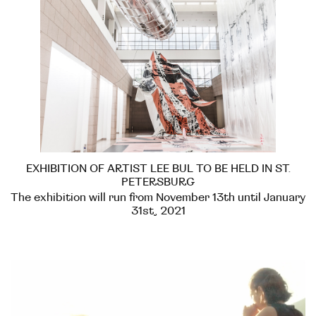
EXHIBITION OF ARTIST LEE BUL TO BE HELD IN ST.
PETERSBURG
The exhibition will run from November 13th until January
31st, 2021