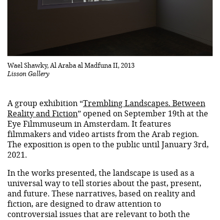
Wael Shawky, Al Araba al Madfuna II, 2013
Lisson Gallery
A group exhibition “
Trembling Landscapes. Between
Reality and Fiction
” opened on September 19th at the
Eye Filmmuseum in Amsterdam. It features
filmmakers and video artists from the Arab region.
The exposition is open to the public until January 3rd,
2021.
In the works presented, the landscape is used as a
universal way to tell stories about the past, present,
and future. These narratives, based on reality and
fiction, are designed to draw attention to
controversial issues that are relevant to both the