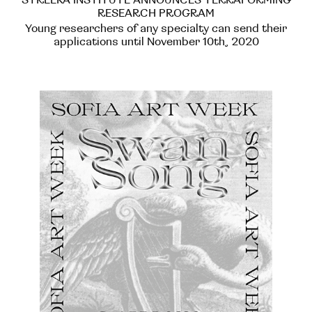
RESEARCH PROGRAM
Young researchers of any specialty can send their
applications until November 10th, 2020