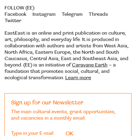
FOLLOW (EE)
Facebook
Instagram
Telegram
Threads
Twitter
EastEast is an online and print publication on culture,
art, philosophy, and everyday life. It is produced in
collaboration with authors and artists from West Asia,
North Africa, Eastern Europe, the North and South
Caucasus, Central Asia, East and Southeast Asia, and
beyond. (EE) is an initiative of
Caravane Earth
– a
foundation that promotes social, cultural, and
ecological transformation.
Learn more
Sign up for our Newsletter
The main cultural events, grant opportunities,
and vacancies in a monthly email.
OK