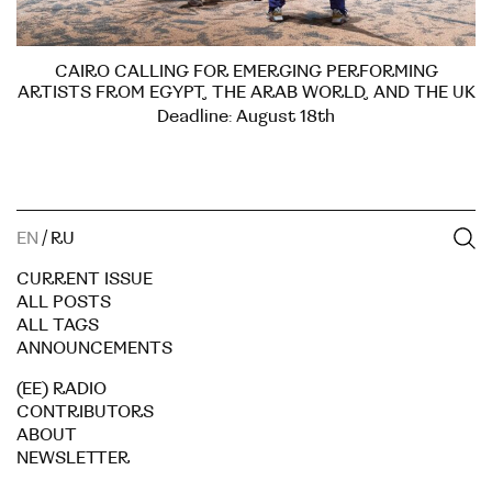
CAIRO CALLING FOR EMERGING PERFORMING
ARTISTS FROM EGYPT, THE ARAB WORLD, AND THE UK
Deadline: August 18th
EN
/
RU
CURRENT ISSUE
ALL POSTS
ALL TAGS
ANNOUNCEMENTS
(EE) RADIO
CONTRIBUTORS
ABOUT
NEWSLETTER