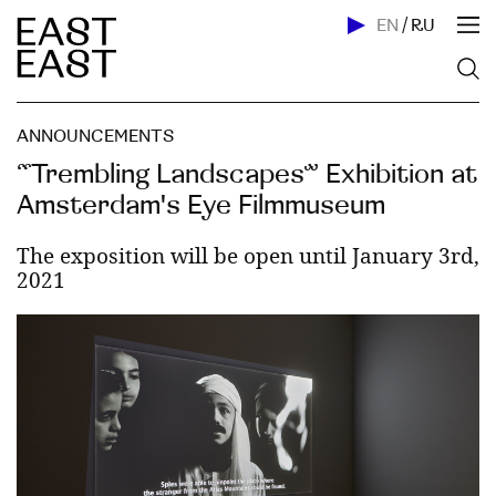
EN
/
RU
ANNOUNCEMENTS
“Trembling Landscapes” Exhibition at
Amsterdam's Eye Filmmuseum
The exposition will be open until January 3rd,
2021