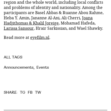
region and the whole world, including local conflicts
and problems of identity and nationality. Among the
participants are Basel Abbas & Ruanne Abou Rahme,
Heba Y. Amin, Jananne Al-Ani, Ali Cherri,
Joana
Hadjithomas & Khalil Joreige
, Mohamad Hafeda,
Larissa Sansour
, Hrair Sarkissian, and Wael Shawky.
Read more at
eyefilm.nl
.
ALL TAGS
Announcements
,
Events
TG
FB
TW
SHARE: