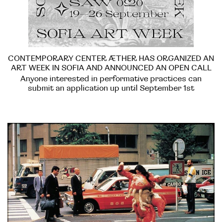
CONTEMPORARY CENTER ÆTHER HAS ORGANIZED AN
ART WEEK IN SOFIA AND ANNOUNCED AN OPEN CALL
Anyone interested in performative practices can
submit an application up until September 1st