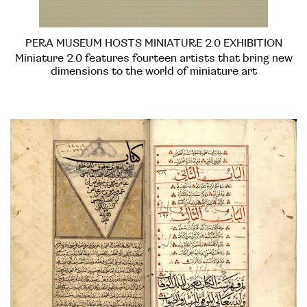
PERA MUSEUM HOSTS MINIATURE 2.0 EXHIBITION
Miniature 2.0 features fourteen artists that bring new
dimensions to the world of miniature art