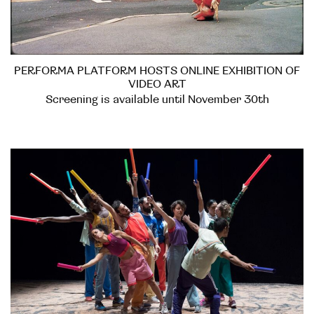
PERFORMA PLATFORM HOSTS ONLINE EXHIBITION OF
VIDEO ART
Screening is available until November 30th