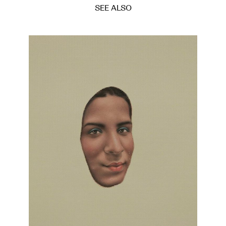
SEE ALSO