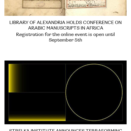
LIBRARY OF ALEXANDRIA HOLDS CONFERENCE ON
ARABIC MANUSCRIPTS IN AFRICA
Registration for the online event is open until
September 5th
STRELKA INSTITUTE ANNOUNCES TERRAFORMING