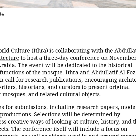
14
rld Culture (
Ithra
) is collaborating with the
Abdullat
tecture
to host a three-day conference on Novembe
rabia. The event will be dedicated to the historical
functions of the mosque. Ithra and Abdullatif Al Fo
call for research publications, encouraging archite
writers, historians, and curators to present original
t mosques, and related cultural objects.
ries for submissions, including research papers, mode
l productions. Selections will be determined by
 creative ways of looking at culture, history, and t
ts. The conference itself will include a focus on
lements, as well as objects used in and around mosq