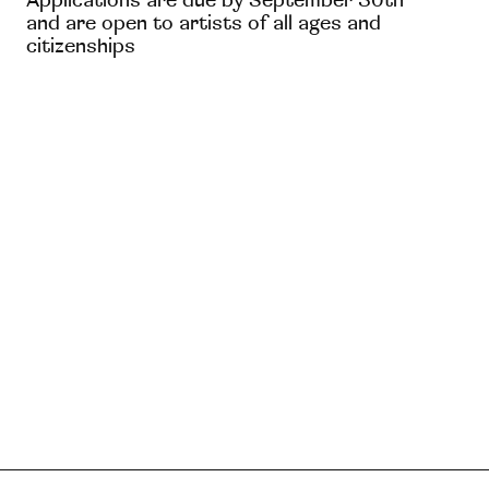
Applications are due by September 30th
and are open to artists of all ages and
citizenships