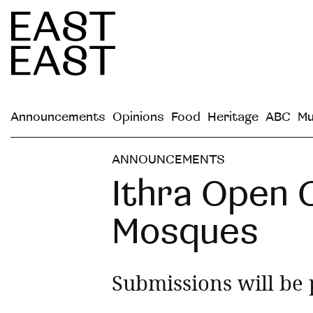
Announcements
Opinions
Food
Heritage
ABC
Mu
ANNOUNCEMENTS
Ithra Open C
Mosques
Submissions will be