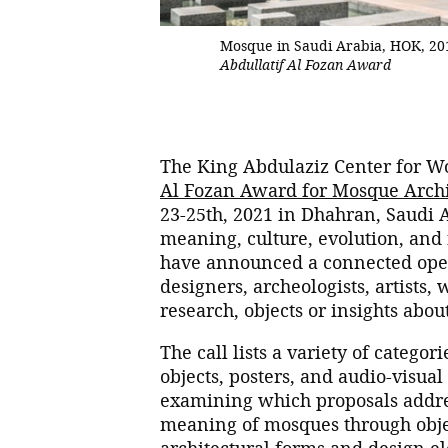
Mosque in Saudi Arabia, HOK, 20
Abdullatif Al Fozan Award
The King Abdulaziz Center for Wo
Al Fozan Award for Mosque Archi
23-25th, 2021 in Dhahran, Saudi A
meaning, culture, evolution, and 
have announced a connected open 
designers, archeologists, artists, 
research, objects or insights abou
The call lists a variety of catego
objects, posters, and audio-visua
examining which proposals address
meaning of mosques through objec
architectural forms and design e