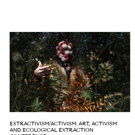
EXTRACTIVISM/ACTIVISM: ART, ACTIVISM
AND ECOLOGICAL EXTRACTION