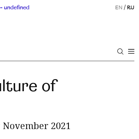
- undefined
EN
/
RU
lture of
or November 2021