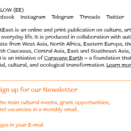
LOW (EE)
ebook
Instagram
Telegram
Threads
Twitter
tEast is an online and print publication on culture, ar
 everyday life. It is produced in collaboration with au
ists from West Asia, North Africa, Eastern Europe, t
th Caucasus, Central Asia, East and Southeast Asia,
 is an initiative of
Caravane Earth
– a foundation th
ial, cultural, and ecological transformation.
Learn mo
ign up for our Newsletter
he main cultural events, grant opportunities,
nd vacancies in a monthly email.