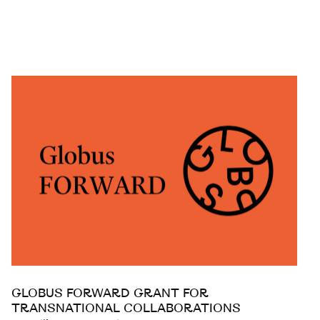
GLOBUS FORWARD GRANT FOR
TRANSNATIONAL COLLABORATIONS