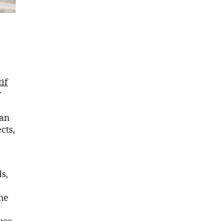
if
r
zan
cts,
ls,
he
ues