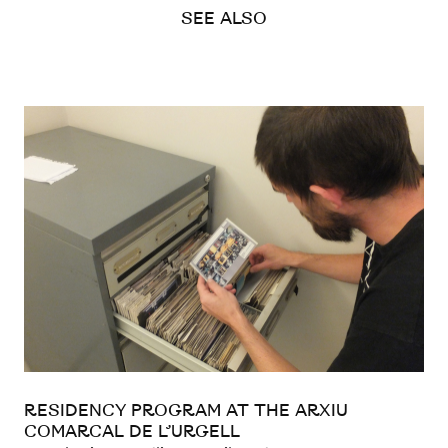
SEE ALSO
RESIDENCY PROGRAM AT THE ARXIU
COMARCAL DE L’URGELL