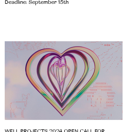
Deadline: September 15th
WELL PROJECTS 2024 OPEN CALL FOR