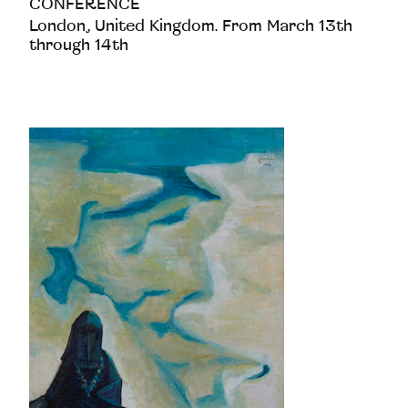
CONFERENCE
London, United Kingdom. From March 13th
through 14th