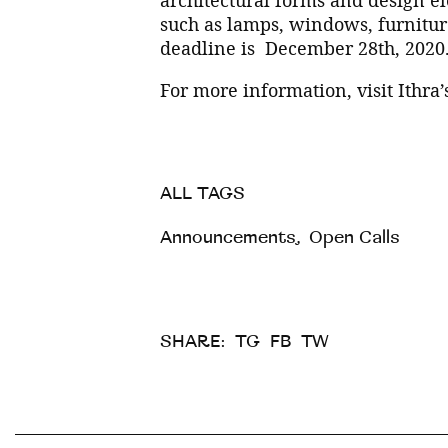
such as lamps, windows, furniture
deadline is December 28th, 2020
For more information, visit Ithra
ALL TAGS
Announcements
,
Open Calls
SHARE:
TG
FB
TW