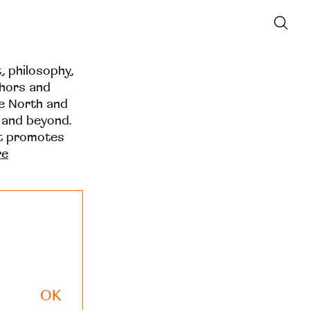
t, philosophy,
thors and
he North and
 and beyond.
at promotes
re
OK