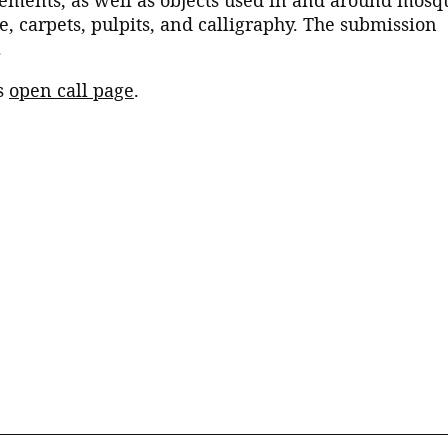
, carpets, pulpits, and calligraphy. The submission
.
’s
open call page
.