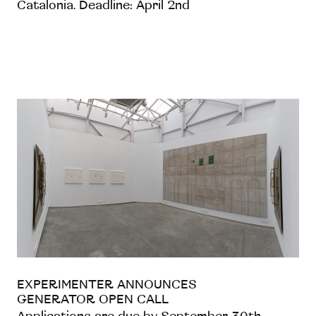
Catalonia. Deadline: April 2nd
EXPERIMENTER ANNOUNCES
GENERATOR OPEN CALL