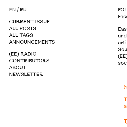
EN
/
RU
FOL
Fac
CURRENT ISSUE
ALL POSTS
Eas
ALL TAGS
and
ANNOUNCEMENTS
art
Sou
(EE) RADIO
(EE)
CONTRIBUTORS
soc
ABOUT
NEWSLETTER
S
T
a