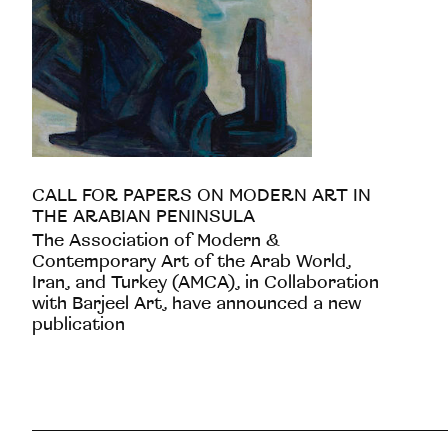
CALL FOR PAPERS ON MODERN ART IN
THE ARABIAN PENINSULA
The Association of Modern &
Contemporary Art of the Arab World,
Iran, and Turkey (AMCA), in Collaboration
with Barjeel Art, have announced a new
publication