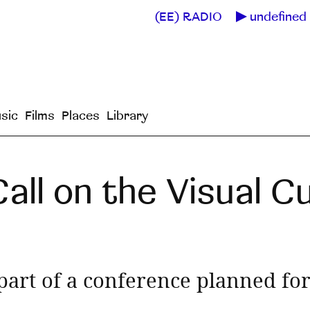
(EE) RADIO
undefined 
sic
Films
Places
Library
all on the Visual Cu
 part of a conference planned f