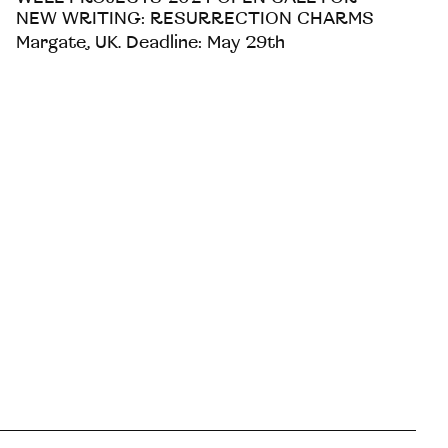
NEW WRITING: RESURRECTION CHARMS
Margate, UK. Deadline: May 29th