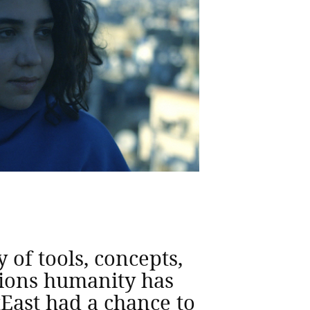
of tools, concepts,
ations humanity has
tEast had a chance to