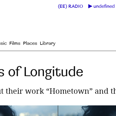
(EE) RADIO
undefined 
sic
Films
Places
Library
s of Longitude
t their work “Hometown” and the