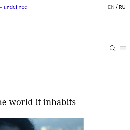
- undefined
EN
/
RU
 world it inhabits