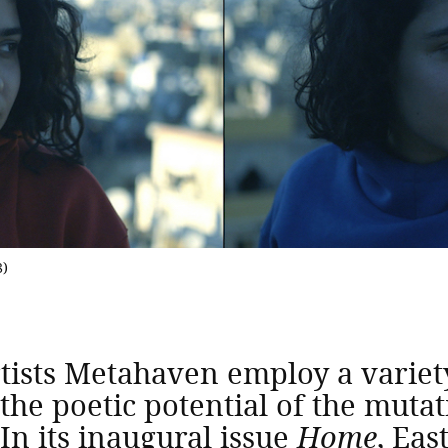
8)
sts Metahaven employ a variety 
 the poetic potential of the mut
In its inaugural issue
Home
, Eas