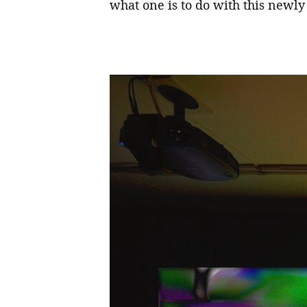
what one is to do with this newly 