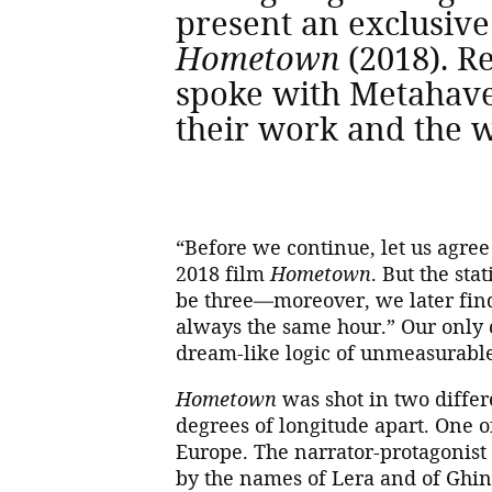
present an exclusive
Hometown
(2018). R
spoke with Metahave
their work and the w
“Before we continue, let us agree
2018 film
Hometown
. But the st
be three—moreover, we later find o
always the same hour.” Our only 
dream-like logic of unmeasurabl
Hometown
was shot in two differe
degrees of longitude apart. One o
Europe. The narrator-protagonist 
by the names of Lera and of Ghina