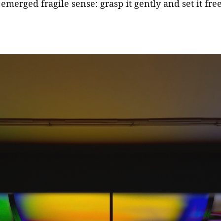
emerged fragile sense: grasp it gently and set it fre