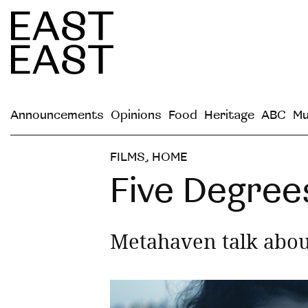
Announcements
Opinions
Food
Heritage
ABC
Mu
FILMS
,
HOME
Five Degree
Metahaven talk abou