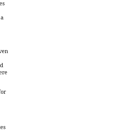
es
 a
iven
ld
ere
for
tes