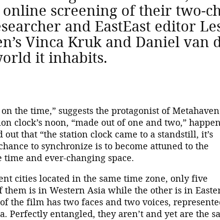
 online screening of their two-
esearcher and EastEast editor L
n’s Vinca Kruk and Daniel van 
orld it inhabits.
 on the time,” suggests the protagonist of Metahaven
ation clock’s noon, “made out of one and two,” happen
ut that “the station clock came to a standstill, it’s
chance to synchronize is to become attuned to the
e time and ever-changing space.
nt cities located in the same time zone, only five
f them is in Western Asia while the other is in Easte
of the film has two faces and two voices, represent
. Perfectly entangled, they aren’t and yet are the 