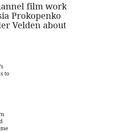
channel film work
esia Prokopenko
der Velden about
’s
s to
rn
ed
same