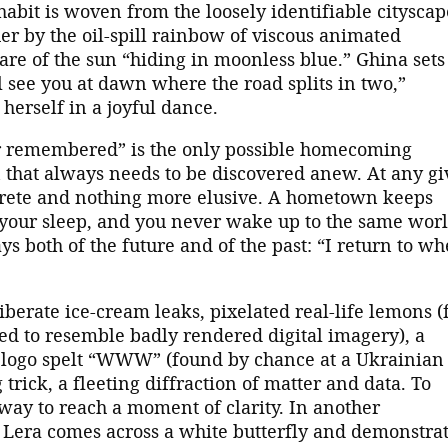
abit is woven from the loosely identifiable cityscap
er by the oil-spill rainbow of viscous animated
are of the sun “hiding in moonless blue.” Ghina sets
l see you at dawn where the road splits in two,”
 herself in a joyful dance.
ever remembered” is the only possible homecoming
 that always needs to be discovered anew. At any g
ncrete and nothing more elusive. A hometown keeps
n your sleep, and you never wake up to the same wor
s both of the future and of the past: “I return to wh
iberate ice-cream leaks, pixelated real-life lemons (
ed to resemble badly rendered digital imagery), a
logo spelt “WWW” (found by chance at a Ukrainian
trick, a fleeting diffraction of matter and data. To
 way to reach a moment of clarity. In another
 Lera comes across a white butterfly and demonstra