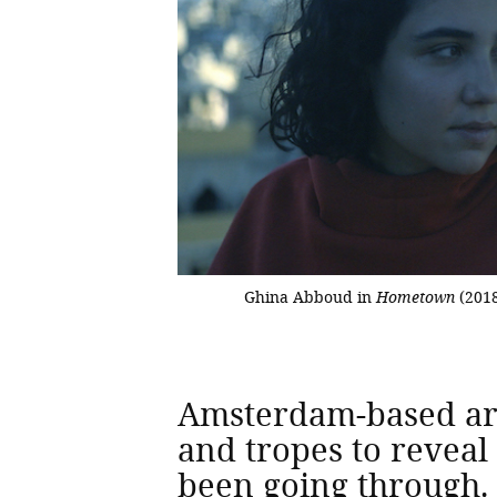
Ghina Abboud in
Hometown
(201
Amsterdam-based arti
and tropes to reveal
been going through. 