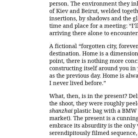
person. The environment they inh
of Kiev and Beirut, welded togeth
insertions, by shadows and the gl
time and place for a meeting: “I’l
arriving there alone to encounter
A fictional “forgotten city, for
destination. Home is a dimension
point, there is nothing more co
constructing itself around you i
as the previous day. Home is alway
I never lived before.”
What, then, is in the present? Del
the shoot, they were roughly peel
shanzhai
plastic bag with a BMW 
market). The present is a cunning 
embrace its absurdity is the only
serendipitously filmed sequence,