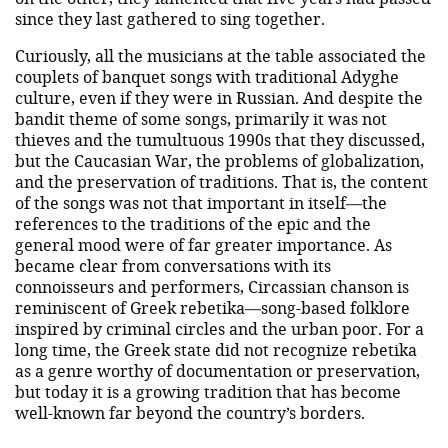
since they last gathered to sing together.
Curiously, all the musicians at the table associated the
couplets of banquet songs with traditional Adyghe
culture, even if they were in Russian. And despite the
bandit theme of some songs, primarily it was not
thieves and the tumultuous 1990s that they discussed,
but the Caucasian War, the problems of globalization,
and the preservation of traditions. That is, the content
of the songs was not that important in itself—the
references to the traditions of the epic and the
general mood were of far greater importance. As
became clear from conversations with its
connoisseurs and performers, Circassian chanson is
reminiscent of Greek rebetika—song-based folklore
inspired by criminal circles and the urban poor. For a
long time, the Greek state did not recognize rebetika
as a genre worthy of documentation or preservation,
but today it is a growing tradition that has become
well-known far beyond the country’s borders.