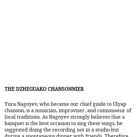
THE DZHEGUAKO CHANSONNIER
Yura Nagoyev, who became our chief guide to Ulyap
chanson, is a musician, improviser, and connoisseur of
local traditions. As Nagoyev strongly believes that a
banquet is the best occasion to sing these songs, he
suggested doing the recording not in a studio but
during a spontaneous dinner with friends. Therefore,