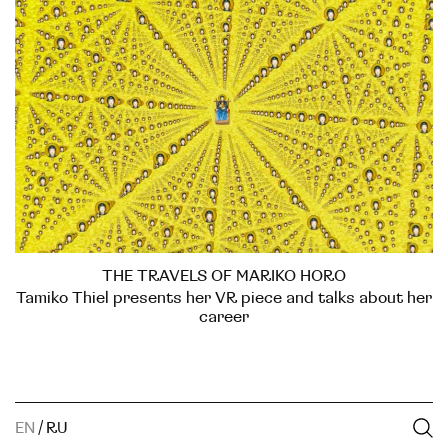
THE TRAVELS OF MARIKO HORO
Tamiko Thiel presents her VR piece and talks about her
career
EN
/
RU