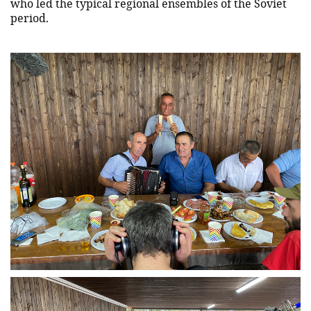
who led the typical regional ensembles of the Soviet
period.