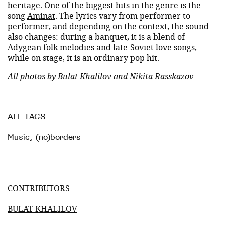
heritage. One of the biggest hits in the genre is the
song
Aminat
. The lyrics vary from performer to
performer, and depending on the context, the sound
also changes: during a banquet, it is a blend of
Adygean folk melodies and late-Soviet love songs,
while on stage, it is an ordinary pop hit.
All photos by Bulat Khalilov and Nikita Rasskazov
ALL TAGS
Music
,
(no)borders
CONTRIBUTORS
BULAT KHALILOV