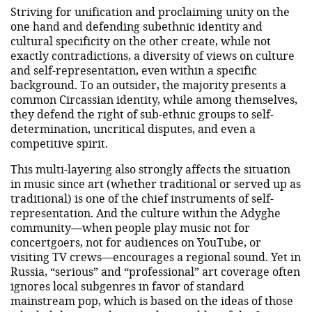
Striving for unification and proclaiming unity on the
one hand and defending subethnic identity and
cultural specificity on the other create, while not
exactly contradictions, a diversity of views on culture
and self-representation, even within a specific
background. To an outsider, the majority presents a
common Circassian identity, while among themselves,
they defend the right of sub-ethnic groups to self-
determination, uncritical disputes, and even a
competitive spirit.
This multi-layering also strongly affects the situation
in music since art (whether traditional or served up as
traditional) is one of the chief instruments of self-
representation. And the culture within the Adyghe
community—when people play music not for
concertgoers, not for audiences on YouTube, or
visiting TV crews—encourages a regional sound. Yet in
Russia, “serious” and “professional” art coverage often
ignores local subgenres in favor of standard
mainstream pop, which is based on the ideas of those