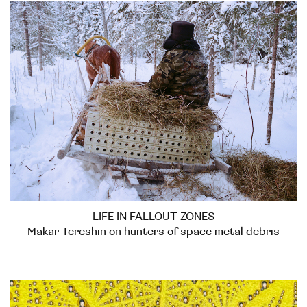
LIFE IN FALLOUT ZONES
Makar Tereshin on hunters of space metal debris