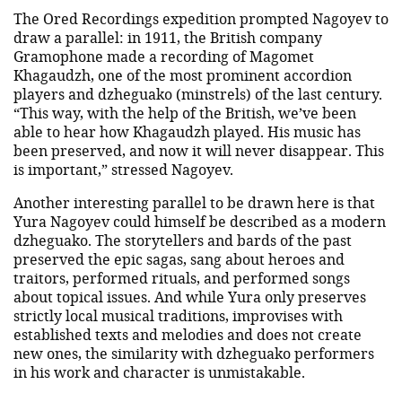
The Ored Recordings expedition prompted Nagoyev to
draw a parallel: in 1911, the British company
Gramophone made a recording of Magomet
Khagaudzh, one of the most prominent accordion
players and dzheguako (minstrels) of the last century.
“This way, with the help of the British, we’ve been
able to hear how Khagaudzh played. His music has
been preserved, and now it will never disappear. This
is important,” stressed Nagoyev.
Another interesting parallel to be drawn here is that
Yura Nagoyev could himself be described as a modern
dzheguako. The storytellers and bards of the past
preserved the epic sagas, sang about heroes and
traitors, performed rituals, and performed songs
about topical issues. And while Yura only preserves
strictly local musical traditions, improvises with
established texts and melodies and does not create
new ones, the similarity with dzheguako performers
in his work and character is unmistakable.