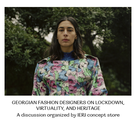
GEORGIAN FASHION DESIGNERS ON LOCKDOWN,
VIRTUALITY, AND HERITAGE
A discussion organized by IERI concept store