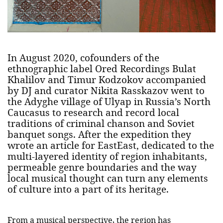
In August 2020, cofounders of the
ethnographic label Ored Recordings Bulat
Khalilov and Timur Kodzokov accompanied
by DJ and curator Nikita Rasskazov went to
the Adyghe village of Ulyap in Russia’s North
Caucasus to research and record local
traditions of criminal chanson and Soviet
banquet songs. After the expedition they
wrote an article for EastEast, dedicated to the
multi-layered identity of region inhabitants,
permeable genre boundaries and the way
local musical thought can turn any elements
of culture into a part of its heritage.
From a musical perspective, the region has