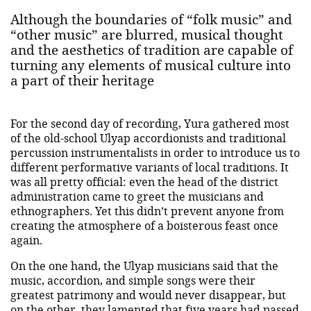
Although the boundaries of “folk music” and
“other music” are blurred, musical thought
and the aesthetics of tradition are capable of
turning any elements of musical culture into
a part of their heritage
For the second day of recording, Yura gathered most
of the old-school Ulyap accordionists and traditional
percussion instrumentalists in order to introduce us to
different performative variants of local traditions. It
was all pretty official: even the head of the district
administration came to greet the musicians and
ethnographers. Yet this didn’t prevent anyone from
creating the atmosphere of a boisterous feast once
again.
On the one hand, the Ulyap musicians said that the
music, accordion, and simple songs were their
greatest patrimony and would never disappear, but
on the other, they lamented that five years had passed