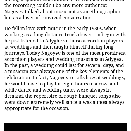
the recording couldn’t be any more authentic:
Nagoyev talked about music not as an ethnographer
but as a lover of convivial conversation.
He fell in love with music in the early 1980s, when
working as a long-distance truck driver. To begin with,
he just listened to Adyghe virtuoso accordion players
at weddings and then taught himself during long
journeys. Today Nagoyev is one of the most prominent
accordion players and wedding musicians in Adygea.
In the past, a wedding could last for several days, and
a musician was always one of the key elements of the
celebration. In fact, Nagoyev recalls how at weddings,
he would have to play for eight hours in a row, and
while dance and wedding tunes were always in
demand, the repertoire of rough banquet songs also
went down extremely well since it was almost always
appropriate for the occasion.