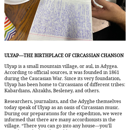
ULYAP—THE BIRTHPLACE OF CIRCASSIAN CHANSON
Ulyap is a small mountain village, or aul, in Adygea.
According to official sources, it was founded in 1861
during the Caucasian War. Since its very foundation,
Ulyap has been home to Circassians of different tribes:
Kabardians, Abzakhs, Besleney, and others.
Researchers, journalists, and the Adyghe themselves
today speak of Ulyap as an oasis of Circassian music.
During our preparations for the expedition, we were
informed that there are many accordionists in the
village. “There you can go into any house—you’ll