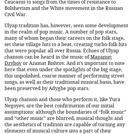
Caucasus to songs from the times of resistance to
Bolshevism and the White movement in the Russian
Civil War.
Ulyap tradition has, however, seen some development
in the realm of pop music. A number of pop stars,
many of whom began their careers on the folk stage,
set these village hits to a beat, creating turbo-folk hits
that were popular all over Russia. Echoes of Ulyap
chanson can be heard in the music of
Magamet
Dzybov
or Azamat Bishtov. And it’s important to note
here that even under the spotlights of the big stage,
this unpolished, coarse manner of performing street
songs, as well as their traditional musical basis, have
been preserved by Adyghe pop stars.
Ulyap chanson and those who perform it, like Yura
Negoyev, are the best confirmation of our initial
assumptions: although the boundaries of “folk music”
and “other music” are blurred, musical thought and
the aesthetics of tradition are capable of turning any
elements of musical culture into a part of their