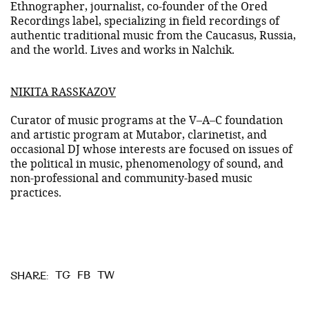
Ethnographer, journalist, co-founder of the Ored
Recordings label, specializing in field recordings of
authentic traditional music from the Caucasus, Russia,
and the world. Lives and works in Nalchik.
NIKITA RASSKAZOV
Curator of music programs at the V–A–C foundation
and artistic program at Mutabor, clarinetist, and
occasional DJ whose interests are focused on issues of
the political in music, phenomenology of sound, and
non-professional and community-based music
practices.
TG
FB
TW
SHARE: