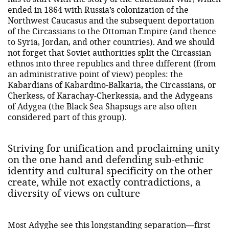
ended in 1864 with Russia’s colonization of the
Northwest Caucasus and the subsequent deportation
of the Circassians to the Ottoman Empire (and thence
to Syria, Jordan, and other countries). And we should
not forget that Soviet authorities split the Circassian
ethnos into three republics and three different (from
an administrative point of view) peoples: the
Kabardians of Kabardino-Balkaria, the Circassians, or
Cherkess, of Karachay-Cherkessia, and the Adygeans
of Adygea (the Black Sea Shapsugs are also often
considered part of this group).
Striving for unification and proclaiming unity
on the one hand and defending sub-ethnic
identity and cultural specificity on the other
create, while not exactly contradictions, a
diversity of views on culture
Most Adyghe see this longstanding separation—first