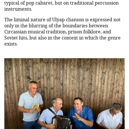
typical of pop cabaret, but on traditional percussion
instruments.
The liminal nature of Ulyap chanson is expressed not
only in the blurring of the boundaries between
Circassian musical tradition, prison folklore, and
Soviet hits, but also in the context in which the genre
exists.