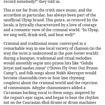
record somebody!” they told us.
This is not far from the truth since music, and the
accordion in particular, has always been part of the
unofficial Ulyap brand. This genre, so revered by the
locals, is lyrically characterized by a love of courage
and a romantic view of the criminal world. “In Ulyap,
we sing well, drink well, and beat well!”
Criminal and traditional music converged in a
remarkable way in one local variety of chanson (in the
way the term is understood in the post-Soviet world):
during a banquet, traditional and ritual melodies
would smoothly segue into prison hits like “Golubi
letyat nad nashei zonoi” (“Doves Fly Over Our Prison
Camp”), and folk songs about Nukh Aberegov would
become chastushki (two or four-line rhyming
couplets) about the criminal world and the rejection
of communism. Adyghe chansonniers added a
Circassian backing vocal to these songs, inspired by
the region’s epic sagas, and began to beat the rhythm
not on the Caucasian dhol drums or drum machines