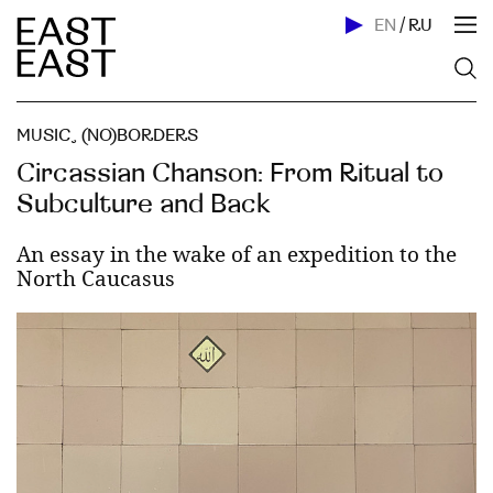
EN
/
RU
MUSIC
,
(NO)BORDERS
Circassian Chanson: From Ritual to
Subculture and Back
An essay in the wake of an expedition to the
North Caucasus