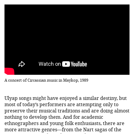
A concert of Circassian music in Maykop, 1989
Ulyap songs might have enjoyed a similar destiny, but
most of today’s performers are attempting only to
preserve their musical traditions and are doing almost
nothing to develop them. And for academic
ethnographers and young folk enthusiasts, there are
more attractive genres—from the Nart sagas of the