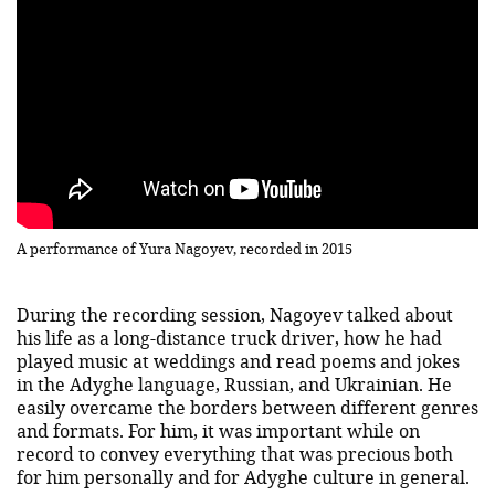
A performance of Yura Nagoyev, recorded in 2015
During the recording session, Nagoyev talked about
his life as a long-distance truck driver, how he had
played music at weddings and read poems and jokes
in the Adyghe language, Russian, and Ukrainian. He
easily overcame the borders between different genres
and formats. For him, it was important while on
record to convey everything that was precious both
for him personally and for Adyghe culture in general.