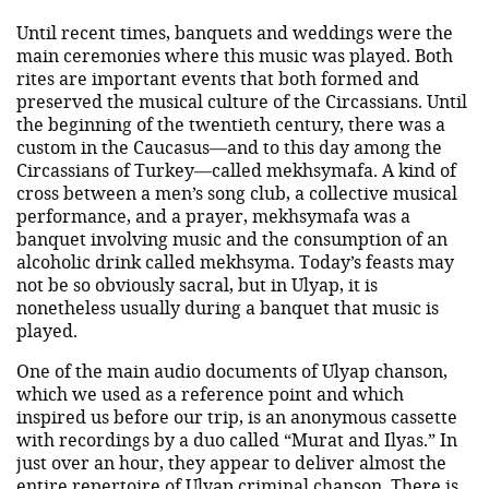
Until recent times, banquets and weddings were the
main ceremonies where this music was played. Both
rites are important events that both formed and
preserved the musical culture of the Circassians. Until
the beginning of the twentieth century, there was a
custom in the Caucasus—and to this day among the
Circassians of Turkey—called mekhsymafa. A kind of
cross between a men’s song club, a collective musical
performance, and a prayer, mekhsymafa was a
banquet involving music and the consumption of an
alcoholic drink called mekhsyma. Today’s feasts may
not be so obviously sacral, but in Ulyap, it is
nonetheless usually during a banquet that music is
played.
One of the main audio documents of Ulyap chanson,
which we used as a reference point and which
inspired us before our trip, is an anonymous cassette
with recordings by a duo called “Murat and Ilyas.” In
just over an hour, they appear to deliver almost the
entire repertoire of Ulyap criminal chanson. There is