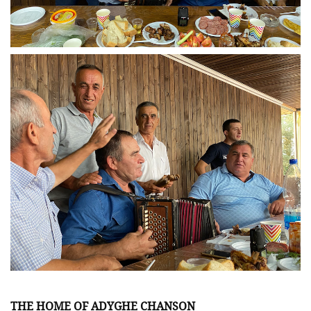
THE HOME OF ADYGHE CHANSON