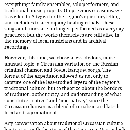
everything: family ensembles, solo performers, and
traditional music projects. On previous occasions, we
travelled to Adygea for the region’s epic storytelling
and melodies to accompany healing rituals. These
songs and tunes are no longer performed as everyday
practices, but the works themselves are still alive in
the memory of local musicians and in archival
recordings.
However, this time, we chose a less obvious, more
unusual topic: a Circassian variation on the Russian
criminal chanson and Soviet banquet songs. The
format of the expedition allowed us not only to
capture one of the less-studied layers of the region’s
traditional culture, but to theorize about the borders
of tradition, authenticity, and understanding of what
constitutes “native” and “non-native,” since the
Circassian chanson is a blend of ritualism and kitsch,
local and supranational.
Any conversation about traditional Circassian culture
has to start with the story of the Caucasian War, which