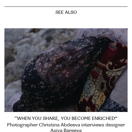
SEE ALSO
“WHEN YOU SHARE, YOU BECOME ENRICHED”
Photographer Christina Abdeeva interviews designer
Asiya Bareeva