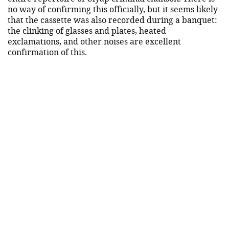
no way of confirming this officially, but it seems likely
that the cassette was also recorded during a banquet:
the clinking of glasses and plates, heated
exclamations, and other noises are excellent
confirmation of this.