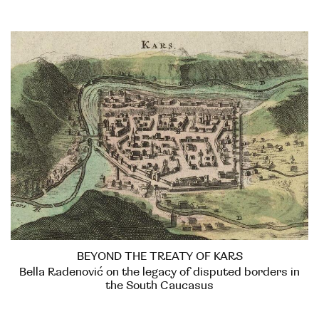
BEYOND THE TREATY OF KARS
Bella Radenović on the legacy of disputed borders in
the South Caucasus