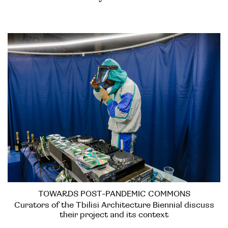
TOWARDS POST-PANDEMIC COMMONS
Curators of the Tbilisi Architecture Biennial discuss
their project and its context