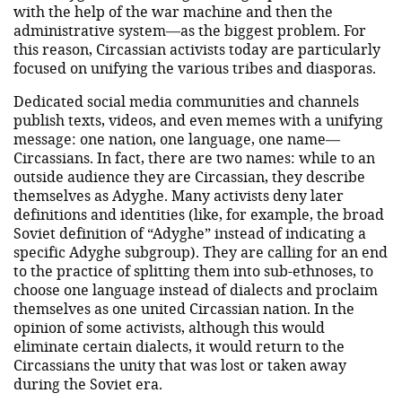
with the help of the war machine and then the
administrative system—as the biggest problem. For
this reason, Circassian activists today are particularly
focused on unifying the various tribes and diasporas.
Dedicated social media communities and channels
publish texts, videos, and even memes with a unifying
message: one nation, one language, one name—
Circassians. In fact, there are two names: while to an
outside audience they are Circassian, they describe
themselves as Adyghe. Many activists deny later
definitions and identities (like, for example, the broad
Soviet definition of “Adyghe” instead of indicating a
specific Adyghe subgroup). They are calling for an end
to the practice of splitting them into sub-ethnoses, to
choose one language instead of dialects and proclaim
themselves as one united Circassian nation. In the
opinion of some activists, although this would
eliminate certain dialects, it would return to the
Circassians the unity that was lost or taken away
during the Soviet era.