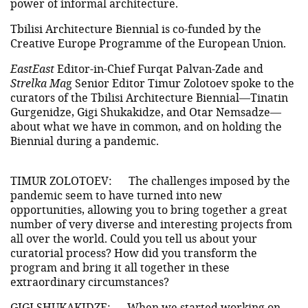
power of informal architecture.
Tbilisi Architecture Biennial is co-funded by the
Creative Europe Programme of the European Union.
EastEast
Editor-in-Chief Furqat Palvan-Zade and
Strelka Ma
g Senior Editor Timur Zolotoev spoke to the
curators of the Tbilisi Architecture Biennial—Tinatin
Gurgenidze, Gigi Shukakidze, and Otar Nemsadze—
about what we have in common, and on holding the
Biennial during a pandemic.
TIMUR ZOLOTOEV:
The challenges imposed by the
pandemic seem to have turned into new
opportunities, allowing you to bring together a great
number of very diverse and interesting projects from
all over the world. Could you tell us about your
curatorial process? How did you transform the
program and bring it all together in these
extraordinary circumstances?
GIGI SHUKAKIDZE:
When we started working on