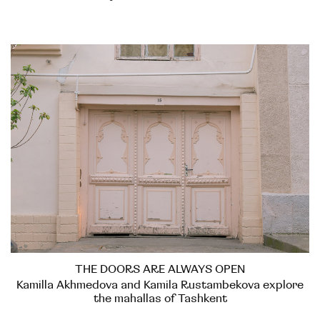
THE DOORS ARE ALWAYS OPEN
Kamilla Akhmedova and Kamila Rustambekova explore
the mahallas of Tashkent