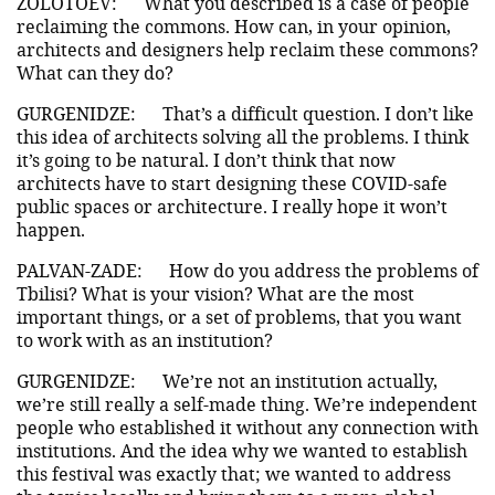
ZOLOTOEV:
What you described is a case of people
reclaiming the commons. How can, in your opinion,
architects and designers help reclaim these commons?
What can they do?
GURGENIDZE:
That’s a difficult question. I don’t like
this idea of architects solving all the problems. I think
it’s going to be natural. I don’t think that now
architects have to start designing these COVID-safe
public spaces or architecture. I really hope it won’t
happen.
PALVAN-ZADE:
How do you address the problems of
Tbilisi? What is your vision? What are the most
important things, or a set of problems, that you want
to work with as an institution?
GURGENIDZE:
We’re not an institution actually,
we’re still really a self-made thing. We’re independent
people who established it without any connection with
institutions. And the idea why we wanted to establish
this festival was exactly that; we wanted to address