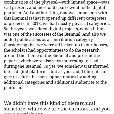
combination of the physical—with limited space—was
still present, and most of its parts went to the digital
platform. And another thing that was important with
this Biennial is that it opened up different categories
of projects. In 2018, we had mostly physical categories.
So this year, we added digital projects, which I think
was one of the successes of the Biennial. And also we
added publications as a contribution category.
Considering that we were all locked up in our houses,
the scholars had opportunities to do the research
around the theme of the Biennial and present the
papers, which were also very interesting to read
during the Biennial. So yes, we somehow transformed
into a digital platform—but as you said, Timur, it can
give us a little bit more opportunities by adding
additional categories and additional audiences to the
platform.
We didn’t have this kind of hierarchical
structure, where we are the curators, and you