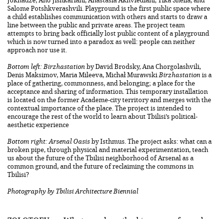
Jokhadze, Ano Jishkariani, Anastasia Akhvlediani, Tika Shelia, and
Salome Potshkverashvili. Playground is the first public space where
a child establishes communication with others and starts to draw a
line between the public and private areas. The project team
attempts to bring back officially lost public content of a playground
which is now turned into a paradox as well: people can neither
approach nor use it.
Bottom left: Birzhastation
by David Brodsky, Ana Chorgolashvili,
Denis Maksimov, Maria Mileeva, Michał Murawski
Birzhastation
is a
place of gathering, commonness, and belonging; a place for the
acceptance and sharing of information. This temporary installation
is located on the former Academe-city territory and merges with the
contextual importance of the place. The project is intended to
encourage the rest of the world to learn about Tbilisi’s political-
aesthetic experience
Bottom right: Arsenal Oasis
by Isthmus. The project asks: what can a
broken pipe, through physical and material experimentation, teach
us about the future of the Tbilisi neighborhood of Arsenal as a
common ground, and the future of reclaiming the commons in
Tbilisi?
Photography by Tbilisi Architecture Biennial