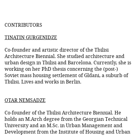
CONTRIBUTORS
TINATIN GURGENIDZE
Co-founder and artistic director of the Tbilisi
Architecture Biennial. She studied architecture and
urban design in Tbilisi and Barcelona. Currently, she is
working on her PhD thesis concerning the (post-)
Soviet mass housing settlement of Gldani, a suburb of
Tbilisi. Lives and works in Berlin.
OTAR NEMSADZE
Co-founder of the Tbilisi Architecture Biennial. He
holds an M.Arch degree from the Georgian Technical
University and an M.Sc. in Urban Management and
Development from the Institute of Housing and Urban