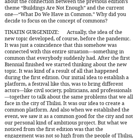
about the connection between the previous edition’s
theme “Buildings Are Not Enough” and the current
one—“What Do We Have in Common.” Why did you
decide to focus on the concept of commons?
TINATIN GURGENIDZE:
Actually, the idea of the
new topic developed, of course, before the pandemic.
It was just a coincidence that this somehow was
connected with this entire situation—something in
common that everybody suddenly had. After the first
Biennial finished we started thinking about the new
topic. It was kind of a result of all that happened
during the first edition. Our initial idea to establish a
platform, a festival like this, was to bring different
actors—like civil society, politicians, and professionals
—together to talk about the same problems that we all
face in the city of Tbilisi. It was our idea to create a
common platform. And also when we established the
event, we saw it as a common good for the city and not
our personal kind of ambitious project. But what we
noticed from the first edition was that the
engagement was not so high from the people of Tbilisi,