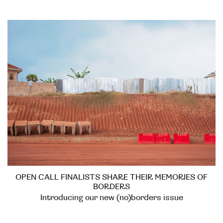
OPEN CALL FINALISTS SHARE THEIR MEMORIES OF
BORDERS
Introducing our new (no)borders issue