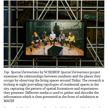
Top: Spatial Formations
by W2KSHOP.
Spatial Formations
project
examines the relationships between residents and the places they
occupy by observing the living spaces around Tbilisi. The research is
looking at eight prevailing typologies of residential spaces in the
city, capturing the pattern of spatial formations and experiences
they generate. Different media is used to gather and describe the
information which is then presented in the form of exhibition at
MAUDI