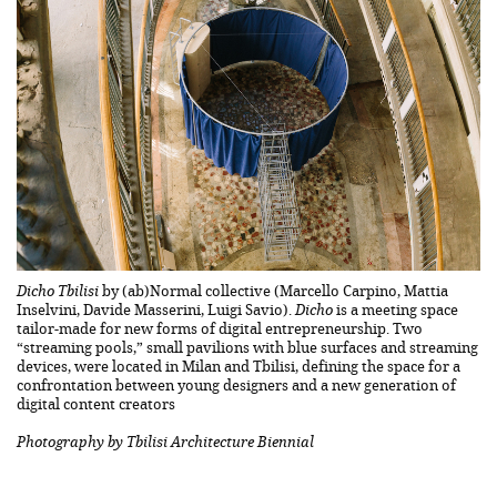
Dicho Tbilisi
by (ab)Normal collective (Marcello Carpino, Mattia
Inselvini, Davide Masserini, Luigi Savio).
Dicho
is a meeting space
tailor-made for new forms of digital entrepreneurship. Two
“streaming pools,” small pavilions with blue surfaces and streaming
devices, were located in Milan and Tbilisi, defining the space for a
confrontation between young designers and a new generation of
digital content creators
Photography by Tbilisi Architecture Biennial