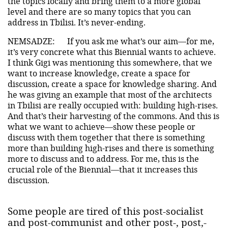
the topics locally and bring them to a more global
level and there are so many topics that you can
address in Tbilisi. It’s never-ending.
NEMSADZE:
If you ask me what’s our aim—for me,
it’s very concrete what this Biennial wants to achieve.
I think Gigi was mentioning this somewhere, that we
want to increase knowledge, create a space for
discussion, create a space for knowledge sharing. And
he was giving an example that most of the architects
in Tbilisi are really occupied with: building high-rises.
And that’s their harvesting of the commons. And this is
what we want to achieve—show these people or
discuss with them together that there is something
more than building high-rises and there is something
more to discuss and to address. For me, this is the
crucial role of the Biennial—that it increases this
discussion.
Some people are tired of this post-socialist
and post-communist and other post-, post,-