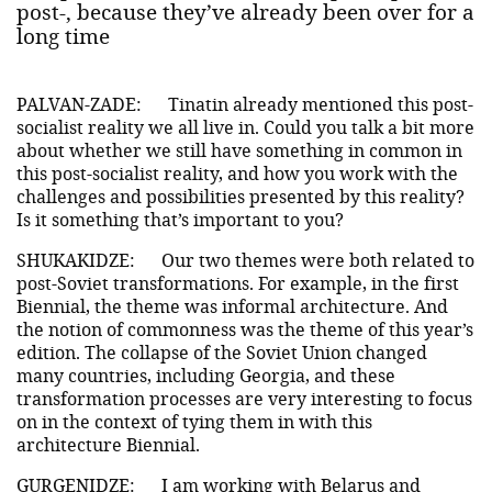
post-, because they’ve already been over for a
long time
PALVAN-ZADE:
Tinatin already mentioned this post-
socialist reality we all live in. Could you talk a bit more
about whether we still have something in common in
this post-socialist reality, and how you work with the
challenges and possibilities presented by this reality?
Is it something that’s important to you?
SHUKAKIDZE:
Our two themes were both related to
post-Soviet transformations. For example, in the first
Biennial, the theme was informal architecture. And
the notion of commonness was the theme of this year’s
edition. The collapse of the Soviet Union changed
many countries, including Georgia, and these
transformation processes are very interesting to focus
on in the context of tying them in with this
architecture Biennial.
GURGENIDZE:
I am working with Belarus and