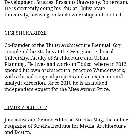
Development Studies, Erasmus University, Rotterdam.
He is currently doing his PhD at Tbilisi State
University, focusing on land ownership and conflict.
GIGI SHUKAKIDZE
Co-founder of the Tbilisi Architecture Biennial. Gigi
completed his studies at the Georgian Technical
University, Faculty of Architecture and Urban
Planning. He lives and works in Tbilisi, where in 2013
opened his own architectural practice Wunderwerk,
with a broad range of projects and an experimental-
analytic direction. Since 2016 he is an invited
independent expert for the Mies Award Prize.
TIMUR ZOLOTOEV
Journalist and Senior Editor at Strelka Mag, the online
magazine of Strelka Institute for Media, Architecture
and Design.