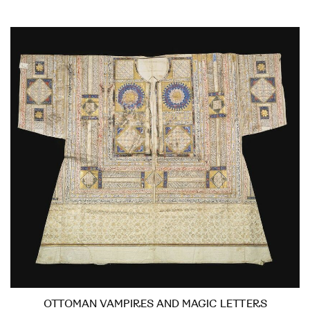
OTTOMAN VAMPIRES AND MAGIC LETTERS