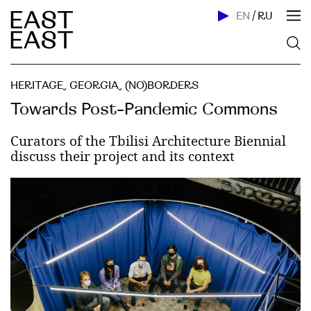
EN
/
RU
HERITAGE
,
GEORGIA
,
(NO)BORDERS
Towards Post-Pandemic Commons
Curators of the Tbilisi Architecture Biennial
discuss their project and its context