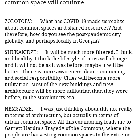
common space will continue
ZOLOTOEV:
What has COVID-19 made us realize
about common spaces and shared resources? And
therefore, how do you see the post-pandemic city
globally, and perhaps locally in Georgia?
SHUKAKIDZE:
It will be much more filtered, I think,
and healthy. I think the lifestyle of cities will change
and it will not be as it was before, maybe it will be
better. There is more awareness about commoning
and social responsibility. Cities will become more
utilitarian. Most of the new buildings and new
architecture will be more utilitarian than they were
before, in the starchitects era.
NEMSADZE:
I was just thinking about this not really
in terms of architecture, but actually in terms of
urban common space. All this commoning leads me to
Garrett Hardin’s Tragedy of the Commons, where the
people are harvesting common spaces to the extreme.