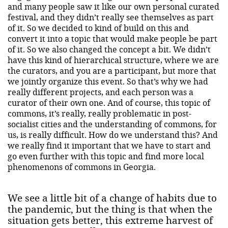
and many people saw it like our own personal curated
festival, and they didn’t really see themselves as part
of it. So we decided to kind of build on this and
convert it into a topic that would make people be part
of it. So we also changed the concept a bit. We didn’t
have this kind of hierarchical structure, where we are
the curators, and you are a participant, but more that
we jointly organize this event. So that’s why we had
really different projects, and each person was a
curator of their own one. And of course, this topic of
commons, it’s really, really problematic in post-
socialist cities and the understanding of commons, for
us, is really difficult. How do we understand this? And
we really find it important that we have to start and
go even further with this topic and find more local
phenomenons of commons in Georgia.
We see a little bit of a change of habits due to
the pandemic, but the thing is that when the
situation gets better, this extreme harvest of