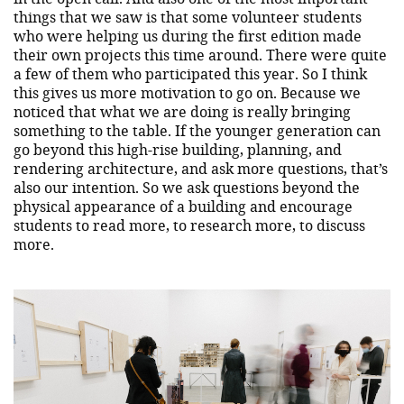
things that we saw is that some volunteer students
who were helping us during the first edition made
their own projects this time around. There were quite
a few of them who participated this year. So I think
this gives us more motivation to go on. Because we
noticed that what we are doing is really bringing
something to the table. If the younger generation can
go beyond this high-rise building, planning, and
rendering architecture, and ask more questions, that’s
also our intention. So we ask questions beyond the
physical appearance of a building and encourage
students to read more, to research more, to discuss
more.