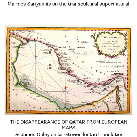
Marinos Sariyannis on the transcultural supernatural
THE DISAPPEARANCE OF QATAR FROM EUROPEAN
MAPS
Dr. James Onley on territories lost in translation