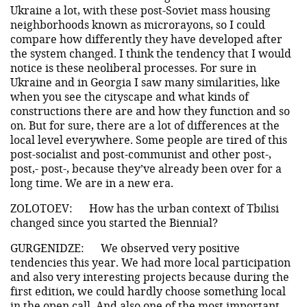
Ukraine a lot, with these post-Soviet mass housing
neighborhoods known as microrayons, so I could
compare how differently they have developed after
the system changed. I think the tendency that I would
notice is these neoliberal processes. For sure in
Ukraine and in Georgia I saw many similarities, like
when you see the cityscape and what kinds of
constructions there are and how they function and so
on. But for sure, there are a lot of differences at the
local level everywhere. Some people are tired of this
post-socialist and post-communist and other post-,
post,- post-, because they’ve already been over for a
long time. We are in a new era.
ZOLOTOEV:
How has the urban context of Tbilisi
changed since you started the Biennial?
GURGENIDZE:
We observed very positive
tendencies this year. We had more local participation
and also very interesting projects because during the
first edition, we could hardly choose something local
in the open call. And also one of the most important