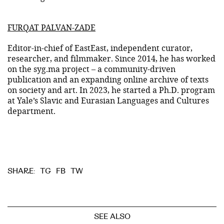
FURQAT PALVAN-ZADE
Editor-in-chief of EastEast, independent curator,
researcher, and filmmaker. Since 2014, he has worked
on the syg.ma project – a community-driven
publication and an expanding online archive of texts
on society and art. In 2023, he started a Ph.D. program
at Yale’s Slavic and Eurasian Languages and Cultures
department.
TG
FB
TW
SHARE:
SEE ALSO