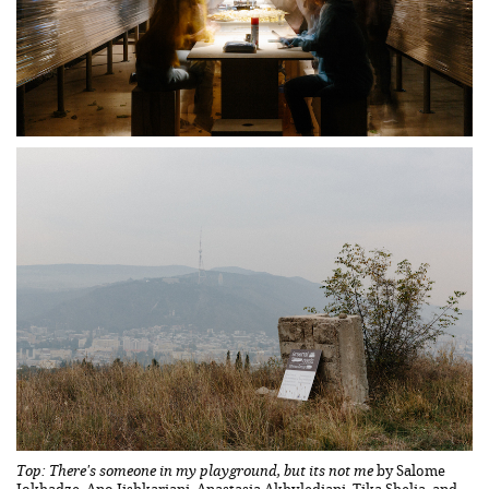
Top: There's someone in my playground, but its not me
by Salome