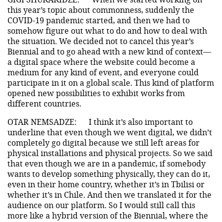
this year’s topic about commonness, suddenly the
COVID-19 pandemic started, and then we had to
somehow figure out what to do and how to deal with
the situation. We decided not to cancel this year’s
Biennial and to go ahead with a new kind of context—
a digital space where the website could become a
medium for any kind of event, and everyone could
participate in it on a global scale. This kind of platform
opened new possibilities to exhibit works from
different countries.
OTAR NEMSADZE:
I think it’s also important to
underline that even though we went digital, we didn’t
completely go digital because we still left areas for
physical installations and physical projects. So we said
that even though we are in a pandemic, if somebody
wants to develop something physically, they can do it,
even in their home country, whether it’s in Tbilisi or
whether it’s in Chile. And then we translated it for the
audience on our platform. So I would still call this
more like a hybrid version of the Biennial, where the