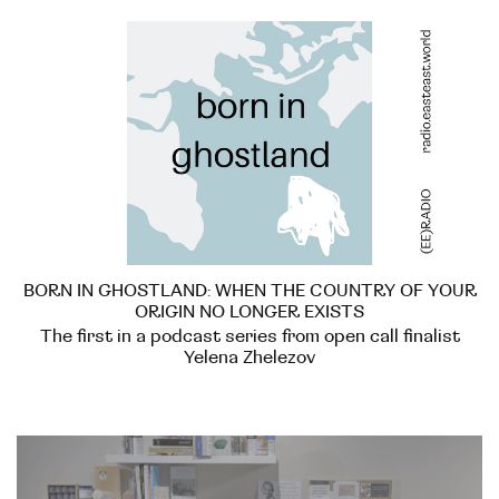
BORN IN GHOSTLAND: WHEN THE COUNTRY OF YOUR
ORIGIN NO LONGER EXISTS
The first in a podcast series from open call finalist
Yelena Zhelezov