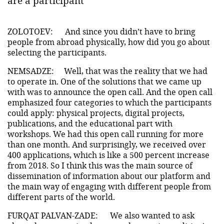
are a participant
ZOLOTOEV:
And since you didn’t have to bring
people from abroad physically, how did you go about
selecting the participants.
NEMSADZE:
Well, that was the reality that we had
to operate in. One of the solutions that we came up
with was to announce the open call. And the open call
emphasized four categories to which the participants
could apply: physical projects, digital projects,
publications, and the educational part with
workshops. We had this open call running for more
than one month. And surprisingly, we received over
400 applications, which is like a 500 percent increase
from 2018. So I think this was the main source of
dissemination of information about our platform and
the main way of engaging with different people from
different parts of the world.
FURQAT PALVAN-ZADE:
We also wanted to ask