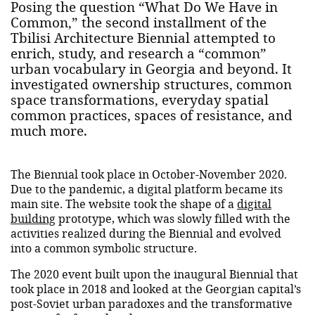
Posing the question “What Do We Have in
Common,” the second installment of the
Tbilisi Architecture Biennial attempted to
enrich, study, and research a “common”
urban vocabulary in Georgia and beyond. It
investigated ownership structures, common
space transformations, everyday spatial
common practices, spaces of resistance, and
much more.
The Biennial took place in October-November 2020.
Due to the pandemic, a digital platform became its
main site. The website took the shape of a
digital
building
prototype, which was slowly filled with the
activities realized during the Biennial and evolved
into a common symbolic structure.
The 2020 event built upon the inaugural Biennial that
took place in 2018 and looked at the Georgian capital’s
post-Soviet urban paradoxes and the transformative