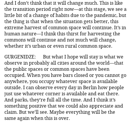
And I don’t think that it will change much. This is like
the transition period right now—at this stage, we see a
little bit of a change of habits due to the pandemic, but
the thing is that when the situation gets better, this
extreme harvest of common space will continue. It’s in
human nature—I think this thirst for harvesting the
commons will continue and not much will change,
whether it’s urban or even rural common space.
GURGENIDZE:
But what I hope will stay is what we
observe in probably all cities around the world—that
the public spaces or common spaces have been
occupied. When you have bars closed or you cannot go
anywhere, you occupy whatever space is available
outside. I can observe every day in Berlin how people
just use whatever corner is available and eat there.
And parks, they’re full all the time. And I think it’s
something positive that we could also appreciate and
claim. But we’ll see. Maybe everything will be the
same again when this is over.