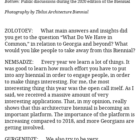
Bottom:
Public discussions during the 2020 edition of the Biennial
Photography by Tbilisi Architecture Biennial
ZOLOTOEV:
What main answers and insights did
you get to the question “What Do We Have in
Common,” in relation to Georgia and beyond? What
would you like people to take away from this Biennial?
NEMSADZE:
Every year we learn a lot of things. It
was good to learn how much effort you have to put
into any biennial in order to engage people, in order
to make things interesting. For me, the most
interesting thing this year was the open call itself. As I
said, we received a massive amount of very
interesting applications. That, in my opinion, really
shows that this architecture biennial is becoming an
important platform. The importance of the platform is
increasing compared to 2018, and more Georgians are
getting involved.
GURGENIDZE:
We also try to be very