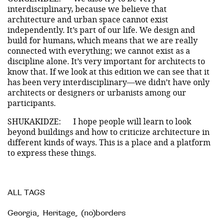
interdisciplinary, because we believe that
architecture and urban space cannot exist
independently. It’s part of our life. We design and
build for humans, which means that we are really
connected with everything; we cannot exist as a
discipline alone. It’s very important for architects to
know that. If we look at this edition we can see that it
has been very interdisciplinary—we didn’t have only
architects or designers or urbanists among our
participants.
SHUKAKIDZE:
I hope people will learn to look
beyond buildings and how to criticize architecture in
different kinds of ways. This is a place and a platform
to express these things.
ALL TAGS
Georgia
,
Heritage
,
(no)borders