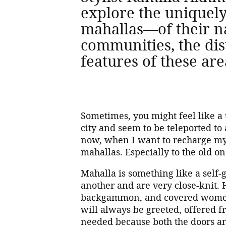
explore the uniquel
mahallas—of their na
communities, the dist
features of these are
Sometimes, you might feel like 
city and seem to be teleported to 
now, when I want to recharge my b
mahallas. Especially to the old o
Mahalla is something like a self
another and are very close-knit. 
backgammon, and covered women 
will always be greeted, offered f
needed because both the doors a