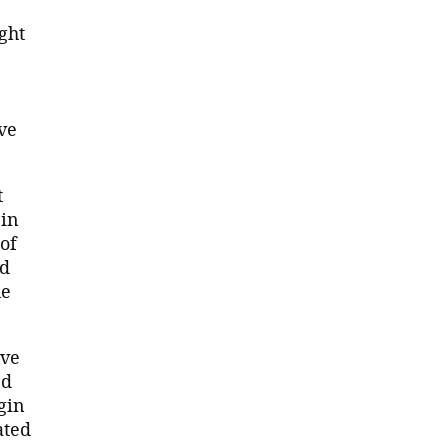
ght
ve
t
in
of
nd
he
ave
ed
gin
ated