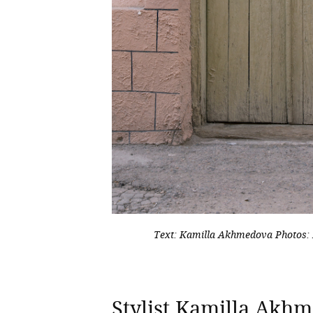
Text: Kamilla Akhmedova
Photos:
Stylist Kamilla Ak