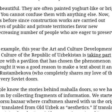
 beautiful. They are often painted yoghurt-like or bri
. You cannot confuse them with anything else. Now,
s before since construction works are carried out
rs of public and private territories favor new
 decreasing number of people who are eager to preser
r example, this year the Art and Culture Developmen
Culture of the Republic of Uzbekistan is
taking part
ure with a pavilion that has chosen the phenomenon 
thought it was a good reason to make a text about it a
 Rustambekova (who completely shares my love of t
 very Soviet doors.
ople know the stories behind mahalla doors, so we h
em by collecting fragments of information. We start
Chorsu bazaar where craftsmen shared with us the ori
” translated from Old Uzbek as “aesthetics.” If transl