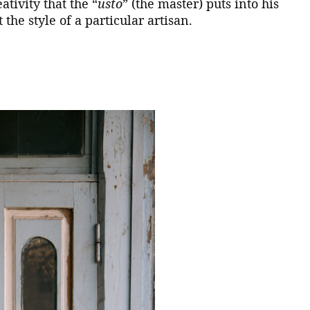
ativity that the “
usto
” (the master) puts into his
 the style of a particular artisan.