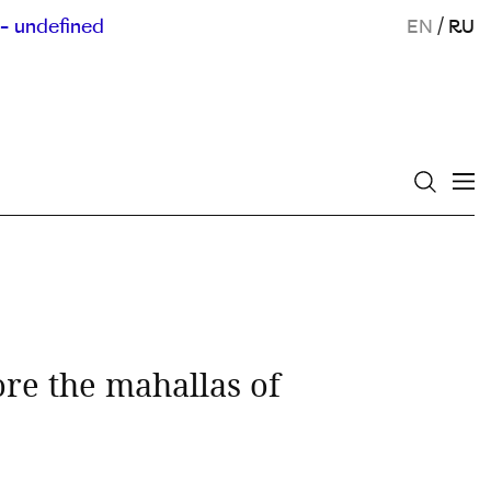
- undefined
EN
/
RU
e the mahallas of