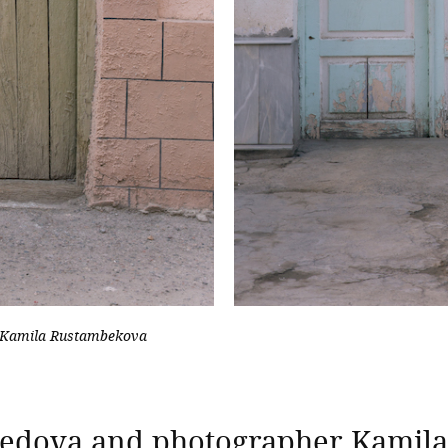
 Kamila Rustambekova
hmedova and photographer Kamil