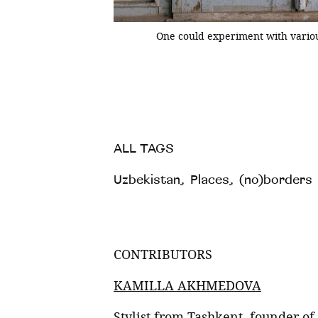
One could experiment with variou
tic, you can still come
happy to encounter doors
s hope they will be
ALL TAGS
Uzbekistan
,
Places
,
(no)borders
CONTRIBUTORS
KAMILLA AKHMEDOVA
Stylist from Tashkent, founder of