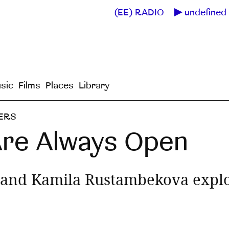
(EE) RADIO
undefined 
sic
Films
Places
Library
ERS
Are Always Open
and Kamila Rustambekova explor