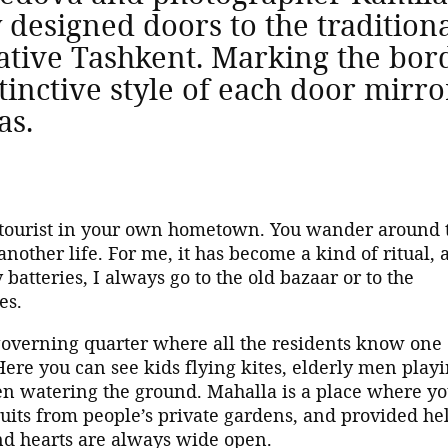
y designed doors to the traditi
tive Tashkent. Marking the bord
inctive style of each door mirror
as.
a tourist in your own hometown. You wander around 
another life. For me, it has become a kind of ritual, 
atteries, I always go to the old bazaar or to the
nes.
-governing quarter where all the residents know one
Here you can see kids flying kites, elderly men play
watering the ground. Mahalla is a place where y
ruits from people’s private gardens, and provided hel
nd hearts are always wide open.