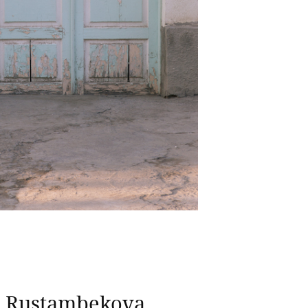
a Rustambekova