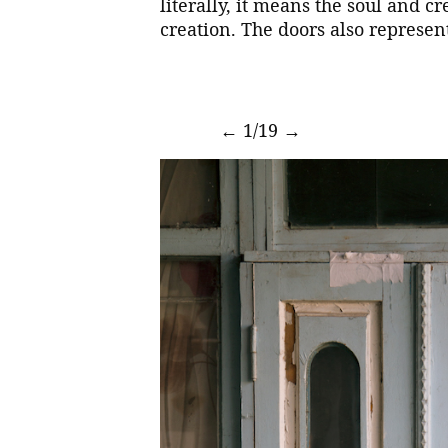
literally, it means the soul and cre
creation. The doors also represent
←
1/19
→