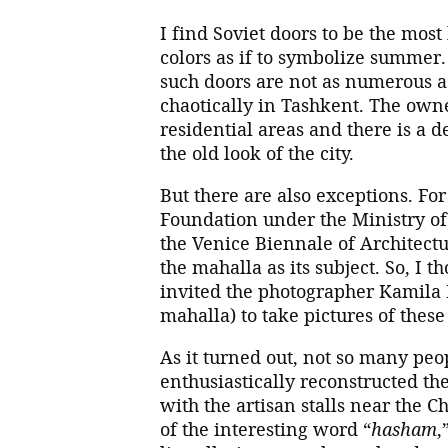
I find Soviet doors to be the most
colors as if to symbolize summer
such doors are not as numerous a
chaotically in Tashkent. The owne
residential areas and there is a
the old look of the city.
But there are also exceptions. Fo
Foundation under the Ministry of 
the Venice Biennale of Architect
the mahalla as its subject. So, I 
invited the photographer Kamila
mahalla) to take pictures of these
As it turned out, not so many pe
enthusiastically reconstructed th
with the artisan stalls near the 
of the interesting word “
hasham
,