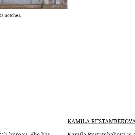
s notches,
while others come up w
KAMILA RUSTAMBEKOV
 7/1 bureau. She has
Kamila Rustambekova is 