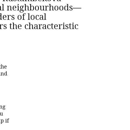
onal neighbourhoods—
ers of local
s the characteristic
the
and
ing
ou
p if