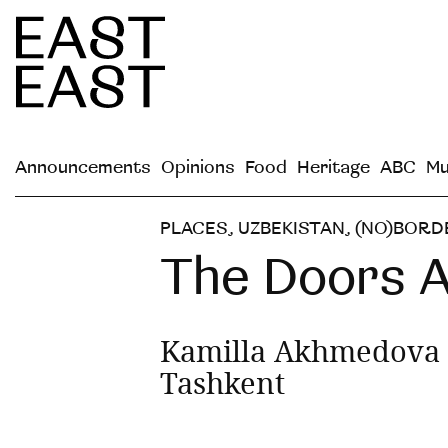
Announcements
Opinions
Food
Heritage
ABC
Mu
PLACES
,
UZBEKISTAN
,
(NO)BORD
The Doors 
Kamilla Akhmedova 
Tashkent