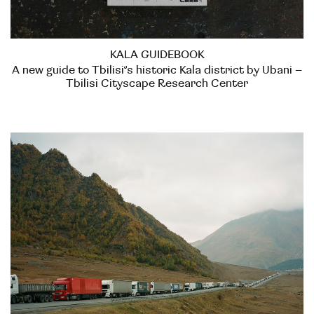
KALA GUIDEBOOK
A new guide to Tbilisi’s historic Kala district by Ubani –
Tbilisi Cityscape Research Center