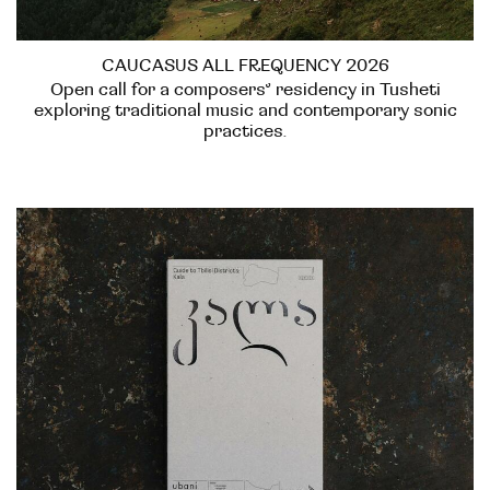
CAUCASUS ALL FREQUENCY 2026
Open call for a composers’ residency in Tusheti
exploring traditional music and contemporary sonic
practices.