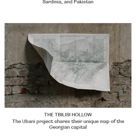
Sardinia, and Pakistan
THE TBILISI HOLLOW
The Ubani project shares their unique map of the
Georgian capital