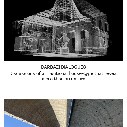
DARBAZI DIALOGUES
Discussions of a traditional house-type that reveal
more than structure