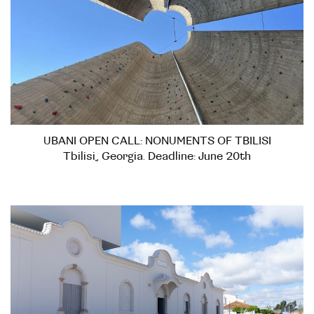
UBANI OPEN CALL: NONUMENTS OF TBILISI
Tbilisi, Georgia. Deadline: June 20th