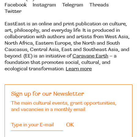
Facebook
Instagram
Telegram
Threads
Twitter
EastEast is an online and print publication on culture,
art, philosophy, and everyday life. It is produced in
collaboration with authors and artists from West Asia,
North Africa, Eastern Europe, the North and South
Caucasus, Central Asia, East and Southeast Asia, and
beyond. (EE) is an initiative of
Caravane Earth
– a
foundation that promotes social, cultural, and
ecological transformation.
Learn more
Sign up for our Newsletter
The main cultural events, grant opportunities,
and vacancies in a monthly email.
OK