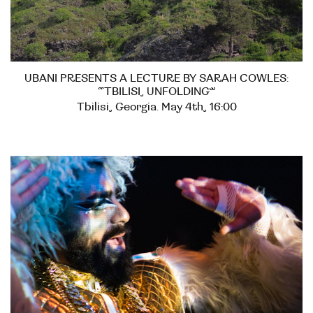
UBANI PRESENTS A LECTURE BY SARAH COWLES:
“TBILISI, UNFOLDING”
Tbilisi, Georgia. May 4th, 16:00