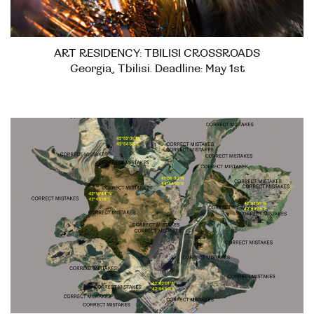
ART RESIDENCY: TBILISI CROSSROADS
Georgia, Tbilisi. Deadline: May 1st