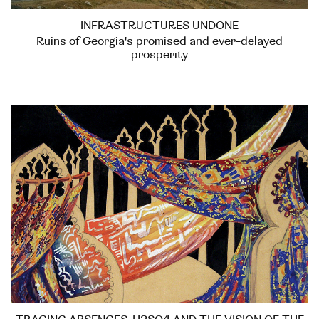
INFRASTRUCTURES UNDONE
Ruins of Georgia's promised and ever-delayed
prosperity