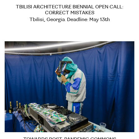
TBILISI ARCHITECTURE BIENNIAL OPEN CALL:
CORRECT MISTAKES
Tbilisi, Georgia. Deadline: May 13th