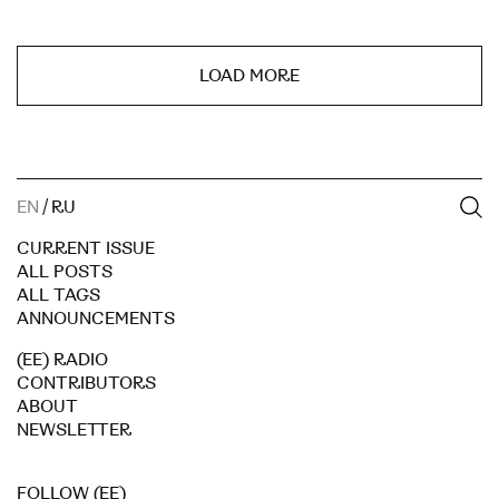
LOAD MORE
EN
/
RU
CURRENT ISSUE
ALL POSTS
ALL TAGS
ANNOUNCEMENTS
(EE) RADIO
CONTRIBUTORS
ABOUT
NEWSLETTER
FOLLOW (EE)