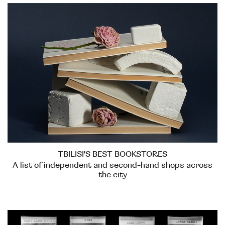
TBILISI'S BEST BOOKSTORES
A list of independent and second-hand shops across
the city