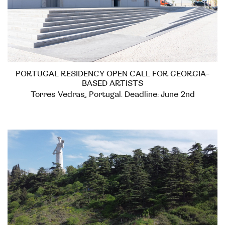
PORTUGAL RESIDENCY OPEN CALL FOR GEORGIA-
BASED ARTISTS
Torres Vedras, Portugal. Deadline: June 2nd