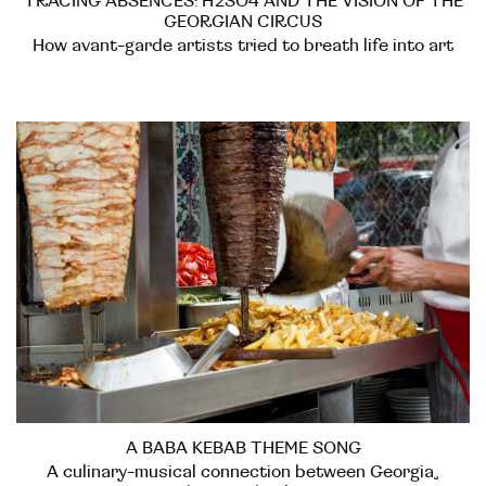
TRACING ABSENCES: H2SO4 AND THE VISION OF THE
GEORGIAN CIRCUS
How avant-garde artists tried to breath life into art
A BABA KEBAB THEME SONG
A culinary-musical connection between Georgia,