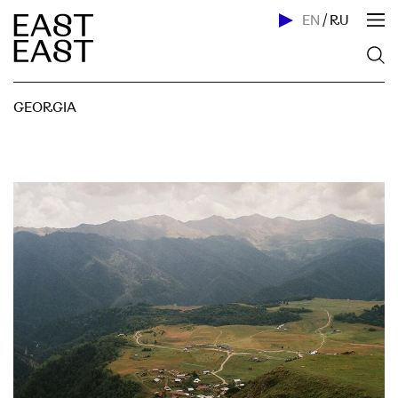
EN
/
RU
GEORGIA