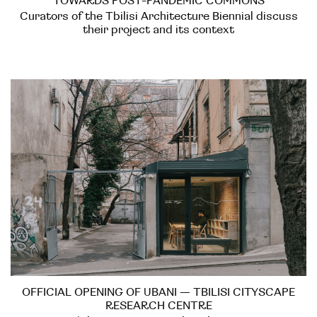
TOWARDS POST-PANDEMIC COMMONS
Curators of the Tbilisi Architecture Biennial discuss
their project and its context
OFFICIAL OPENING OF UBANI — TBILISI CITYSCAPE
RESEARCH CENTRE