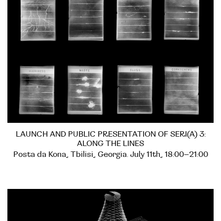
LAUNCH AND PUBLIC PRESENTATION OF SERI(A) 3:
ALONG THE LINES
Posta da Kona, Tbilisi, Georgia. July 11th, 18:00–21:00