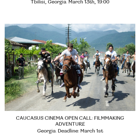
Tbilisi, Georgia. March 13th, 19:00
CAUCASUS CINEMA OPEN CALL: FILMMAKING
ADVENTURE
Georgia. Deadline: March 1st