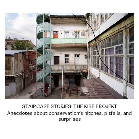
STAIRCASE STORIES: THE KIBE PROJEKT
Anecdotes about conservation’s hitches, pitfalls, and
surprises