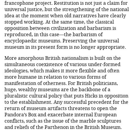
francophone project. Restitution is not just a claim for
universal justice, but the strengthening of the national
idea at the moment when old narratives have clearly
stopped working. At the same time, the classical
opposition between civilization and barbarism is
reproduced, in this case—the barbarism of
encyclopaedic museums. Preserving the universal
museum in its present form is no longer appropriate.
More amorphous British nationalism is built on the
simultaneous coexistence of various under-formed
ideologies, which makes it more flexible and often
more humane in relation to various forms of
manifestation of otherness. For British politicians,
huge, wealthy museums are the backbone of a
pluralistic cultural policy that puts Hicks in opposition
to the establishment. Any successful precedent for the
return of museum artifacts threatens to open the
Pandora’s Box and exacerbate internal European
conflicts, such as the issue of the marble sculptures
and reliefs of the Parthenon in the British Museum.