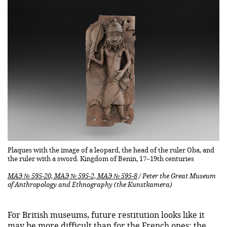
Plaques with the image of a leopard, the head of the ruler Oba, and
the ruler with a sword. Kingdom of Benin, 17–19th centuries
МАЭ № 595-20, МАЭ № 595-2, МАЭ № 595-8
/ Peter the Great Museum
of Anthropology and Ethnography (the Kunstkamera)
For British museums, future restitution looks like it
may be more difficult than for the French ones: the