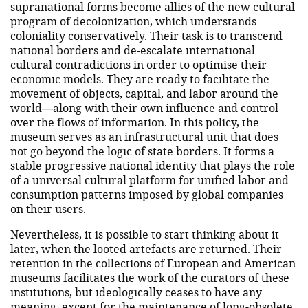
supranational forms become allies of the new cultural
program of decolonization, which understands
coloniality conservatively. Their task is to transcend
national borders and de-escalate international
cultural contradictions in order to optimise their
economic models. They are ready to facilitate the
movement of objects, capital, and labor around the
world—along with their own influence and control
over the flows of information. In this policy, the
museum serves as an infrastructural unit that does
not go beyond the logic of state borders. It forms a
stable progressive national identity that plays the role
of a universal cultural platform for unified labor and
consumption patterns imposed by global companies
on their users.
Nevertheless, it is possible to start thinking about it
later, when the looted artefacts are returned. Their
retention in the collections of European and American
museums facilitates the work of the curators of these
institutions, but ideologically ceases to have any
meaning, except for the maintenance of long-obsolete