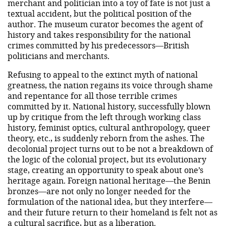
merchant and politician into a toy of fate is not just a
textual accident, but the political position of the
author. The museum curator becomes the agent of
history and takes responsibility for the national
crimes committed by his predecessors—British
politicians and merchants.
Refusing to appeal to the extinct myth of national
greatness, the nation regains its voice through shame
and repentance for all those terrible crimes
committed by it. National history, successfully blown
up by critique from the left through working class
history, feminist optics, cultural anthropology, queer
theory, etc., is suddenly reborn from the ashes. The
decolonial project turns out to be not a breakdown of
the logic of the colonial project, but its evolutionary
stage, creating an opportunity to speak about one’s
heritage again. Foreign national heritage—the Benin
bronzes—are not only no longer needed for the
formulation of the national idea, but they interfere—
and their future return to their homeland is felt not as
a cultural sacrifice, but as a liberation.