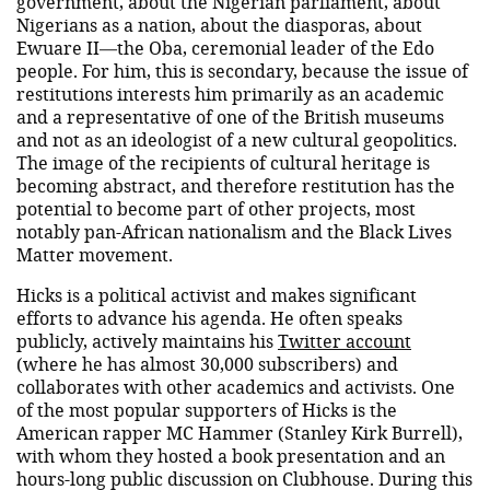
government, about the Nigerian parliament, about
Nigerians as a nation, about the diasporas, about
Ewuare II—the Oba, ceremonial leader of the Edo
people. For him, this is secondary, because the issue of
restitutions interests him primarily as an academic
and a representative of one of the British museums
and not as an ideologist of a new cultural geopolitics.
The image of the recipients of cultural heritage is
becoming abstract, and therefore restitution has the
potential to become part of other projects, most
notably pan-African nationalism and the Black Lives
Matter movement.
Hicks is a political activist and makes significant
efforts to advance his agenda. He often speaks
publicly, actively maintains his
Twitter account
(where he has almost 30,000 subscribers) and
collaborates with other academics and activists. One
of the most popular supporters of Hicks is the
American rapper MC Hammer (Stanley Kirk Burrell),
with whom they hosted a book presentation and an
hours-long public discussion on Clubhouse. During this