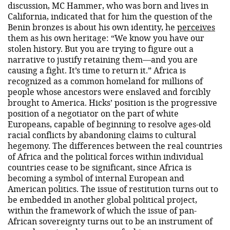
discussion, MC Hammer, who was born and lives in
California, indicated that for him the question of the
Benin bronzes is about his own identity, he
perceives
them as his own heritage: “We know you have our
stolen history. But you are trying to figure out a
narrative to justify retaining them—and you are
causing a fight. It’s time to return it.” Africa is
recognized as a common homeland for millions of
people whose ancestors were enslaved and forcibly
brought to America. Hicks’ position is the progressive
position of a negotiator on the part of white
Europeans, capable of beginning to resolve ages-old
racial conflicts by abandoning claims to cultural
hegemony. The differences between the real countries
of Africa and the political forces within individual
countries cease to be significant, since Africa is
becoming a symbol of internal European and
American politics. The issue of restitution turns out to
be embedded in another global political project,
within the framework of which the issue of pan-
African sovereignty turns out to be an instrument of