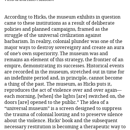
According to Hicks, the museum exhibits in question
came to these institutions as a result of deliberate
policies and planned campaigns, framed as the
struggle of the universal civilization against
barbarism. In reality, colonial plunder was one of the
major ways to destroy sovereignty and create an aura
of one’s own superiority. The museum was and
remains an element of this strategy, the frontier of an
empire, demonstrating its successes. Historical events
are recorded in the museum, stretched out in time for
an indefinite period and, in principle, cannot become
a thing of the past. The museum, as Hicks puts it,
reproduces the act of violence over and over again—
each morning, [when] the lights [are] switched on, the
doors [are] opened to the public.” The idea of a​
“universal museum” is a screen designed to suppress
the trauma of colonial looting and to preserve silence
about the violence. Hicks’ book and the subsequent
necessary restitution is becoming a therapeutic way to