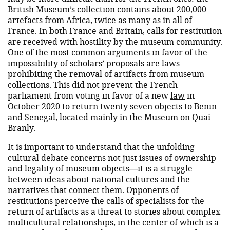
British Museum’s collection contains about 200,000
artefacts from Africa, twice as many as in all of
France. In both France and Britain, calls for restitution
are received with hostility by the museum community.
One of the most common arguments in favor of the
impossibility of scholars’ proposals are laws
prohibiting the removal of artifacts from museum
collections. This did not prevent the French
parliament from voting in favor of a new
law
in
October 2020 to return twenty seven objects to Benin
and Senegal, located mainly in the Museum on Quai
Branly.
It is important to understand that the unfolding
cultural debate concerns not just issues of ownership
and legality of museum objects—it is a struggle
between ideas about national cultures and the
narratives that connect them. Opponents of
restitutions perceive the calls of specialists for the
return of artifacts as a threat to stories about complex
multicultural relationships, in the center of which is a