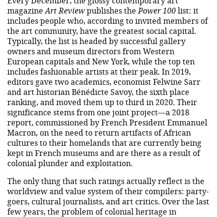
Every December, the glossy contemporary art
magazine
Art Review
publishes the
Power 100
list: it
includes people who, according to invited members of
the art community, have the greatest social capital.
Typically, the list is headed by successful gallery
owners and museum directors from Western
European capitals and New York, while the top ten
includes fashionable artists at their peak. In 2019,
editors gave two academics, economist Felwine Sarr
and art historian Bénédicte Savoy, the sixth place
ranking, and moved them up to third in 2020. Their
significance stems from one joint project—a 2018
report, commissioned by French President Emmanuel
Macron, on the need to return artifacts of African
cultures to their homelands that are currently being
kept in French museums and are there as a result of
colonial plunder and exploitation.
The only thing that such ratings actually reflect is the
worldview and value system of their compilers: party-
goers, cultural journalists, and art critics. Over the last
few years, the problem of colonial heritage in