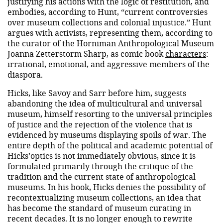
justifying his actions with the logic of restitution, and
embodies, according to Hunt, “current controversies
over museum collections and colonial injustice.” Hunt
argues with activists, representing them, according to
the curator of the Horniman Anthropological Museum
Joanna Zetterstorm Sharp, as comic book
characters
:
irrational, emotional, and aggressive members of the
diaspora.
Hicks, like Savoy and Sarr before him, suggests
abandoning the idea of ​​multicultural and universal
museum, himself resorting to the universal principles
of justice and the rejection of the violence that is
evidenced by museums displaying spoils of war. The
entire depth of the political and academic potential of
Hicks’optics is not immediately obvious, since it is
formulated primarily through the critique of the
tradition and the current state of anthropological
museums. In his book, Hicks denies the possibility of
recontextualizing museum collections, an idea that
has become the standard of museum curating in
recent decades. It is no longer enough to rewrite