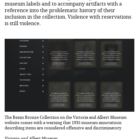
museum labels and to accompany artifacts with a
reference into the problematic history of their
inclusion in the collection. Violence with reservations
is still violence.
The Benin Bronze Collection on the Victoria and Albert Museum
website comes with a warning that 1935 museum annotations
describing items are considered offensive and discriminatory
Victoria and Albert Museum