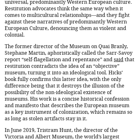
universal, predominantly Western European culture.
Restitution advocates think the same way when it
comes to multicultural relationships—and they fight
against these narratives of predominantly Western
European Culture, denouncing them as violent and
colonial.
The former director of the Museum on Quai Branly,
Stephane Martin, aphoristically called the Sarr-Savoy
report “self-flagellation and repentance” and
said
that
restitution contradicts the idea of ​​an “objective”
museum, turning it into an ideological tool. Hicks’
book fully confirms this latter idea, with the only
difference being that it destroys the illusion of the
possibility of the non-ideological existence of
museums. His work is a concise historical confession
and manifesto that describes the European museum
as a key instrument of colonization, which remains so
as long as stolen artifacts stay in it.
In June 2019, Tristram Hunt, the director of the
Victoria and Albert Museum, the world’s largest