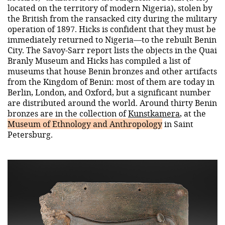
located on the territory of modern Nigeria), stolen by
the British from the ransacked city during the military
operation of 1897. Hicks is confident that they must be
immediately returned to Nigeria—to the rebuilt Benin
City. The Savoy-Sarr report lists the objects in the Quai
Branly Museum and Hicks has compiled a list of
museums that house Benin bronzes and other artifacts
from the Kingdom of Benin: most of them are today in
Berlin, London, and Oxford, but a significant number
are distributed around the world. Around thirty Benin
bronzes are in the collection of
Kunstkamera
, at the
Museum of Ethnology and Anthropology
in Saint
Petersburg.