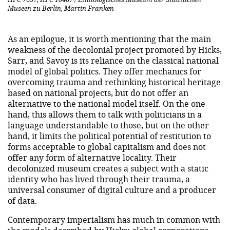
Museen zu Berlin, Martin Franken
As an epilogue, it is worth mentioning that the main
weakness of the decolonial project promoted by Hicks,
Sarr, and Savoy is its reliance on the classical national
model of global politics. They offer mechanics for
overcoming trauma and rethinking historical heritage
based on national projects, but do not offer an
alternative to the national model itself. On the one
hand, this allows them to talk with politicians in a
language understandable to those, but on the other
hand, it limits the political potential of restitution to
forms acceptable to global capitalism and does not
offer any form of alternative locality. Their
decolonized museum creates a subject with a static
identity who has lived through their trauma, a
universal consumer of digital culture and a producer
of data.
Contemporary imperialism has much in common with