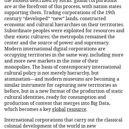
the models described by Hicks: global corporations
are at the forefront of this process, with nation states
supporting them. Trading corporations of the 19th
century “developed” “new” lands, constructed
economic and cultural hierarchies on their territories.
Subordinate peoples were exploited for resources and
their exotic cultures; the metropolis remained the
center and the source of power and supremacy.
Modern international digital corporations are
occupying territories in the same way, including more
and more new markets in the zone of their
monopolies. The basis of contemporary international
cultural policy is not merely hierarchy, but
atomisation—and modern museums are becoming a
similar instrument for capturing new territories as
before, but in a new format of the production of static
cultural identities, ready for consumption and
production of content that merges into Big Data,
which becomes a key
global
resource
.
International corporations that carry out the classical
colonial development of the world in new