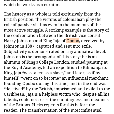
which he works as a curator.
The history as a whole is told exclusively from the
British position, the victims of colonialism play the
role of passive victims even in the moments of the
most active struggle. A striking example is the story of
the confrontation between the British vice-consul
Harry Johnston and King Jaja of
Opobo
, deceived by
Johnson in 1887, captured and sent into exile.
Subjectivity is demonstrated on a grammatical level.
Johnston is the protagonist of this story: he is an
alumnus of King’s College London, studied painting at
the Royal Academy, led an expedition to Kilimanjaro.
King Jaja “was taken as a slave,” and later, as if by
himself, “went on to become” an influential merchant,
founding Opobo during this time, and in the end was
“deceived” by the British, imprisoned and exiled to the
Caribbean. Jaja is a helpless victim who, despite all his
talents, could not resist the cunningness and meanness
of the Britons. Hicks repents for this before the
reader. The transformation of the most influential