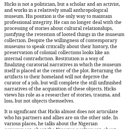
Hicks is not a politician, but a scholar and an activist,
and works in a relatively small anthropological
museum. His position is the only way to maintain
professional integrity. He can no longer deal with the
processing of stories about cultural relationships,
justifying the retention of looted things in the museum
collection. Despite the willingness of contemporary
museums to speak critically about their history, the
preservation of colonial collections looks like an
internal contradiction. Restitution is a way of
finalizing curatorial narratives in which the museum
itself is placed at the center of the plot. Returning the
artifacts to their homeland will not deprive the
curator of a job, but will complete the still unfinished
narratives of the acquisition of these objects. Hicks
views his role as a researcher of stories, trauma, and
loss, but not objects themselves.
It is significant that Hicks almost does not articulate
who his partners and allies are on the other side. In
various places, he talks about the Nigerian