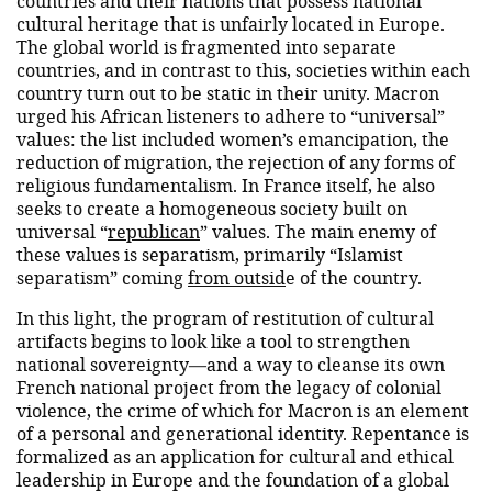
countries and their nations that possess national
cultural heritage that is unfairly located in Europe.
The global world is fragmented into separate
countries, and in contrast to this, societies within each
country turn out to be static in their unity. Macron
urged his African listeners to adhere to “universal”
values: the list included women’s emancipation, the
reduction of migration, the rejection of any forms of
religious fundamentalism. In France itself, he also
seeks to create a homogeneous society built on
universal “
republican
” values. The main enemy of
these values ​​is separatism, primarily “Islamist
separatism” coming
from outsid
e of the country.
In this light, the program of restitution of cultural
artifacts begins to look like a tool to strengthen
national sovereignty—and a way to cleanse its own
French national project from the legacy of colonial
violence, the crime of which for Macron is an element
of a personal and generational identity. Repentance is
formalized as an application for cultural and ethical
leadership in Europe and the foundation of a global