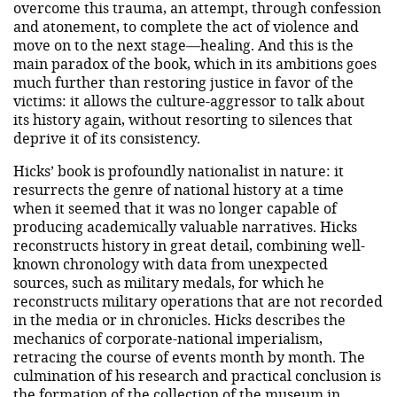
overcome this trauma, an attempt, through confession
and atonement, to complete the act of violence and
move on to the next stage—healing. And this is the
main paradox of the book, which in its ambitions goes
much further than restoring justice in favor of the
victims: it allows the culture-aggressor to talk about
its history again, without resorting to silences that
deprive it of its consistency.
Hicks’ book is profoundly nationalist in nature: it
resurrects the genre of national history at a time
when it seemed that it was no longer capable of
producing academically valuable narratives. Hicks
reconstructs history in great detail, combining well-
known chronology with data from unexpected
sources, such as military medals, for which he
reconstructs military operations that are not recorded
in the media or in chronicles. Hicks describes the
mechanics of corporate-national imperialism,
retracing the course of events month by month. The
culmination of his research and practical conclusion is
the formation of the collection of the museum in