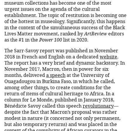
museum collections has become one of the most
urgent issues on the agenda of the cultural
establishment. The topic of restitution is becoming one
of the hottest in museology. Significantly, this happens
in the context of the simultaneous success of the Black
Lives Matter movement, ranked by
ArtReview
editors
as the #1 in the
Power 100
list in 2020.
The Sarr-Savoy report was published in November
2018 in French and English on a dedicated
website
.
The report has a very brief and dynamic backstory. In
November 2017, Macron, then in power for six
months, delivered
a speech
at the University of
Ouagadougou in Burkina Faso, in which he called,
among other things, to create conditions for the
return of items of cultural heritage to Africa. In a
column for Le Monde, published in January 2018,
Bénédicte Savoy called this speech
revolutionary
—
despite the fact that Macron’s proposal was rather
modest in nature (it concerned not only permanent,
but also temporary returns) and was placed in the
context of the complicity of African curators in the