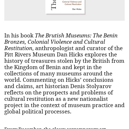
In his book
The Brutish Museums: The Benin
Bronzes, Colonial Violence and Cultural
Restitution
, anthropologist and curator of the
Pitt Rivers Museum Dan Hicks explores the
history of treasures stolen by the British from
the Kingdom of Benin and kept in the
collections of many museums around the
world. Commenting on Hicks’ conclusions
and claims, art historian Denis Stolyarov
reflects on the prospects and problems of
cultural restitution as a new nationalist
project in the context of museum practice and
global political processes.