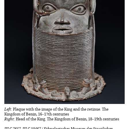
Left
: Plaque with the image of the King and the retinue. The
Kingdom of Benin, 16–17th centuries
Right
: Head of the King. The Kingdom of Benin, 18–19th centuries
III C 7657, III C 10467 / Ethnologisches Museum der Staatlichen