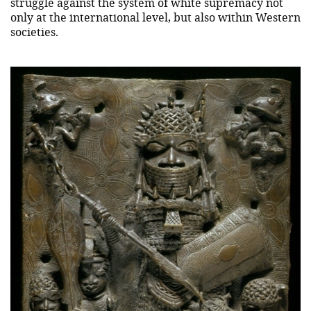
struggle against the system of white supremacy not
only at the international level, but also within Western
societies.