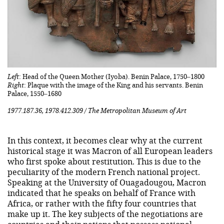
Left
: Head of the Queen Mother (Iyoba). Benin Palace, 1750–1800
Right
: Plaque with the image of the King and his servants. Benin
Palace, 1550–1680
1977.187.36, 1978.412.309 / The Metropolitan Museum of Art
In this context, it becomes clear why at the current
historical stage it was Macron of all European leaders
who first spoke about restitution. This is due to the
peculiarity of the modern French national project.
Speaking at the University of Ouagadougou, Macron
indicated that he speaks on behalf of France with
Africa, or rather with the fifty four countries that
make up it. The key subjects of the negotiations are