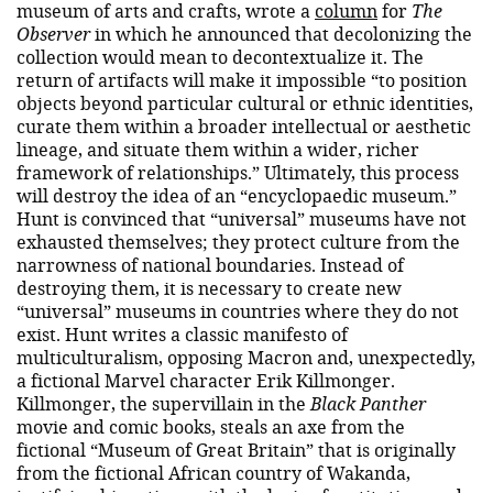
museum of arts and crafts, wrote a
column
for
The
Observer
in which he announced that decolonizing the
collection would mean to decontextualize it. The
return of artifacts will make it impossible “to position
objects beyond particular cultural or ethnic identities,
curate them within a broader intellectual or aesthetic
lineage, and situate them within a wider, richer
framework of relationships.” Ultimately, this process
will destroy the idea of ​​an “encyclopaedic museum.”
Hunt is convinced that “universal” museums have not
exhausted themselves; they protect culture from the
narrowness of national boundaries. Instead of
destroying them, it is necessary to create new
“universal” museums in countries where they do not
exist. Hunt writes a classic manifesto of
multiculturalism, opposing Macron and, unexpectedly,
a fictional Marvel character Erik Killmonger.
Killmonger, the supervillain in the
Black Panther
movie and comic books, steals an axe from the
fictional “Museum of Great Britain” that is originally
from the fictional African country of Wakanda,