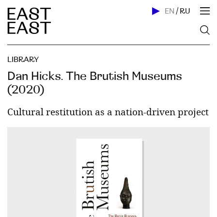
EN
/
RU
LIBRARY
Dan Hicks. The Brutish Museums
(2020)
Cultural restitution as a nation-driven project