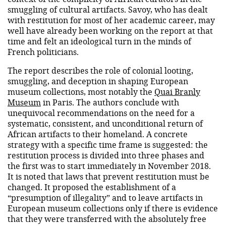
smuggling of cultural artifacts. Savoy, who has dealt
with restitution for most of her academic career, may
well have already been working on the report at that
time and felt an ideological turn in the minds of
French politicians.
The report describes the role of colonial looting,
smuggling, and deception in shaping European
museum collections, most notably the
Quai Branly
Museum
in Paris. The authors conclude with
unequivocal recommendations on the need for a
systematic, consistent, and unconditional return of
African artifacts to their homeland. A concrete
strategy with a specific time frame is suggested: the
restitution process is divided into three phases and
the first was to start immediately in November 2018.
It is noted that laws that prevent restitution must be
changed. It proposed the establishment of a
“presumption of illegality” and to leave artifacts in
European museum collections only if there is evidence
that they were transferred with the absolutely free