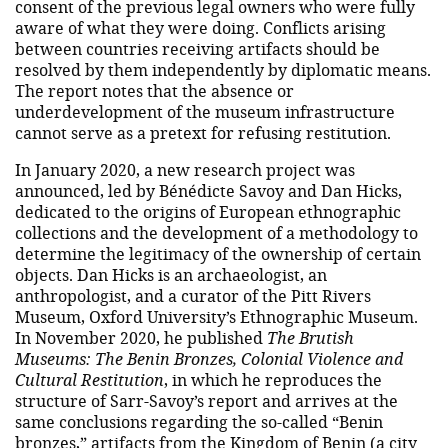
consent of the previous legal owners who were fully
aware of what they were doing. Conflicts arising
between countries receiving artifacts should be
resolved by them independently by diplomatic means.
The report notes that the absence or
underdevelopment of the museum infrastructure
cannot serve as a pretext for refusing restitution.
In January 2020, a new research project was
announced, led by Bénédicte Savoy and Dan Hicks,
dedicated to the origins of European ethnographic
collections and the development of a methodology to
determine the legitimacy of the ownership of certain
objects. Dan Hicks is an archaeologist, an
anthropologist, and a curator of the Pitt Rivers
Museum, Oxford University’s Ethnographic Museum.
In November 2020, he published
The Brutish
Museums: The Benin Bronzes, Colonial Violence and
Cultural Restitution
, in which he reproduces the
structure of Sarr-Savoy’s report and arrives at the
same conclusions regarding the so-called “Benin
bronzes,” artifacts from the Kingdom of Benin (a city