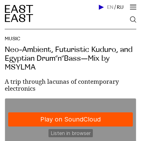
EN
/
RU
MUSIC
Neo-Ambient, Futuristic Kuduro, and
Egyptian Drum’n’Bass—Mix by
MSYLMA
A trip through lacunas of contemporary
electronics