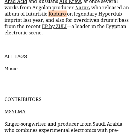
Arad Acid
and Russians
AIR Krew
, at once several
works from Angolan producer
Nazar
, who released an
album of futuristic
Kuduro
on legendary Hyperdub
imprint last year, and also for overdriven drum’n’bass
from the recent
EP by ZULI
—a leader in the Egyptian
electronic scene.
ALL TAGS
Music
CONTRIBUTORS
MSYLMA
Singer-songwriter and producer from Saudi Arabia,
who combines experimental electronics with pre-