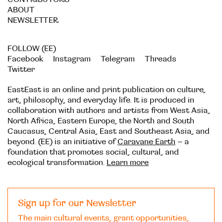
ABOUT
NEWSLETTER
FOLLOW (EE)
Facebook
Instagram
Telegram
Threads
Twitter
EastEast is an online and print publication on culture,
art, philosophy, and everyday life. It is produced in
collaboration with authors and artists from West Asia,
North Africa, Eastern Europe, the North and South
Caucasus, Central Asia, East and Southeast Asia, and
beyond. (EE) is an initiative of
Caravane Earth
– a
foundation that promotes social, cultural, and
ecological transformation.
Learn more
Sign up for our Newsletter
The main cultural events, grant opportunities,