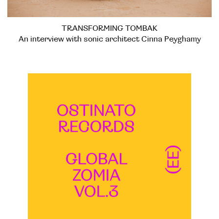
TRANSFORMING TOMBAK
An interview with sonic architect Cinna Peyghamy