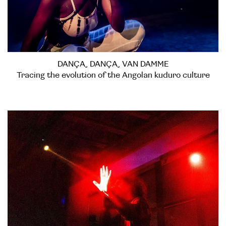
DANÇA, DANÇA, VAN DAMME
Tracing the evolution of the Angolan kuduro culture