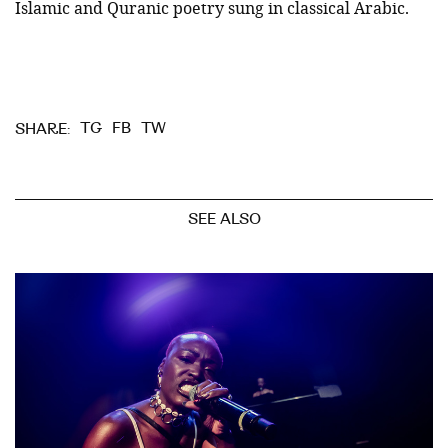
Islamic and Quranic poetry sung in classical Arabic.
TG
FB
TW
SHARE:
SEE ALSO