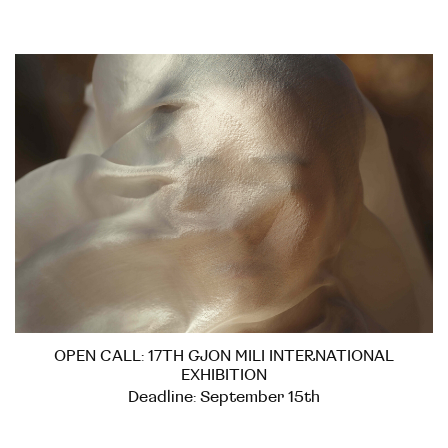
OPEN CALL: 17TH GJON MILI INTERNATIONAL
EXHIBITION
Deadline: September 15th