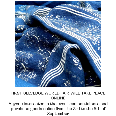
FIRST SELVEDGE WORLD FAIR WILL TAKE PLACE
ONLINE
Anyone interested in the event can participate and
purchase goods online from the 3rd to the 5th of
September