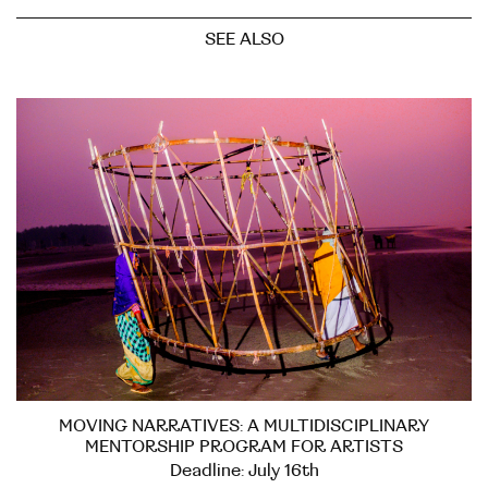
SEE ALSO
MOVING NARRATIVES: A MULTIDISCIPLINARY
MENTORSHIP PROGRAM FOR ARTISTS
Deadline: July 16th