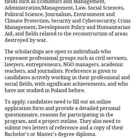
fields such as Economics and Management,
Administration/Management, Law, Social Sciences,
Political Science, Journalism, Environment and
Climate Protection, Security and Cybersecurity, Crisis
Management, Development Policy and Humanitarian
Aid, and fields related to the reconstruction of areas
destroyed by war.
The scholarships are open to individuals who
represent professional groups such as civil servants,
lawyers, entrepreneurs, NGO managers, academic
teachers, and journalists. Preference is given to
candidates actively working in their professional and
social fields, with significant achievements, and who
have not studied in Poland before.
To apply, candidates need to fill out an online
application form and provide a detailed personal
questionnaire, reasons for participating in the
program, and a project outline. They also need to
submit two letters of reference and a copy of their
Bachelor's or Master's degree diploma.