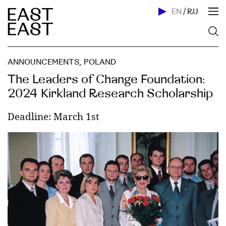
EN
/
RU
ANNOUNCEMENTS
,
POLAND
The Leaders of Change Foundation:
2024 Kirkland Research Scholarship
Deadline: March 1st