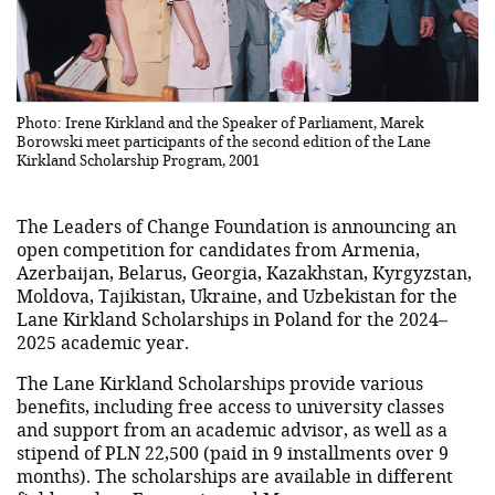
Photo: Irene Kirkland and the Speaker of Parliament, Marek
Borowski meet participants of the second edition of the Lane
Kirkland Scholarship Program, 2001
The Leaders of Change Foundation is announcing an
open competition for candidates from Armenia,
Azerbaijan, Belarus, Georgia, Kazakhstan, Kyrgyzstan,
Moldova, Tajikistan, Ukraine, and Uzbekistan for the
Lane Kirkland Scholarships in Poland for the 2024–
2025 academic year.
The Lane Kirkland Scholarships provide various
benefits, including free access to university classes
and support from an academic advisor, as well as a
stipend of PLN 22,500 (paid in 9 installments over 9
months). The scholarships are available in different