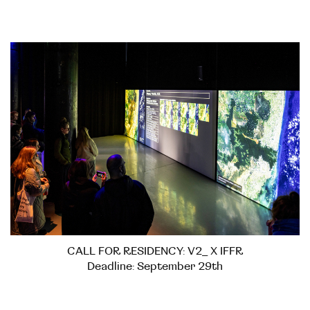
CALL FOR RESIDENCY: V2_ X IFFR
Deadline: September 29th