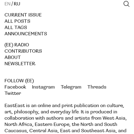
EN
/
RU
CURRENT ISSUE
ALL POSTS
ALL TAGS
ANNOUNCEMENTS
(EE) RADIO
CONTRIBUTORS
ABOUT
NEWSLETTER
FOLLOW (EE)
Facebook
Instagram
Telegram
Threads
Twitter
EastEast is an online and print publication on culture,
art, philosophy, and everyday life. It is produced in
collaboration with authors and artists from West Asia,
North Africa, Eastern Europe, the North and South
Caucasus, Central Asia, East and Southeast Asia, and