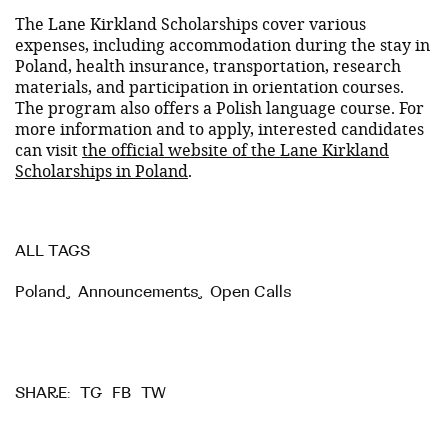
The Lane Kirkland Scholarships cover various
expenses, including accommodation during the stay in
Poland, health insurance, transportation, research
materials, and participation in orientation courses.
The program also offers a Polish language course. For
more information and to apply, interested candidates
can visit
the official website of the Lane Kirkland
Scholarships in Poland
.
ALL TAGS
Poland
,
Announcements
,
Open Calls
TG
FB
TW
SHARE: