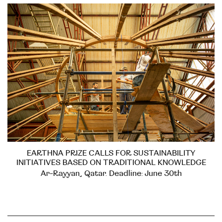
EARTHNA PRIZE CALLS FOR SUSTAINABILITY
INITIATIVES BASED ON TRADITIONAL KNOWLEDGE
Ar-Rayyan, Qatar. Deadline: June 30th