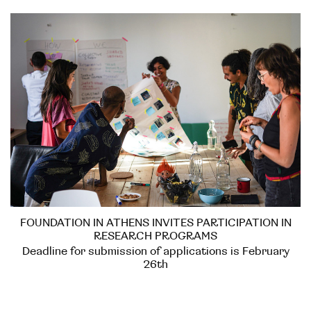
FOUNDATION IN ATHENS INVITES PARTICIPATION IN
RESEARCH PROGRAMS
Deadline for submission of applications is February
26th