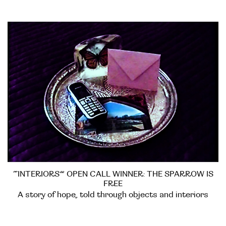
“INTERIORS” OPEN CALL WINNER: THE SPARROW IS
FREE
A story of hope, told through objects and interiors