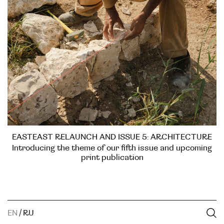
EASTEAST RELAUNCH AND ISSUE 5: ARCHITECTURE
Introducing the theme of our fifth issue and upcoming
print publication
EN
/
RU