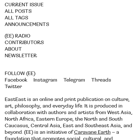
CURRENT ISSUE
ALL POSTS
ALL TAGS
ANNOUNCEMENTS
(EE) RADIO
CONTRIBUTORS
ABOUT
NEWSLETTER
FOLLOW (EE)
Facebook
Instagram
Telegram
Threads
Twitter
EastEast is an online and print publication on culture,
art, philosophy, and everyday life. It is produced in
collaboration with authors and artists from West Asia,
North Africa, Eastern Europe, the North and South
Caucasus, Central Asia, East and Southeast Asia, and
beyond. (EE) is an initiative of
Caravane Earth
– a
foundation that promotes social, cultural, and