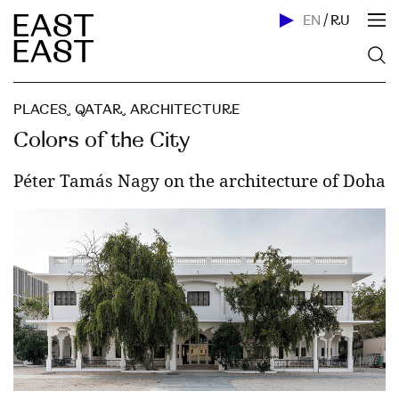
EN
/
RU
PLACES
,
QATAR
,
ARCHITECTURE
Colors of the City
Péter Tamás Nagy on the architecture of Doha