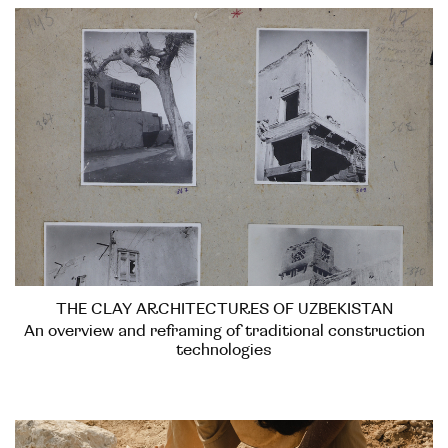
THE CLAY ARCHITECTURES OF UZBEKISTAN
An overview and reframing of traditional construction
technologies