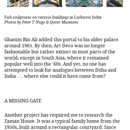
Fish sculptures on various buildings in Lucknow, India.
Photos by Péter T. Nagy © Qatar Museums
Ghanim Bin Ali added this portal to his older palace
around 1965. By then, Art Deco was no longer
fashionable but rather extinct in most parts of the
world, except in South Asia, where it remained
popular well into the '60s. And yet, no one has
attempted to look for analogies between Doha and
India . . . where else could it have come from?
A MISSING GATE
Another project has required me to research the
Zaman House. It was a typical family home from the
1950s, built around a rectangular courtyard. Since