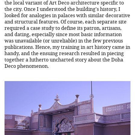
the local variant of Art Deco architecture specific to
the city. Once I understood the building's history, I
looked for analogies in palaces with similar decorative
and structural features. Of course, each separate site
required a case study to define its patron, artisans,
and dating, especially since most basic information
was unavailable (or unreliable) in the few previous
publications. Hence, my training in art history came in
handy, and the ensuing research resulted in piecing
together a hitherto uncharted story about the Doha
Deco phenomenon.