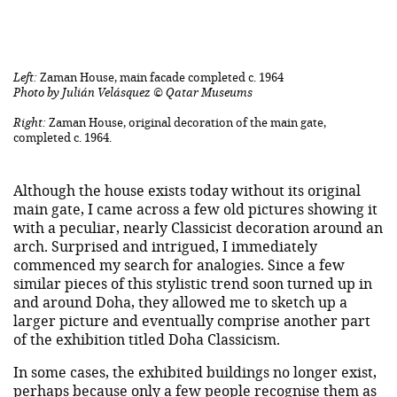
Left:
Zaman House, main facade completed c. 1964
Photo by Julián Velásquez © Qatar Museums
Right:
Zaman House, original decoration of the main gate,
completed c. 1964.
Although the house exists today without its original
main gate, I came across a few old pictures showing it
with a peculiar, nearly Classicist decoration around an
arch. Surprised and intrigued, I immediately
commenced my search for analogies. Since a few
similar pieces of this stylistic trend soon turned up in
and around Doha, they allowed me to sketch up a
larger picture and eventually comprise another part
of the exhibition titled Doha Classicism.
In some cases, the exhibited buildings no longer exist,
perhaps because only a few people recognise them as