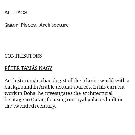
ALL TAGS
Qatar
,
Places
,
Architecture
CONTRIBUTORS
PÉTER TAMÁS NAGY
Art historian/archaeologist of the Islamic world with a
background in Arabic textual sources. In his current
work in Doha, he investigates the architectural
heritage in Qatar, focusing on royal palaces built in
the twentieth century.