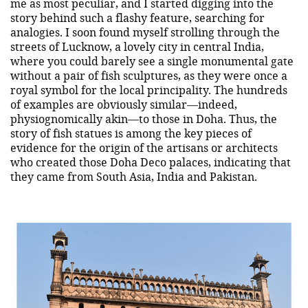
me as most peculiar, and I started digging into the
story behind such a flashy feature, searching for
analogies. I soon found myself strolling through the
streets of Lucknow, a lovely city in central India,
where you could barely see a single monumental gate
without a pair of fish sculptures, as they were once a
royal symbol for the local principality. The hundreds
of examples are obviously similar—indeed,
physiognomically akin—to those in Doha. Thus, the
story of fish statues is among the key pieces of
evidence for the origin of the artisans or architects
who created those Doha Deco palaces, indicating that
they came from South Asia, India and Pakistan.