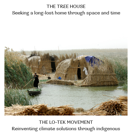
THE TREE HOUSE
Seeking a long-lost home through space and time
THE LO-TEK MOVEMENT
Reinventing climate solutions through indigenous