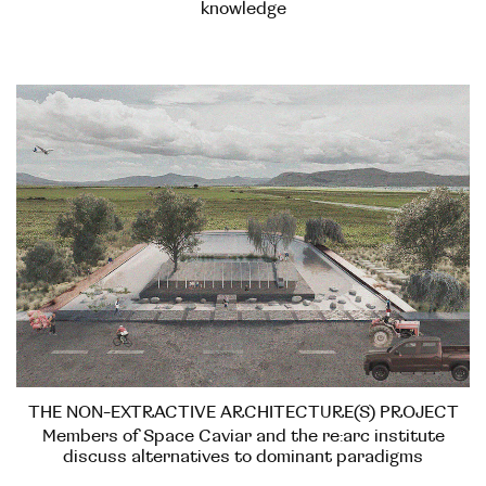
knowledge
THE NON-EXTRACTIVE ARCHITECTURE(S) PROJECT
Members of Space Caviar and the re:arc institute
discuss alternatives to dominant paradigms