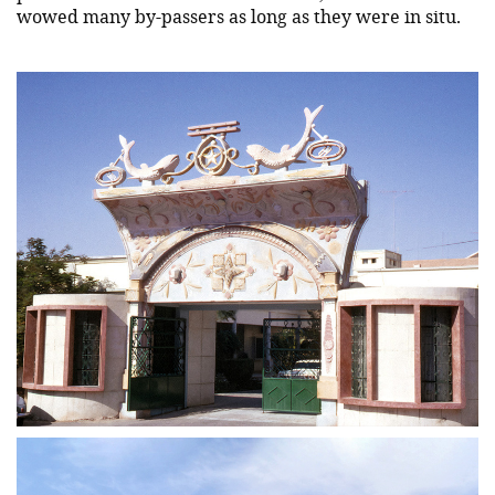
wowed many by-passers as long as they were in situ.