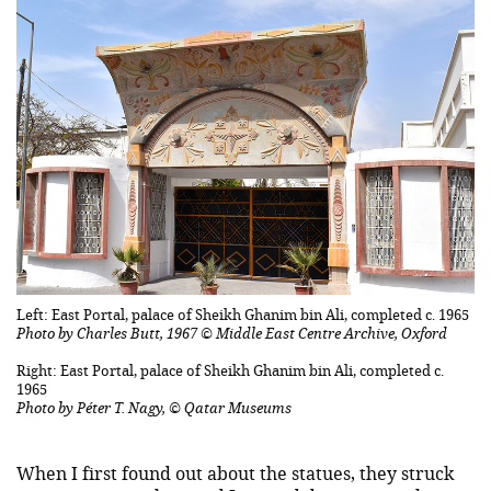
Left: East Portal, palace of Sheikh Ghanim bin Ali, completed c. 1965
Photo by Charles Butt, 1967 © Middle East Centre Archive, Oxford
Right: East Portal, palace of Sheikh Ghanim bin Ali, completed c.
1965
Photo by Péter T. Nagy, © Qatar Museums
When I first found out about the statues, they struck