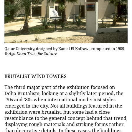
Qatar University, designed by Kamal El Kafrawi, completed in 1985
© Aga Khan Trust for Culture
BRUTALIST WIND TOWERS
The third major part of the exhibition focused on
Doha Brutalism, looking at a slightly later period, the
'70s and '80s when international modernist styles
emerged in the city. Not all buildings featured in the
exhibition were brutalist, but some had a close
resemblance to the general concept behind that trend,
displaying rough materials and striking forms rather
than decorative details. In these cases, the buildings