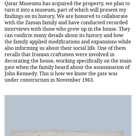
Qatar Museums has acquired the property, we plan to
turn it into a museum, part of which will present my
findings on its history. We are honored to collaborate
with the Zaman family and have conducted recorded
interviews with those who grew up in the house. They
can confirm many details about its history and how
the family applied modifications and expansions while
also informing us about their social life. One of them
recalls that Iranian craftsmen were involved in
decorating the house, working specifically on the main
gate when the family heard about the assassination of
John Kennedy. This is how we know the gate was
under construction in November 1963.