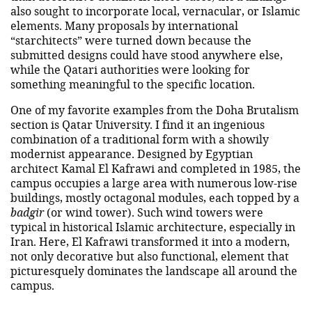
also sought to incorporate local, vernacular, or Islamic
elements. Many proposals by international
“starchitects” were turned down because the
submitted designs could have stood anywhere else,
while the Qatari authorities were looking for
something meaningful to the specific location.
One of my favorite examples from the Doha Brutalism
section is Qatar University. I find it an ingenious
combination of a traditional form with a showily
modernist appearance. Designed by Egyptian
architect Kamal El Kafrawi and completed in 1985, the
campus occupies a large area with numerous low-rise
buildings, mostly octagonal modules, each topped by a
badgir
(or wind tower). Such wind towers were
typical in historical Islamic architecture, especially in
Iran. Here, El Kafrawi transformed it into a modern,
not only decorative but also functional, element that
picturesquely dominates the landscape all around the
campus.