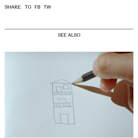
TG
FB
TW
SHARE:
SEE ALSO