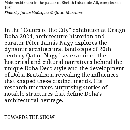
Main residences in the palace of Sheikh Fahad bin Ali, completed c.
1962.
Photo by Julián Velásquez © Qatar Museums
In the "Colors of the City" exhibition at Design
Doha 2024, architecture historian and
curator Péter Tamás Nagy explores the
dynamic architectural landscape of 20th-
century Qatar. Nagy has examined the
historical and cultural narratives behind the
unique Doha Deco style and the development
of Doha Brutalism, revealing the influences
that shaped these distinct trends. His
research uncovers surprising stories of
notable structures that define Doha's
architectural heritage.
TOWARDS THE SHOW