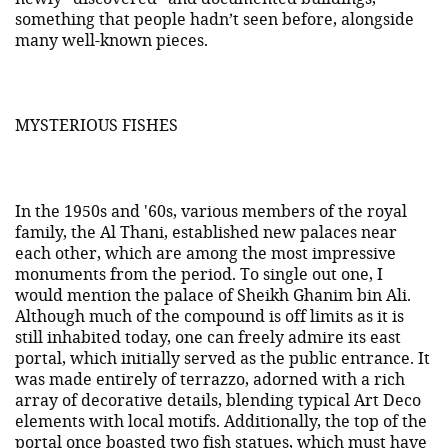
something that people hadn’t seen before, alongside
many well-known pieces.
MYSTERIOUS FISHES
In the 1950s and '60s, various members of the royal
family, the Al Thani, established new palaces near
each other, which are among the most impressive
monuments from the period. To single out one, I
would mention the palace of Sheikh Ghanim bin Ali.
Although much of the compound is off limits as it is
still inhabited today, one can freely admire its east
portal, which initially served as the public entrance. It
was made entirely of terrazzo, adorned with a rich
array of decorative details, blending typical Art Deco
elements with local motifs. Additionally, the top of the
portal once boasted two fish statues, which must have