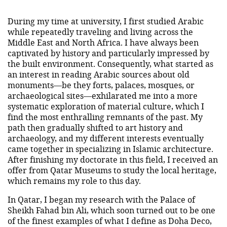
During my time at university, I first studied Arabic
while repeatedly traveling and living across the
Middle East and North Africa. I have always been
captivated by history and particularly impressed by
the built environment. Consequently, what started as
an interest in reading Arabic sources about old
monuments—be they forts, palaces, mosques, or
archaeological sites—exhilarated me into a more
systematic exploration of material culture, which I
find the most enthralling remnants of the past. My
path then gradually shifted to art history and
archaeology, and my different interests eventually
came together in specializing in Islamic architecture.
After finishing my doctorate in this field, I received an
offer from Qatar Museums to study the local heritage,
which remains my role to this day.
In Qatar, I began my research with the Palace of
Sheikh Fahad bin Ali, which soon turned out to be one
of the finest examples of what I define as Doha Deco,