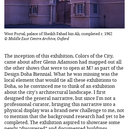
West Portal, palace of Sheikh Fahad bin Ali, completed c. 1962
© Middle East Centre Archive, Oxford
The inception of this exhibition, Colors of the City,
came about after Glenn Adamson had mapped out all
the other shows that were to open at M7 as part of the
Design Doha Biennial. What he was missing was the
local element that would tie all these exhibitions to
Doha, so he convinced me to think of an exhibition
about the city's architectural landscape. I first
designed the general narrative, but since I'm not a
professional curator, bringing this narrative into a
physical display was a brand-new challenge to me, not
to mention that the background research had yet to be
completed. The exhibition aspired to showcase some
newly “discovered” and documented buildings,