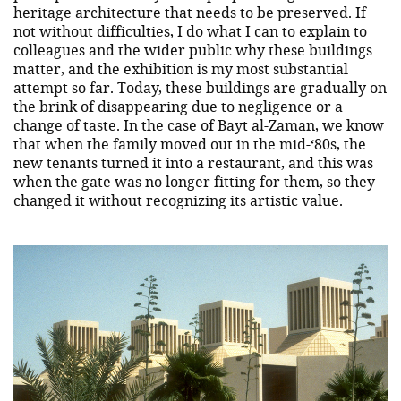
heritage architecture that needs to be preserved. If
not without difficulties, I do what I can to explain to
colleagues and the wider public why these buildings
matter, and the exhibition is my most substantial
attempt so far. Today, these buildings are gradually on
the brink of disappearing due to negligence or a
change of taste. In the case of Bayt al-Zaman, we know
that when the family moved out in the mid-‘80s, the
new tenants turned it into a restaurant, and this was
when the gate was no longer fitting for them, so they
changed it without recognizing its artistic value.