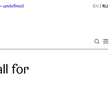
- undefined
EN
/
RU
ll for