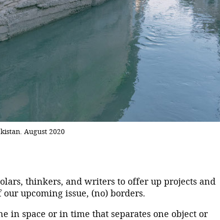
kistan. August 2020
holars, thinkers, and writers to offer up projects and
f our upcoming issue, (no) borders.
ne in space or in time that separates one object or