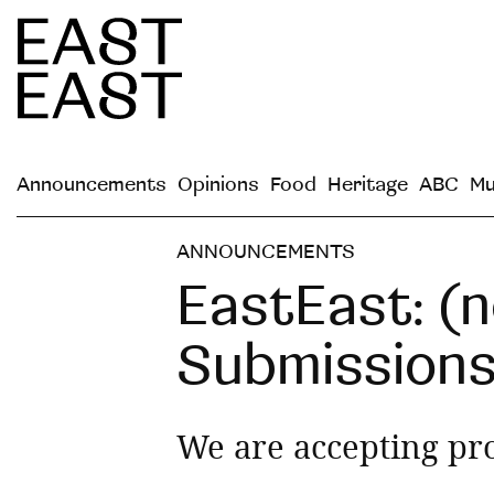
Announcements
Opinions
Food
Heritage
ABC
Mu
ANNOUNCEMENTS
EastEast: (n
Submission
We are accepting pr