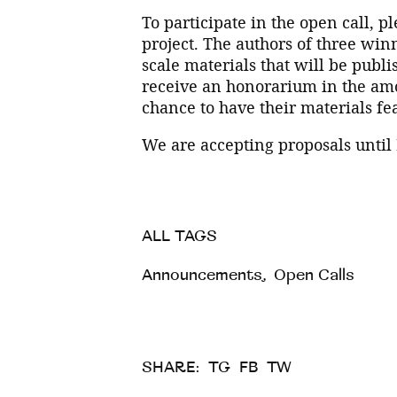
To participate in the open call, p
project. The authors of three winn
scale materials that will be publi
receive an honorarium in the amou
chance to have their materials fea
We are accepting proposals until
ALL TAGS
Announcements
,
Open Calls
SHARE:
TG
FB
TW