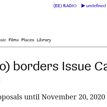
(EE) RADIO
undefined 
sic
Films
Places
Library
o) borders Issue Ca
s
oposals until November 20, 2020