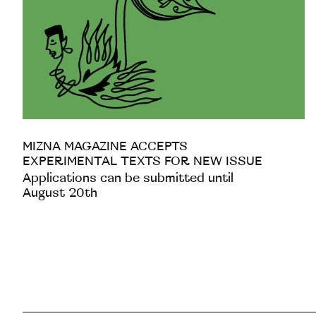
MIZNA MAGAZINE ACCEPTS
EXPERIMENTAL TEXTS FOR NEW ISSUE
Applications can be submitted until
August 20th