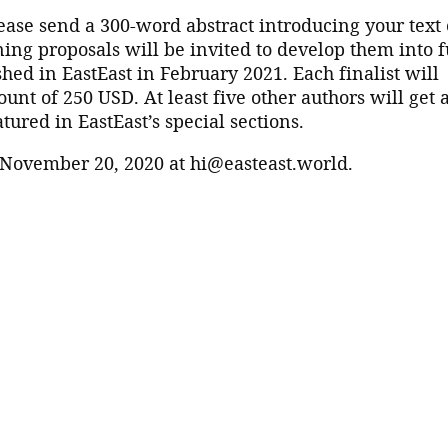
lease send a 300-word abstract introducing your text 
ing proposals will be invited to develop them into f
shed in EastEast in February 2021. Each finalist will
nt of 250 USD. At least five other authors will get 
tured in EastEast’s special sections.
 November 20, 2020 at hi@easteast.world.