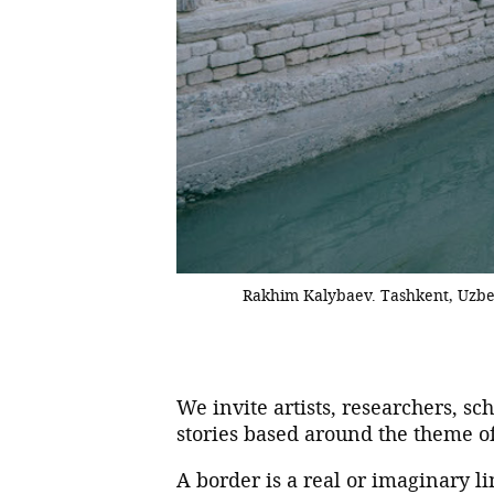
Rakhim Kalybaev. Tashkent, Uzbe
We invite artists, researchers, sc
stories based around the theme o
A border is a real or imaginary li