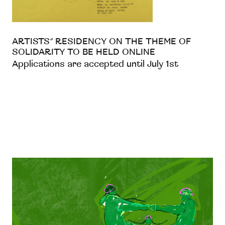
ARTISTS’ RESIDENCY ON THE THEME OF
SOLIDARITY TO BE HELD ONLINE
Applications are accepted until July 1st