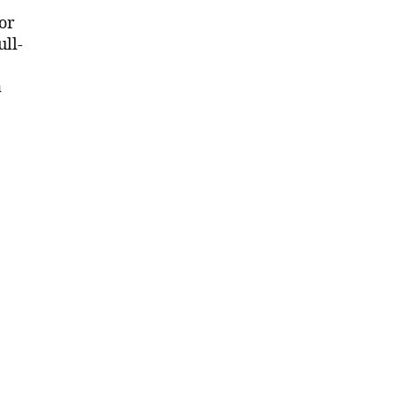
or
ull-
a