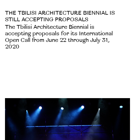
THE TBILISI ARCHITECTURE BIENNIAL IS
STILL ACCEPTING PROPOSALS
The Tbilisi Architecture Biennial is
accepting proposals for its International
Open Call from June 22 through July 31,
2020