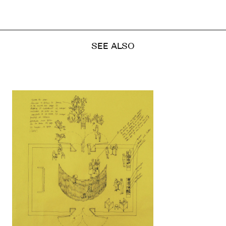
SEE ALSO