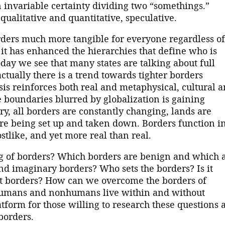
 invariable certainty dividing two “somethings.”
qualitative and quantitative, speculative.
ders much more tangible for everyone regardless of
, it has enhanced the hierarchies that define who is
day we see that many states are talking about full
tually there is a trend towards tighter borders
is reinforces both real and metaphysical, cultural 
he boundaries blurred by globalization is gaining
ory, all borders are constantly changing, lands are
are being set up and taken down. Borders function i
ostlike, and yet more real than real.
g of borders? Which borders are benign and which 
d imaginary borders? Who sets the borders? Is it
out borders? How can we overcome the borders of
 humans and nonhumans live within and without
atform for those willing to research these questions 
borders.