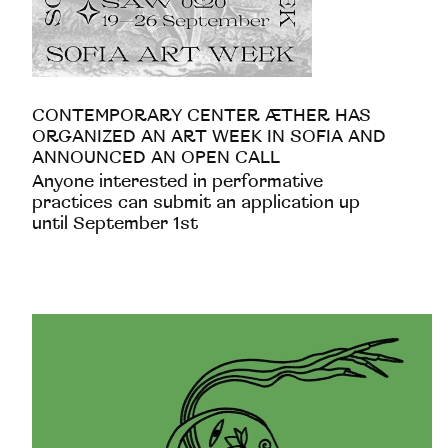
CONTEMPORARY CENTER ÆTHER HAS
ORGANIZED AN ART WEEK IN SOFIA AND
ANNOUNCED AN OPEN CALL
Anyone interested in performative
practices can submit an application up
until September 1st