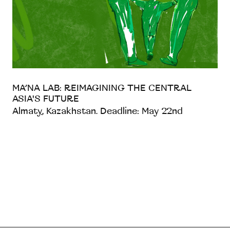
MA’NA LAB: REIMAGINING THE CENTRAL
ASIA'S FUTURE
Almaty, Kazakhstan. Deadline: May 22nd