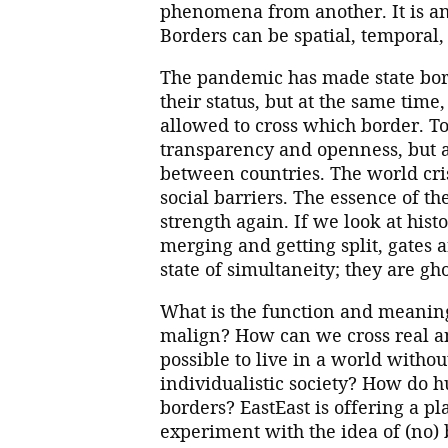
phenomena from another. It is an
Borders can be spatial, temporal, 
The pandemic has made state bor
their status, but at the same time
allowed to cross which border. To
transparency and openness, but ac
between countries. The world cris
social barriers. The essence of t
strength again. If we look at hist
merging and getting split, gates 
state of simultaneity; they are gh
What is the function and meanin
malign? How can we cross real an
possible to live in a world with
individualistic society? How do
borders? EastEast is offering a pl
experiment with the idea of (no) 