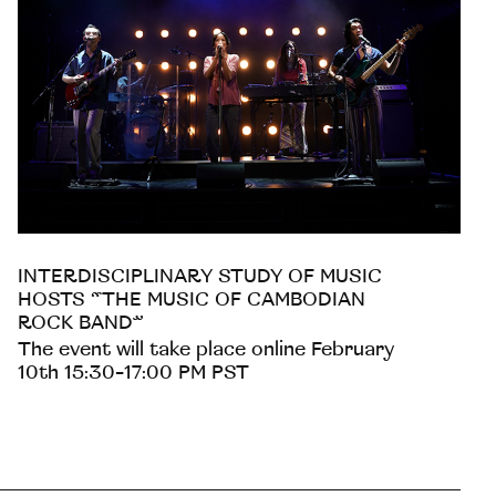
INTERDISCIPLINARY STUDY OF MUSIC
HOSTS “THE MUSIC OF CAMBODIAN
ROCK BAND”
The event will take place online February
10th 15:30-17:00 PM PST