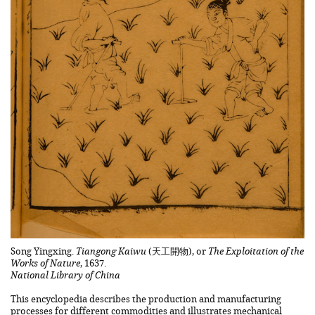
Song Yingxing.
Tiangong Kaiwu
(天工開物), or
The Exploitation of the
Works of Nature
, 1637.
National Library of China
This encyclopedia describes the production and manufacturing
processes for different commodities and illustrates mechanical