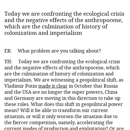
Today we are confronting the ecological crisis
and the negative effects of the anthropocene,
which are the culmination of history of
colonization and imperialism
EK:
What problem are you talking about?
YH:
Today we are confronting the ecological crisis
and the negative effects of the anthropocene, which
are the culmination of history of colonization and
imperialism. We are witnessing a geopolitical shift, as
Vladimir Putin
made it clear
in October that Russia
and the USA are no longer the super powers, China
and Germany are moving in this direction to take up
these roles. What does this shift in geopolitical power
mean? Will it be able to transform our current
situation, or will it only worsen the situation due to
the fiercer competition, namely, accelerating the
current modes of production and exploitation? Or are