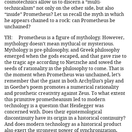
cosmotechnics allow us to discern a “multi-
technicalism” not only on the other side, but also
“inside” Prometheus? Let us recall the myth in which
he appears chained to a rock: can Prometheus be
unchained?
YH:
Prometheus is a figure of mythology. However,
mythology doesn’t mean mythical or mysterious.
Mythology is pre-philosophy, and Greek philosophy
emerged when the gods escaped, and that gave rise to
the tragic age according to Nietzsche and sowed the
seeds of rationality in the philosophy to come. That is
the moment when Prometheus was unchained, let’s
remember that the giant in both Archyllus’s play and
in Goethe’s poem promotes a numerical rationality
and prosthetic creativity against Zeus. To what extent
this primitive prometheanism led to modern
technology is a question that Heidegger was
concerned with. Does their epistemological
discontinuity have its origin in a historical continuity?
And does modern technology as a historical product
also exert the strongest power of synchronization,