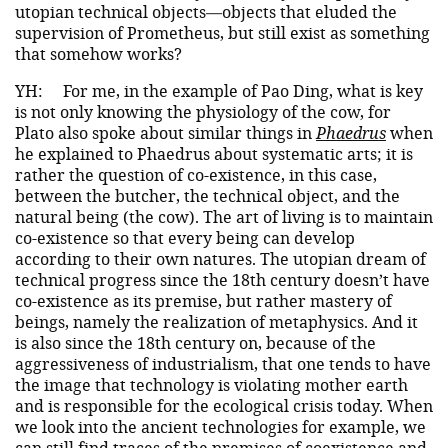
utopian technical objects—objects that eluded the
supervision of Prometheus, but still exist as something
that somehow works?
YH:
For me, in the example of Pao Ding, what is key
is not only knowing the physiology of the cow, for
Plato also spoke about similar things in
Phaedrus
when
he explained to Phaedrus about systematic arts; it is
rather the question of co-existence, in this case,
between the butcher, the technical object, and the
natural being (the cow). The art of living is to maintain
co-existence so that every being can develop
according to their own natures. The utopian dream of
technical progress since the 18th century doesn’t have
co-existence as its premise, but rather mastery of
beings, namely the realization of metaphysics. And it
is also since the 18th century on, because of the
aggressiveness of industrialism, that one tends to have
the image that technology is violating mother earth
and is responsible for the ecological crisis today. When
we look into the ancient technologies for example, we
can still find traces of the premises of coexistence and