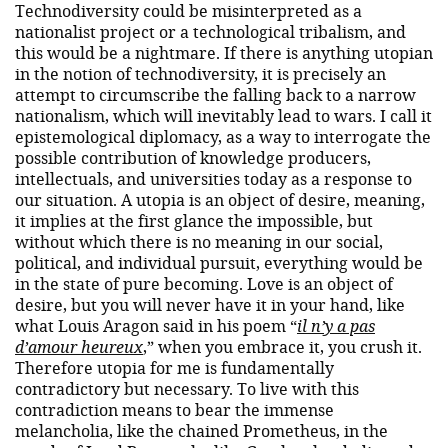
Technodiversity could be misinterpreted as a
nationalist project or a technological tribalism, and
this would be a nightmare. If there is anything utopian
in the notion of technodiversity, it is precisely an
attempt to circumscribe the falling back to a narrow
nationalism, which will inevitably lead to wars. I call it
epistemological diplomacy, as a way to interrogate the
possible contribution of knowledge producers,
intellectuals, and universities today as a response to
our situation. A utopia is an object of desire, meaning,
it implies at the first glance the impossible, but
without which there is no meaning in our social,
political, and individual pursuit, everything would be
in the state of pure becoming. Love is an object of
desire, but you will never have it in your hand, like
what Louis Aragon said in his poem “
il n’y a pas
d’amour heureux
,” when you embrace it, you crush it.
Therefore utopia for me is fundamentally
contradictory but necessary. To live with this
contradiction means to bear the immense
melancholia, like the chained Prometheus, in the