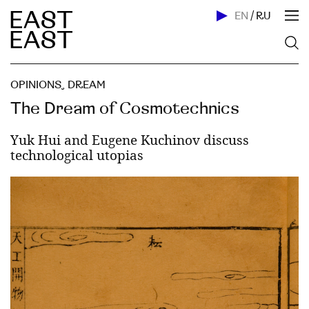
EN
/
RU
OPINIONS
,
DREAM
The Dream of Cosmotechnics
Yuk Hui and Eugene Kuchinov discuss
technological utopias