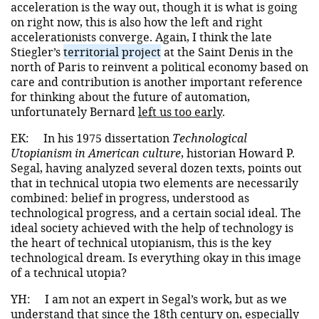
acceleration is the way out, though it is what is going
on right now, this is also how the left and right
accelerationists converge. Again, I think the late
Stiegler’s
territorial project
at the Saint Denis in the
north of Paris to reinvent a political economy based on
care and contribution is another important reference
for thinking about the future of automation,
unfortunately Bernard
left us too early
.
EK:
In his 1975 dissertation
Technological
Utopianism in American culture
, historian Howard P.
Segal, having analyzed several dozen texts, points out
that in technical utopia two elements are necessarily
combined: belief in progress, understood as
technological progress, and a certain social ideal. The
ideal society achieved with the help of technology is
the heart of technical utopianism, this is the key
technological dream. Is everything okay in this image
of a technical utopia?
YH:
I am not an expert in Segal’s work, but as we
understand that since the 18th century on, especially