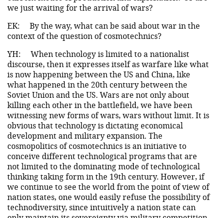
we just waiting for the arrival of wars?
EK:
By the way, what can be said about war in the
context of the question of cosmotechnics?
YH:
When technology is limited to a nationalist
discourse, then it expresses itself as warfare like what
is now happening between the US and China, like
what happened in the 20th century between the
Soviet Union and the US. Wars are not only about
killing each other in the battlefield, we have been
witnessing new forms of wars, wars without limit. It is
obvious that technology is dictating economical
development and military expansion. The
cosmopolitics of cosmotechnics is an initiative to
conceive different technological programs that are
not limited to the dominating mode of technological
thinking taking form in the 19th century. However, if
we continue to see the world from the point of view of
nation states, one would easily refuse the possibility of
technodiversity, since intuitively a nation state can
only maintain its sovereignty via military competition