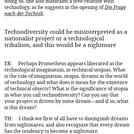
doing so, one also maintains a free relation with
technology, as he suggests in the opening of
Die Frage
nach der Technik
.
Technodiversity could be misinterpreted as a
nationalist project or a technological
tribalism, and this would be a nightmare
EK:
Perhaps Prometheus appears liberated in the
technological imagination, in technical utopias. What
is the role of imagination, utopia, dreams in the world
of technology and what does it mean for the existence
of technical objects? What is the significance of utopia
in what you call technodiversity? Can you say that
your project is driven by some dream—and if so, what
is this dream?
YH:
I think we first of all have to distinguish dreams
from nightmares, and also recognize that every dream
has the tendency to become a nightmare.