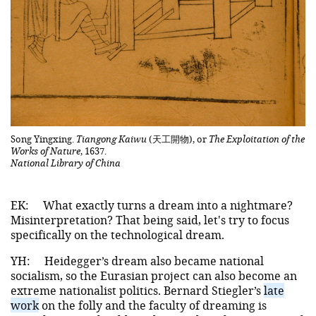
Song Yingxing.
Tiangong Kaiwu
(天工開物), or
The Exploitation of the
Works of Nature
, 1637.
National Library of China
EK:
What exactly turns a dream into a nightmare?
Misinterpretation? That being said, let's try to focus
specifically on the technological dream.
YH:
Heidegger’s dream also became national
socialism, so the Eurasian project can also become an
extreme nationalist politics. Bernard Stiegler’s
late
work
on the folly and the faculty of dreaming is