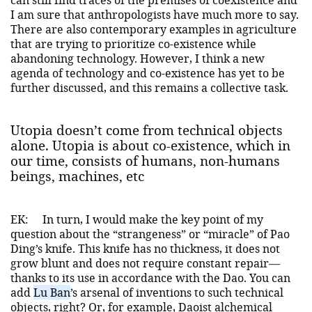
I am sure that anthropologists have much more to say.
There are also contemporary examples in agriculture
that are trying to prioritize co-existence while
abandoning technology. However, I think a new
agenda of technology and co-existence has yet to be
further discussed, and this remains a collective task.
Utopia doesn’t come from technical objects
alone. Utopia is about co-existence, which in
our time, consists of humans, non-humans
beings, machines, etc
EK:
In turn, I would make the key point of my
question about the “strangeness” or “miracle” of Pao
Ding’s knife. This knife has no thickness, it does not
grow blunt and does not require constant repair—
thanks to its use in accordance with the Dao. You can
add
Lu Ban
’s arsenal of inventions to such technical
objects, right? Or, for example, Daoist alchemical