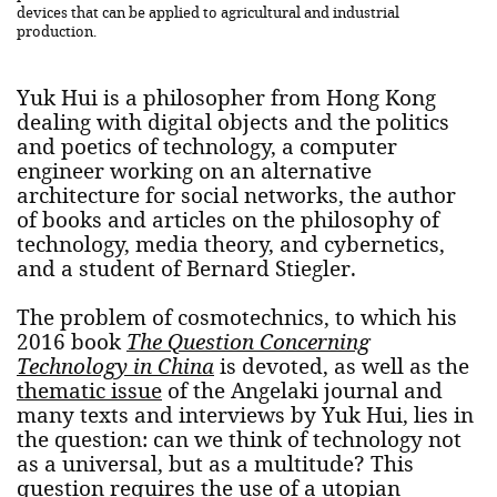
devices that can be applied to agricultural and industrial
production.
Yuk Hui is a philosopher from Hong Kong
dealing with digital objects and the politics
and poetics of technology, a computer
engineer working on an alternative
architecture for social networks, the author
of books and articles on the philosophy of
technology, media theory, and cybernetics,
and a student of Bernard Stiegler.
The problem of cosmotechnics, to which his
2016 book
The Question Concerning
Technology in China
is devoted, as well as the
thematic issue
of the Angelaki journal and
many texts and interviews by Yuk Hui, lies in
the question: can we think of technology not
as a universal, but as a multitude? This
question requires the use of a utopian