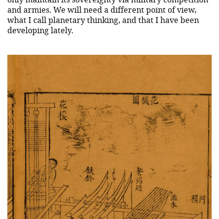
and armies. We will need a different point of view,
what I call planetary thinking, and that I have been
developing lately.