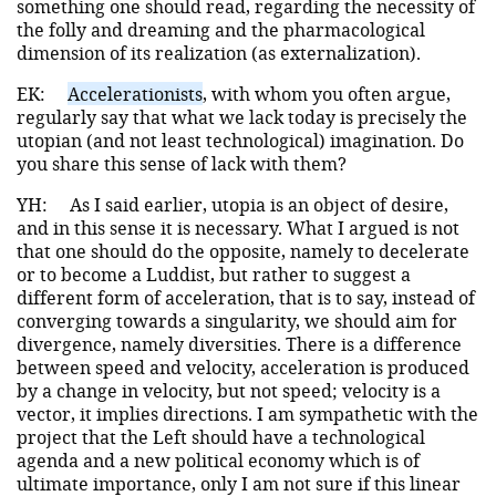
something one should read, regarding the necessity of
the folly and dreaming and the pharmacological
dimension of its realization (as externalization).
EK:
Accelerationists
, with whom you often argue,
regularly say that what we lack today is precisely the
utopian (and not least technological) imagination. Do
you share this sense of lack with them?
YH:
As I said earlier, utopia is an object of desire,
and in this sense it is necessary. What I argued is not
that one should do the opposite, namely to decelerate
or to become a Luddist, but rather to suggest a
different form of acceleration, that is to say, instead of
converging towards a singularity, we should aim for
divergence, namely diversities. There is a difference
between speed and velocity, acceleration is produced
by a change in velocity, but not speed; velocity is a
vector, it implies directions. I am sympathetic with the
project that the Left should have a technological
agenda and a new political economy which is of
ultimate importance, only I am not sure if this linear