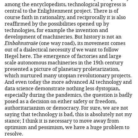
among the encyclopedists, technological progress is
central to the Enlightenment project. There is of
course faith in rationality, and reciprocally it is also
reaffirmed by the possibilities opened up by
technologies, for example the invention and
development of machineries. But history is not an
Einbahnstraße
(one way road), its movement comes
out of a dialectical necessity if we want to follow
Hegel here. The emergence of factories and large
scale autonomous machineries in the 19th century
presented a picture of planetary proletarization,
which nurtured many utopian revolutionary projects.
And even today the more advanced AI technology and
data science demonstrate nothing less dystopian,
especially during the pandemics, the question is badly
posed as a decision on either safety or freedom,
authoritarianism or democracy. For sure, we are not
saying that technology is bad, this is absolutely not my
stance; I think it is necessary to move away from
optimism and pessimism, we have a huge problem to
resolve.