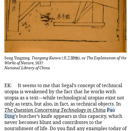
Song Yingxing.
Tiangong Kaiwu
(天工開物), or
The Exploitation of the
Works of Nature
, 1637.
National Library of China
EK:
It seems to me that Segal’s concept of technical
utopia is weakened by the fact that he works with
utopia as a text—while technological utopias exist not
only as texts, but also, in fact, as technical objects. In
The Question Concerning Technology in China
Pao
Ding
’s butcher’s knife appears in this capacity, which
never becomes blunt and contributes to the
nourishment of life. Do you find any examples today of