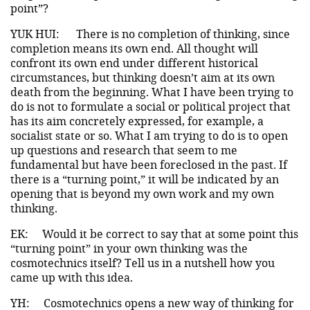
point”?
YUK HUI:
There is no completion of thinking, since
completion means its own end. All thought will
confront its own end under different historical
circumstances, but thinking doesn’t aim at its own
death from the beginning. What I have been trying to
do is not to formulate a social or political project that
has its aim concretely expressed, for example, a
socialist state or so. What I am trying to do is to open
up questions and research that seem to me
fundamental but have been foreclosed in the past. If
there is a “turning point,” it will be indicated by an
opening that is beyond my own work and my own
thinking.
EK:
Would it be correct to say that at some point this
“turning point” in your own thinking was the
cosmotechnics itself? Tell us in a nutshell how you
came up with this idea.
YH:
Cosmotechnics opens a new way of thinking for