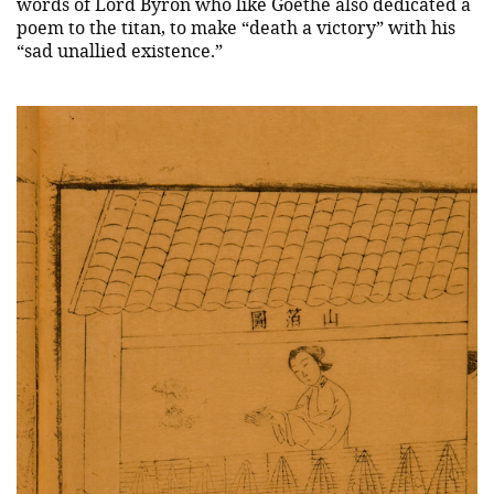
words of Lord Byron who like Goethe also dedicated a
poem to the titan, to make “death a victory” with his
“sad unallied existence.”