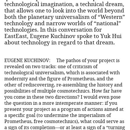
technological imagination, a technical dream,
that allows one to look into the world beyond
both the planetary universalism of “Western”
technology and narrow worlds of “national”
technologies. In this conversation for
EastEast, Eugene Kuchinov spoke to Yuk Hui
about technology in regard to that dream.
EUGENE KUCHINOV:
The pathos of your project is
revealed on two tracks: one of criticism of
technological universalism, which is associated with
modernity and the figure of Prometheus, and the
other of rediscovering, re-assembling the history and
possibilities of multiple cosmotechnics. How far have
you come in these two directions? I would even pose
the question in a more intemperate manner: if you
present your project as a program of actions aimed at
a specific goal (to undermine the imperialism of
Prometheus, free cosmotechnics), what could serve as
a sign of its completion—or at least a sign of a “turning