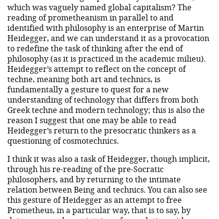
which was vaguely named global capitalism? The
reading of prometheanism in parallel to and
identified with philosophy is an enterprise of Martin
Heidegger, and we can understand it as a provocation
to redefine the task of thinking after the end of
philosophy (as it is practiced in the academic milieu).
Heidegger’s attempt to reflect on the concept of
techne, meaning both art and technics, is
fundamentally a gesture to quest for a new
understanding of technology that differs from both
Greek techne and modern technology; this is also the
reason I suggest that one may be able to read
Heidegger’s return to the presocratic thinkers as a
questioning of cosmotechnics.
I think it was also a task of Heidegger, though implicit,
through his re-reading of the pre-Socratic
philosophers, and by returning to the intimate
relation between Being and technics. You can also see
this gesture of Heidegger as an attempt to free
Prometheus, in a particular way, that is to say, by