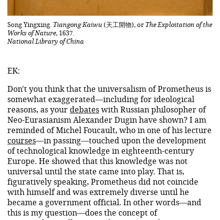
Song Yingxing.
Tiangong Kaiwu
(天工開物), or
The Exploitation of the
Works of Nature
, 1637.
National Library of China
EK:
Don't you think that the universalism of Prometheus is
somewhat exaggerated—including for ideological
reasons, as your
debates
with Russian philosopher of
Neo-Eurasianism Alexander Dugin have shown? I am
reminded of Michel Foucault, who in one of his lecture
courses
—in passing—touched upon the development
of technological knowledge in eighteenth-century
Europe. He showed that this knowledge was not
universal until the state came into play. That is,
figuratively speaking, Prometheus did not coincide
with himself and was extremely diverse until he
became a government official. In other words—and
this is my question—does the concept of