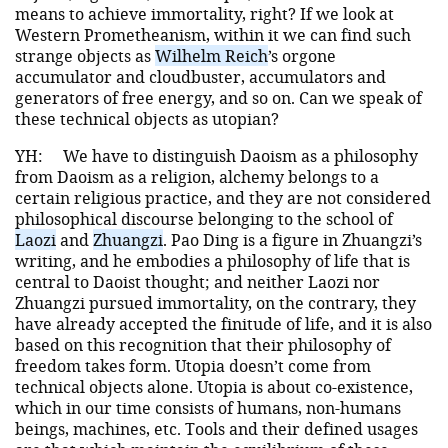
means to achieve immortality, right? If we look at
Western Prometheanism, within it we can find such
strange objects as
Wilhelm Reich
’s orgone
accumulator and cloudbuster, accumulators and
generators of free energy, and so on. Can we speak of
these technical objects as utopian?
YH:
We have to distinguish Daoism as a philosophy
from Daoism as a religion, alchemy belongs to a
certain religious practice, and they are not considered
philosophical discourse belonging to the school of
Laozi
and
Zhuangzi
. Pao Ding is a figure in Zhuangzi’s
writing, and he embodies a philosophy of life that is
central to Daoist thought; and neither Laozi nor
Zhuangzi pursued immortality, on the contrary, they
have already accepted the finitude of life, and it is also
based on this recognition that their philosophy of
freedom takes form. Utopia doesn’t come from
technical objects alone. Utopia is about co-existence,
which in our time consists of humans, non-humans
beings, machines, etc. Tools and their defined usages