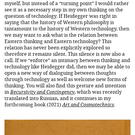
myself, but instead of a “turning point” I would rather
see it as a necessary step in my own thinking on the
question of technology. If Heidegger was right in
saying that the history of Western philosophy is
tantamount to the history of Western technology, then
we may want to ask what is the relation between
Eastern thinking and Eastern technology? This
relation has never been explicitly explored so
therefore it remains silent. This silence is now also a
call. If we “enforce” an intimacy between thinking and
technology like Heidegger did, then we may be able to
open a new way of dialoguing between thoughts
through technology as well as welcome new forms of
thinking. You will also find this gesture and intention
in
Recursivity and Contingency
, which was recently
translated into Russian, and it continues in my
forthcoming book (2021)
Art and Cosmotechnics
.