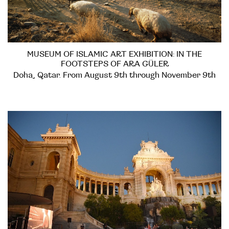
MUSEUM OF ISLAMIC ART EXHIBITION: IN THE
FOOTSTEPS OF ARA GÜLER
Doha, Qatar. From August 9th through November 9th