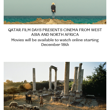
QATAR FILM DAYS PRESENTS CINEMA FROM WEST
ASIA AND NORTH AFRICA
Movies will be available to watch online starting
December 18th