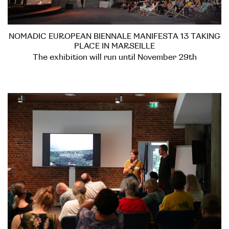
NOMADIC EUROPEAN BIENNALE MANIFESTA 13 TAKING
PLACE IN MARSEILLE
The exhibition will run until November 29th