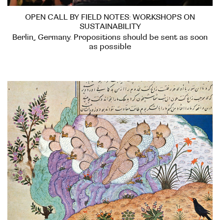
OPEN CALL BY FIELD NOTES: WORKSHOPS ON
SUSTAINABILITY
Berlin, Germany. Propositions should be sent as soon
as possible