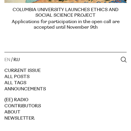
COLUMBIA UNIVERSITY LAUNCHES ETHICS AND
SOCIAL SCIENCE PROJECT
Applications for participation in the open call are
accepted until November 9th
EN
/
RU
CURRENT ISSUE
ALL POSTS
ALL TAGS
ANNOUNCEMENTS
(EE) RADIO
CONTRIBUTORS
ABOUT
NEWSLETTER