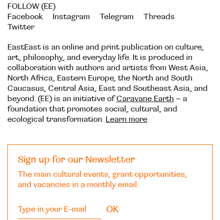
FOLLOW (EE)
Facebook
Instagram
Telegram
Threads
Twitter
EastEast is an online and print publication on culture,
art, philosophy, and everyday life. It is produced in
collaboration with authors and artists from West Asia,
North Africa, Eastern Europe, the North and South
Caucasus, Central Asia, East and Southeast Asia, and
beyond. (EE) is an initiative of
Caravane Earth
– a
foundation that promotes social, cultural, and
ecological transformation.
Learn more
Sign up for our Newsletter
The main cultural events, grant opportunities,
and vacancies in a monthly email.
OK