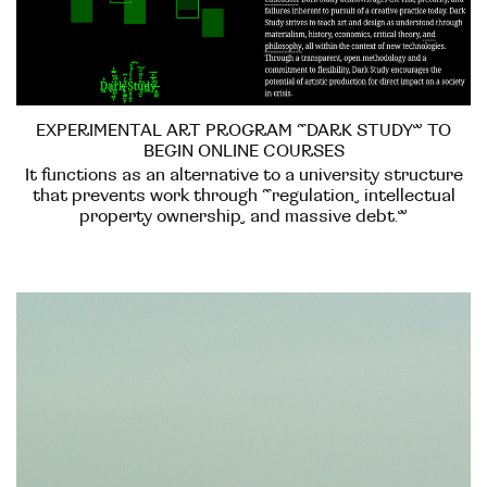
EXPERIMENTAL ART PROGRAM “DARK STUDY” TO
BEGIN ONLINE COURSES
It functions as an alternative to a university structure
that prevents work through “regulation, intellectual
property ownership, and massive debt.”