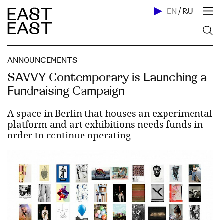
EN
/
RU
ANNOUNCEMENTS
SAVVY Contemporary is Launching a
Fundraising Campaign
A space in Berlin that houses an experimental
platform and art exhibitions needs funds in
order to continue operating