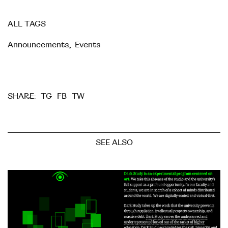
ALL TAGS
Announcements
,
Events
TG
FB
TW
SHARE:
SEE ALSO