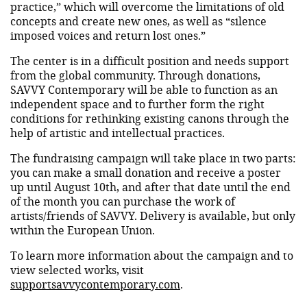
practice,” which will overcome the limitations of old
concepts and create new ones, as well as “silence
imposed voices and return lost ones.”
The center is in a difficult position and needs support
from the global community. Through donations,
SAVVY Contemporary will be able to function as an
independent space and to further form the right
conditions for rethinking existing canons through the
help of artistic and intellectual practices.
The fundraising campaign will take place in two parts:
you can make a small donation and receive a poster
up until August 10th, and after that date until the end
of the month you can purchase the work of
artists/friends of SAVVY. Delivery is available, but only
within the European Union.
To learn more information about the campaign and to
view selected works, visit
supportsavvycontemporary.com
.