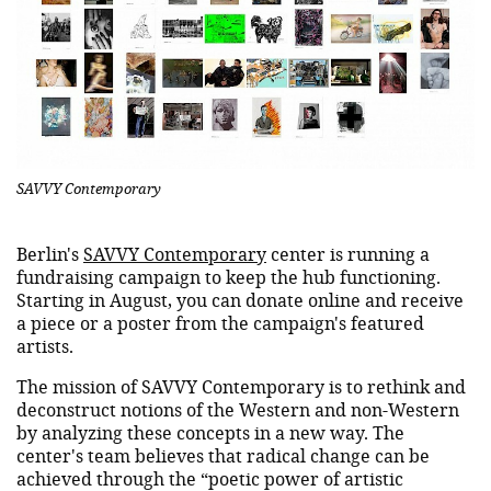
SAVVY Contemporary
Berlin's
SAVVY Contemporary
center is running a
fundraising campaign to keep the hub functioning.
Starting in August, you can donate online and receive
a piece or a poster from the campaign's featured
artists.
The mission of SAVVY Contemporary is to rethink and
deconstruct notions of the Western and non-Western
by analyzing these concepts in a new way. The
center's team believes that radical change can be
achieved through the “poetic power of artistic