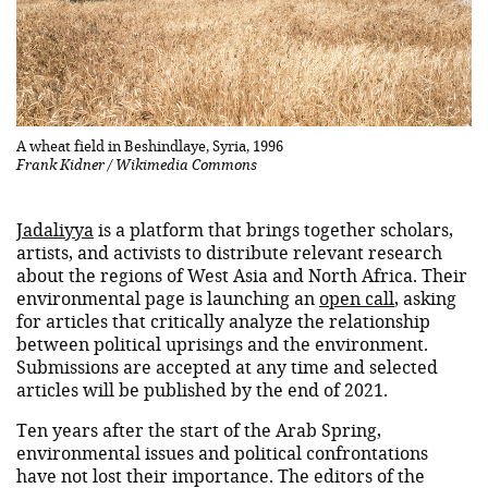
A wheat field in Beshindlaye, Syria, 1996
Frank Kidner / Wikimedia Commons
Jadaliyya
is a platform that brings together scholars,
artists, and activists to distribute relevant research
about the regions of West Asia and North Africa. Their
environmental page is launching an
open call
, asking
for articles that critically analyze the relationship
between political uprisings and the environment.
Submissions are accepted at any time and selected
articles will be published by the end of 2021.
Ten years after the start of the Arab Spring,
environmental issues and political confrontations
have not lost their importance. The editors of the