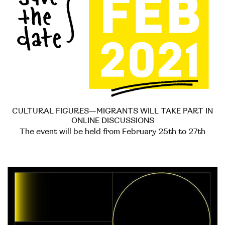
CULTURAL FIGURES—MIGRANTS WILL TAKE PART IN
ONLINE DISCUSSIONS
The event will be held from February 25th to 27th