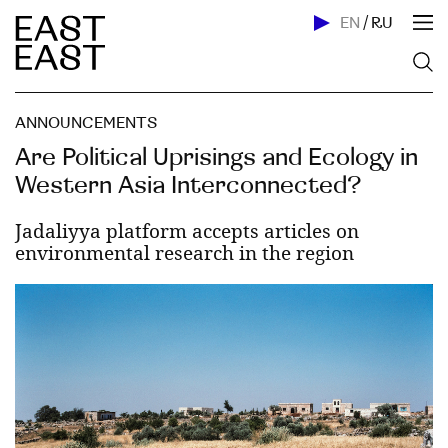
EN
/
RU
ANNOUNCEMENTS
Are Political Uprisings and Ecology in
Western Asia Interconnected?
Jadaliyya platform accepts articles on
environmental research in the region