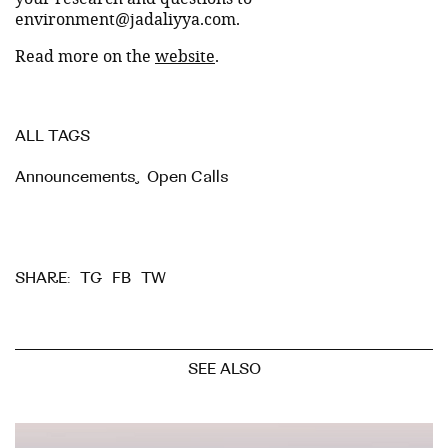
environment@jadaliyya.com.
Read more on the
website
.
ALL TAGS
Announcements
,
Open Calls
TG
FB
TW
SHARE:
SEE ALSO