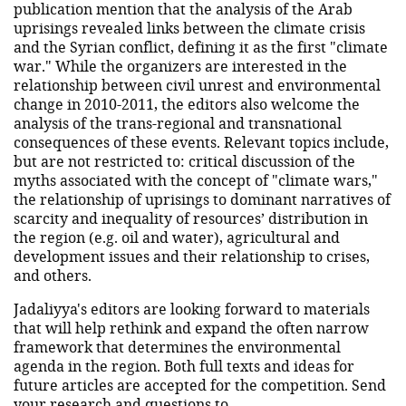
publication mention that the analysis of the Arab
uprisings revealed links between the climate crisis
and the Syrian conflict, defining it as the first "climate
war." While the organizers are interested in the
relationship between civil unrest and environmental
change in 2010-2011, the editors also welcome the
analysis of the trans-regional and transnational
consequences of these events. Relevant topics include,
but are not restricted to: critical discussion of the
myths associated with the concept of "climate wars,"
the relationship of uprisings to dominant narratives of
scarcity and inequality of resources’ distribution in
the region (e.g. oil and water), agricultural and
development issues and their relationship to crises,
and others.
Jadaliyya's editors are looking forward to materials
that will help rethink and expand the often narrow
framework that determines the environmental
agenda in the region. Both full texts and ideas for
future articles are accepted for the competition. Send
your research and questions to