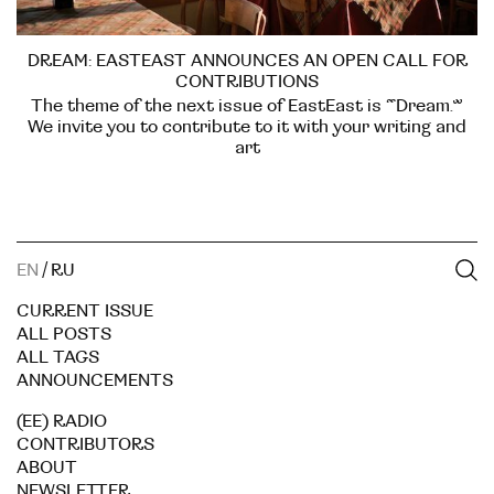
DREAM: EASTEAST ANNOUNCES AN OPEN CALL FOR
CONTRIBUTIONS
The theme of the next issue of EastEast is “Dream.”
We invite you to contribute to it with your writing and
art
EN
/
RU
CURRENT ISSUE
ALL POSTS
ALL TAGS
ANNOUNCEMENTS
(EE) RADIO
CONTRIBUTORS
ABOUT
NEWSLETTER