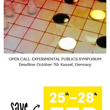
OPEN CALL: EXPERIMENTAL PUBLICS SYMPOSIUM
Deadline: October 7th. Kassel, Germany