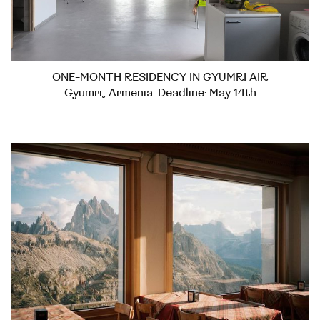
ONE-MONTH RESIDENCY IN GYUMRI AIR
Gyumri, Armenia. Deadline: May 14th