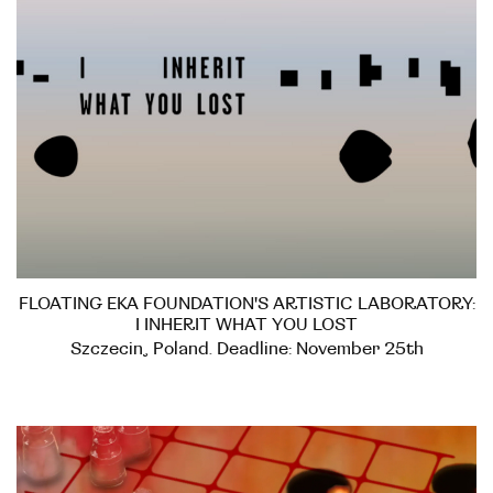
FLOATING EKA FOUNDATION'S ARTISTIC LABORATORY:
I INHERIT WHAT YOU LOST
Szczecin, Poland. Deadline: November 25th