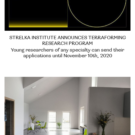
STRELKA INSTITUTE ANNOUNCES TERRAFORMING
RESEARCH PROGRAM
Young researchers of any specialty can send their
applications until November 10th, 2020