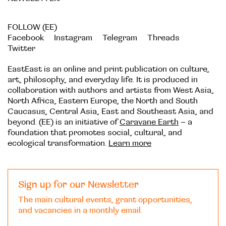
FOLLOW (EE)
Facebook
Instagram
Telegram
Threads
Twitter
EastEast is an online and print publication on culture,
art, philosophy, and everyday life. It is produced in
collaboration with authors and artists from West Asia,
North Africa, Eastern Europe, the North and South
Caucasus, Central Asia, East and Southeast Asia, and
beyond. (EE) is an initiative of
Caravane Earth
– a
foundation that promotes social, cultural, and
ecological transformation.
Learn more
Sign up for our Newsletter
The main cultural events, grant opportunities,
and vacancies in a monthly email.