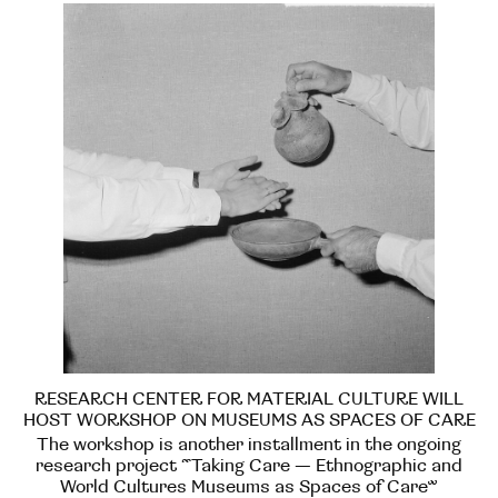
RESEARCH CENTER FOR MATERIAL CULTURE WILL
HOST WORKSHOP ON MUSEUMS AS SPACES OF CARE
The workshop is another installment in the ongoing
research project “Taking Care — Ethnographic and
World Cultures Museums as Spaces of Care”