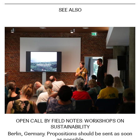
SEE ALSO
OPEN CALL BY FIELD NOTES: WORKSHOPS ON
SUSTAINABILITY
Berlin, Germany. Propositions should be sent as soon
as possible