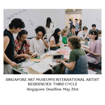
SINGAPORE ART MUSEUM'S INTERNATIONAL ARTIST
RESIDENCIES: THIRD CYCLE
Singapore. Deadline: May 31st