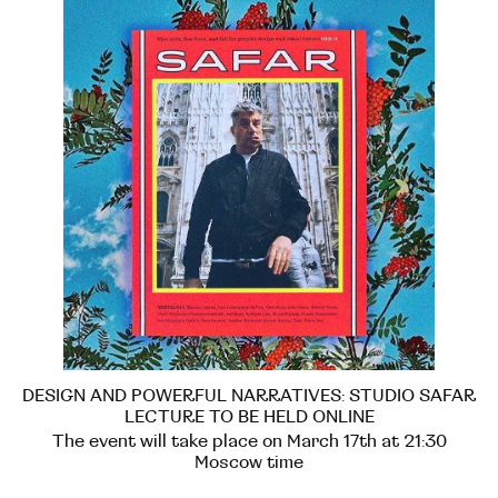
DESIGN AND POWERFUL NARRATIVES: STUDIO SAFAR
LECTURE TO BE HELD ONLINE
The event will take place on March 17th at 21:30
Moscow time