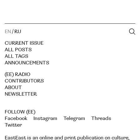
EN
/
RU
CURRENT ISSUE
ALL POSTS
ALL TAGS
ANNOUNCEMENTS
(EE) RADIO
CONTRIBUTORS
ABOUT
NEWSLETTER
FOLLOW (EE)
Facebook
Instagram
Telegram
Threads
Twitter
EastEast is an online and print publication on culture,