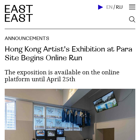
EN
/
RU
ANNOUNCEMENTS
Hong Kong Artist's Exhibition at Para
Site Begins Online Run
The exposition is available on the online
platform until April 25th