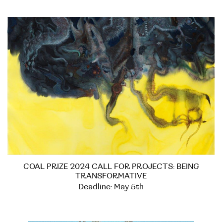
COAL PRIZE 2024 CALL FOR PROJECTS: BEING
TRANSFORMATIVE
Deadline: May 5th