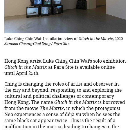
Luke Ching Chin Wai. Installation view of
Glitch in the Matrix
, 2020
Samson Cheung Choi Sang / Para Site
Hong Kong artist Luke Ching Chin Wai’s solo exhibition
Glitch in the Matrix
at Para Site is
available online
until April 25th.
Ching
is changing the roles of artist and observer in
the city and beyond, responding to and exploring the
cultural and political challenges of contemporary
Hong Kong. The name
Glitch in the Matrix
is ​​borrowed
from the movie
The Matrix
, in which the protagonist
Neo experiences a sense of déjà vu when he sees the
same black cat appear twice. This is the result of a
malfunction in the matrix, leading to changes in the