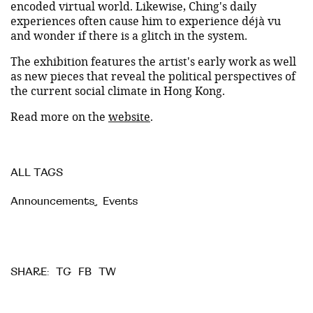
encoded virtual world. Likewise, Ching's daily
experiences often cause him to experience déjà vu
and wonder if there is a glitch in the system.
The exhibition features the artist's early work as well
as new pieces that reveal the political perspectives of
the current social climate in Hong Kong.
Read more on the
website
.
ALL TAGS
Announcements
,
Events
TG
FB
TW
SHARE: