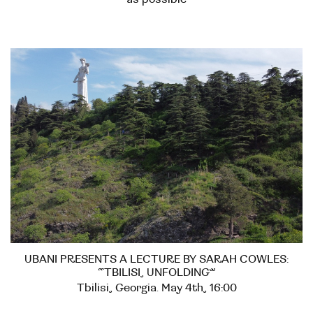
UBANI PRESENTS A LECTURE BY SARAH COWLES:
“TBILISI, UNFOLDING”
Tbilisi, Georgia. May 4th, 16:00